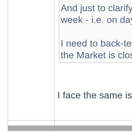
And just to clarify
week - i.e. on d
I need to back-te
the Market is cl
I face the same i