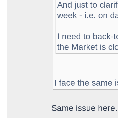
And just to clarif
week - i.e. on 
I need to back-t
the Market is cl
I face the same i
Same issue here.