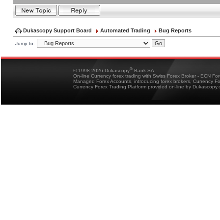
Dukascopy Support Board
Automated Trading
Bug Reports
Jump to:
®
© 1998-2026 Dukascopy
Bank SA
On-line Currency forex trading with Swiss Forex Broker - ECN Fo
Managed Forex Accounts, introducing forex brokers, Currency 
Currency Forex Trading Platform provided on-line by Dukascopy