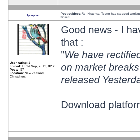
Post subject:
Re: Historical Tester has stopped worki
fprophet
Closed
Good news - I ha
that :
"
We have rectified
User rating:
1
on market breaks
Joined:
Fri 14 Sep, 2012, 02:25
Posts:
57
Location:
New Zealand,
released Yesterda
Christchurch
Download platform