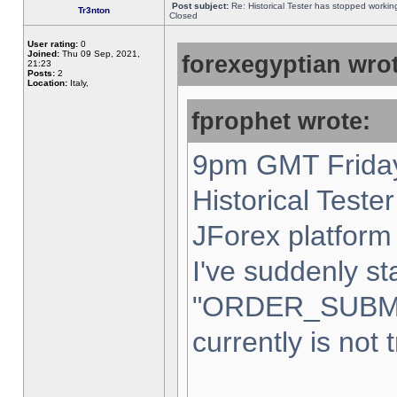
Post subject:
Re: Historical Tester has stopped worki
Tr3nton
Closed
User rating:
0
Joined:
Thu 09 Sep, 2021,
forexegyptian wrot
21:23
Posts:
2
Location:
Italy,
fprophet wrote:
9pm GMT Friday
Historical Teste
JForex platform 
I've suddenly st
"ORDER_SUBM
currently is not 