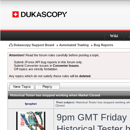
Wiki
Dukascopy Support Board
Automated Trading
Bug Reports
Attention!
Read the forum rules carefully before posting a topic.
Submit JForex API bug reports in this forum only.
Submit Converter issues in
Converter Issues
.
Off topics are strictly forbidden.
Any topics which do not satisfy these rules will be
deleted
.
Historical Tester has stopped working when Market Closed
Post subject:
Historical Tester has stopped working w
fprophet
Closed
9pm GMT Friday h
Historical Tester