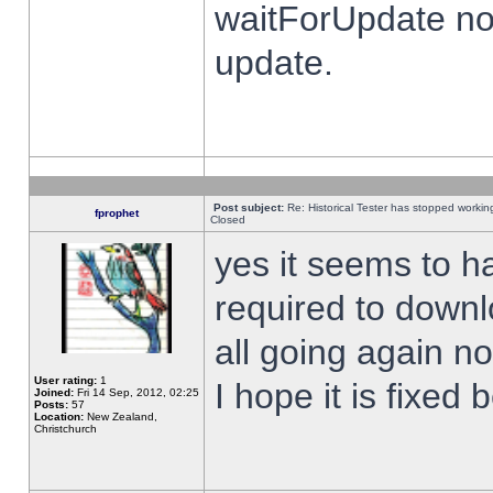
waitForUpdate no
update.
Post subject:
Re: Historical Tester has stopped worki
fprophet
Closed
yes it seems to h
required to downl
all going again n
User rating:
1
I hope it is fixed
Joined:
Fri 14 Sep, 2012, 02:25
Posts:
57
Location:
New Zealand,
Christchurch