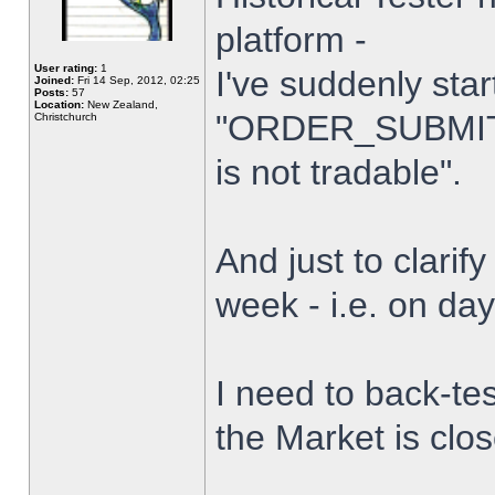
platform -
User rating:
1
I've suddenly star
Joined:
Fri 14 Sep, 2012, 02:25
Posts:
57
Location:
New Zealand,
"ORDER_SUBMIT_
Christchurch
is not tradable".
And just to clarify
week - i.e. on da
I need to back-tes
the Market is clo