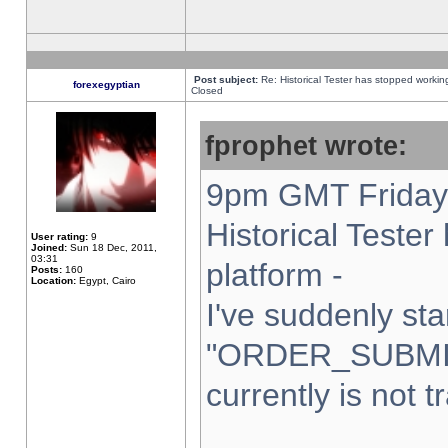
Post subject:
Re: Historical Tester has stopped worki
forexegyptian
Closed
fprophet wrote:
9pm GMT Friday 
Historical Teste
User rating:
9
Joined:
Sun 18 Dec, 2011,
03:31
platform -
Posts:
160
Location:
Egypt, Cairo
I've suddenly sta
"ORDER_SUBMI
currently is not t