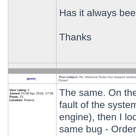
Has it always been
Thanks
Post subject:
Re: Historical Tester has stopped worki
goose_
Closed
The same. On the 
User rating:
2
Joined:
Fri 06 Apr, 2018, 17:06
Posts:
23
Location:
Poland,
fault of the syste
engine), then I lo
same bug - Order 