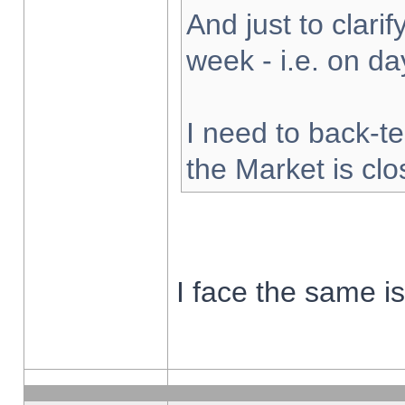
And just to clarify
week - i.e. on d
I need to back-te
the Market is cl
I face the same i