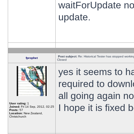
waitForUpdate no
update.
Post subject:
Re: Historical Tester has stopped worki
fprophet
Closed
yes it seems to h
required to downl
all going again n
User rating:
1
I hope it is fixed
Joined:
Fri 14 Sep, 2012, 02:25
Posts:
57
Location:
New Zealand,
Christchurch