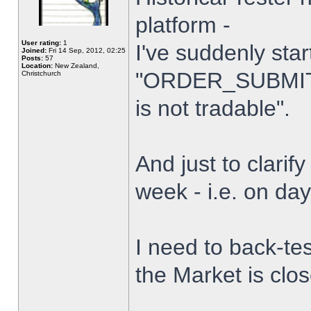
platform -
User rating:
1
I've suddenly star
Joined:
Fri 14 Sep, 2012, 02:25
Posts:
57
Location:
New Zealand,
"ORDER_SUBMIT_
Christchurch
is not tradable".
And just to clarify
week - i.e. on da
I need to back-tes
the Market is clo