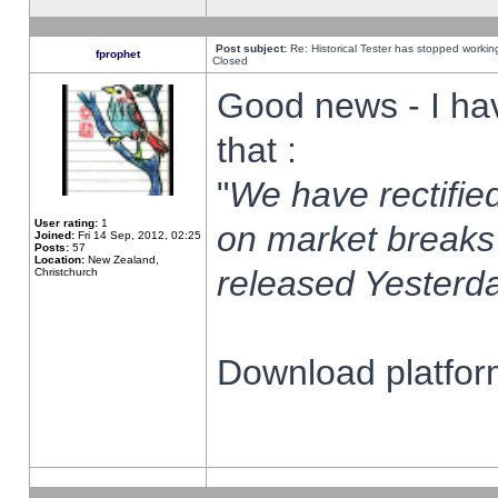
Post subject:
Re: Historical Tester has stopped worki
fprophet
Closed
Good news - I ha
that :
"
We have rectified
User rating:
1
on market breaks
Joined:
Fri 14 Sep, 2012, 02:25
Posts:
57
Location:
New Zealand,
released Yesterda
Christchurch
Download platform