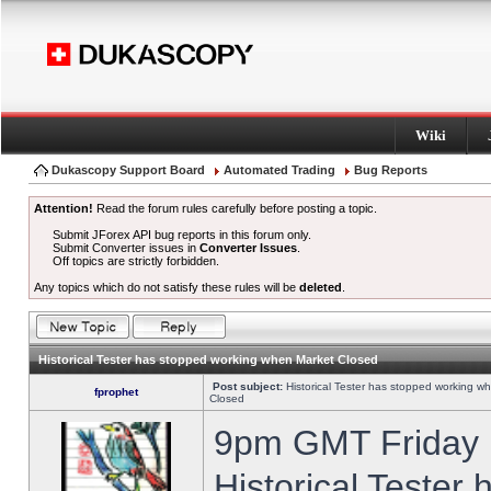
Wiki
Dukascopy Support Board
Automated Trading
Bug Reports
Attention!
Read the forum rules carefully before posting a topic.
Submit JForex API bug reports in this forum only.
Submit Converter issues in
Converter Issues
.
Off topics are strictly forbidden.
Any topics which do not satisfy these rules will be
deleted
.
Historical Tester has stopped working when Market Closed
Post subject:
Historical Tester has stopped working w
fprophet
Closed
9pm GMT Friday h
Historical Tester