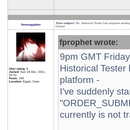
Post subject:
Re: Historical Tester has stopped worki
forexegyptian
Closed
fprophet wrote:
9pm GMT Friday 
Historical Teste
User rating:
9
Joined:
Sun 18 Dec, 2011,
03:31
platform -
Posts:
160
Location:
Egypt, Cairo
I've suddenly sta
"ORDER_SUBMI
currently is not t