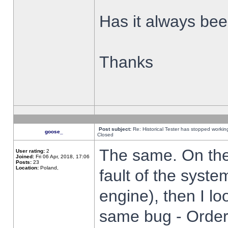
Has it always been
Thanks
Post subject:
Re: Historical Tester has stopped worki
goose_
Closed
The same. On the 
User rating:
2
Joined:
Fri 06 Apr, 2018, 17:06
Posts:
23
Location:
Poland,
fault of the syste
engine), then I lo
same bug - Order 