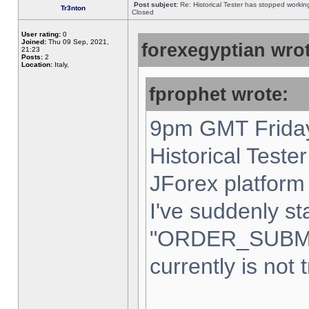
Post subject:
Re: Historical Tester has stopped worki
Tr3nton
Closed
User rating:
0
Joined:
Thu 09 Sep, 2021,
forexegyptian wrot
21:23
Posts:
2
Location:
Italy,
fprophet wrote:
9pm GMT Friday
Historical Teste
JForex platform 
I've suddenly st
"ORDER_SUBM
currently is not 