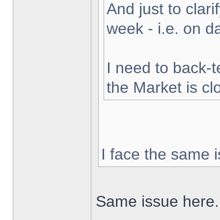
And just to clarif
week - i.e. on 
I need to back-t
the Market is cl
I face the same i
Same issue here.