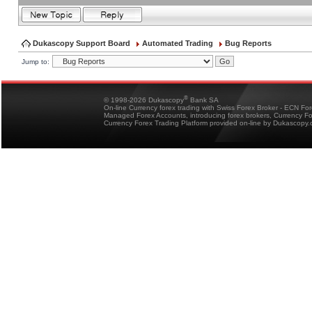
Dukascopy Support Board
Automated Trading
Bug Reports
Jump to:
®
© 1998-2026 Dukascopy
Bank SA
On-line Currency forex trading with Swiss Forex Broker - ECN Fo
Managed Forex Accounts, introducing forex brokers, Currency 
Currency Forex Trading Platform provided on-line by Dukascopy