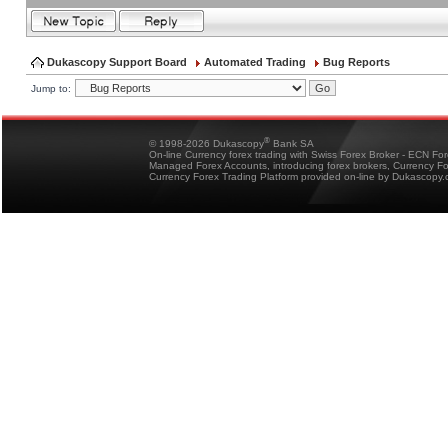
Dukascopy Support Board
Automated Trading
Bug Reports
Jump to:
®
© 1998-2026 Dukascopy
Bank SA
On-line Currency forex trading with Swiss Forex Broker - ECN Fo
Managed Forex Accounts, introducing forex brokers, Currency 
Currency Forex Trading Platform provided on-line by Dukascopy