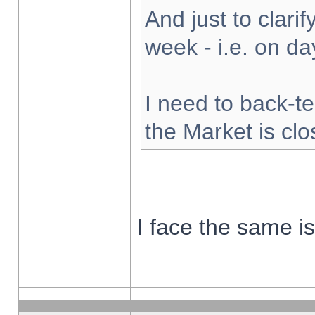
And just to clarify
week - i.e. on d
I need to back-te
the Market is cl
I face the same i