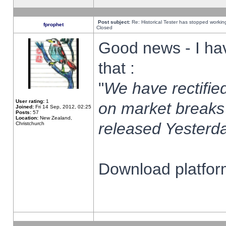
Post subject:
Re: Historical Tester has stopped worki
fprophet
Closed
Good news - I ha
that :
"
We have rectified
User rating:
1
on market breaks
Joined:
Fri 14 Sep, 2012, 02:25
Posts:
57
Location:
New Zealand,
released Yesterda
Christchurch
Download platform