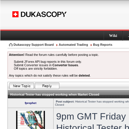
Wiki
Dukascopy Support Board
Automated Trading
Bug Reports
Attention!
Read the forum rules carefully before posting a topic.
Submit JForex API bug reports in this forum only.
Submit Converter issues in
Converter Issues
.
Off topics are strictly forbidden.
Any topics which do not satisfy these rules will be
deleted
.
Historical Tester has stopped working when Market Closed
Post subject:
Historical Tester has stopped working w
fprophet
Closed
9pm GMT Friday h
Historical Tester