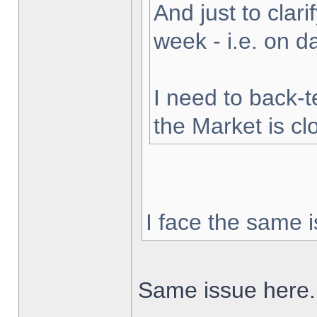
And just to clarif
week - i.e. on 
I need to back-t
the Market is cl
I face the same i
Same issue here.