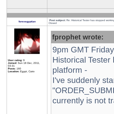
Post subject:
Re: Historical Tester has stopped worki
forexegyptian
Closed
fprophet wrote:
9pm GMT Friday 
Historical Teste
User rating:
9
Joined:
Sun 18 Dec, 2011,
03:31
platform -
Posts:
160
Location:
Egypt, Cairo
I've suddenly sta
"ORDER_SUBMI
currently is not t