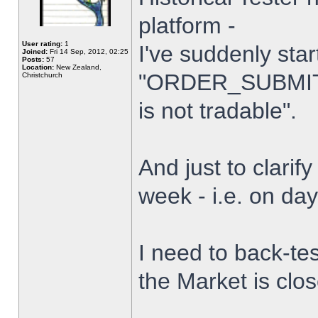
platform -
User rating:
1
I've suddenly star
Joined:
Fri 14 Sep, 2012, 02:25
Posts:
57
Location:
New Zealand,
"ORDER_SUBMIT_
Christchurch
is not tradable".
And just to clarify
week - i.e. on da
I need to back-tes
the Market is clo