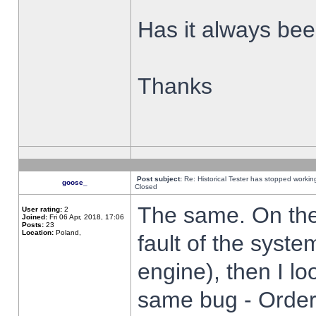
Has it always been
Thanks
Post subject:
Re: Historical Tester has stopped worki
goose_
Closed
The same. On the 
User rating:
2
Joined:
Fri 06 Apr, 2018, 17:06
Posts:
23
Location:
Poland,
fault of the syste
engine), then I lo
same bug - Order 