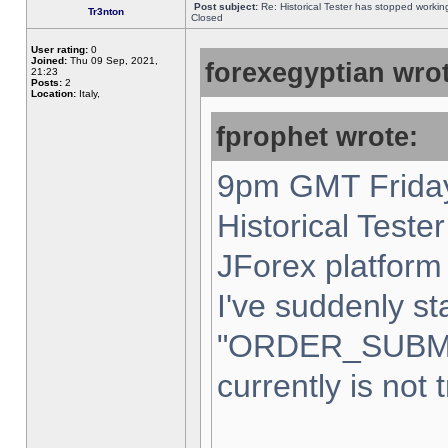
Post subject:
Re: Historical Tester has stopped worki
Tr3nton
Closed
User rating:
0
Joined:
Thu 09 Sep, 2021,
forexegyptian wrot
21:23
Posts:
2
Location:
Italy,
fprophet wrote:
9pm GMT Friday
Historical Teste
JForex platform 
I've suddenly st
"ORDER_SUBM
currently is not 