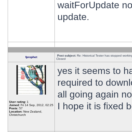
waitForUpdate no
update.
Post subject:
Re: Historical Tester has stopped worki
fprophet
Closed
yes it seems to h
required to downl
all going again n
User rating:
1
I hope it is fixed
Joined:
Fri 14 Sep, 2012, 02:25
Posts:
57
Location:
New Zealand,
Christchurch