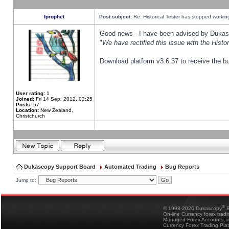
fprophet
Post subject:
Re: Historical Tester has stopped worki
Good news - I have been advised by Dukas 
"
We have rectified this issue with the Hist
Download platform v3.6.37 to receive the bu
User rating:
1
Joined:
Fri 14 Sep, 2012, 02:25
Posts:
57
Location:
New Zealand,
Christchurch
Dukascopy Support Board
Automated Trading
Bug Reports
Jump to:
®
© 1998-2026 Dukascopy
B
On-line Currency forex trad
Managed Forex Accounts, in
Currency Forex Trading Pla