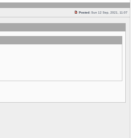
Posted:
Sun 12 Sep, 2021, 11:07