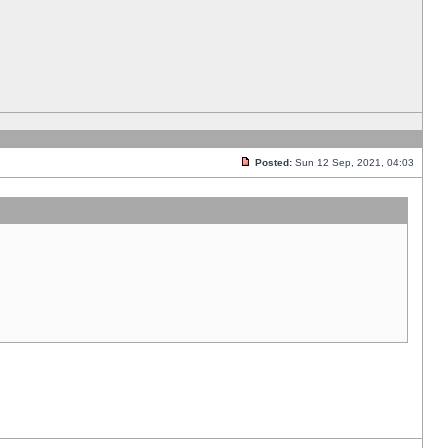
Posted:
Sun 12 Sep, 2021, 04:03