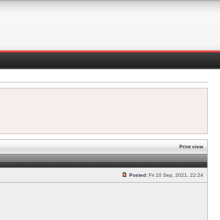
Print view
Posted:
Fri 10 Sep, 2021, 22:24