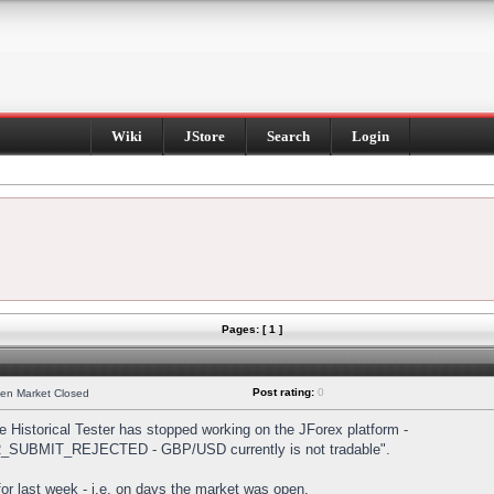
Wiki
JStore
Search
Login
Pages: [ 1 ]
Post rating:
0
hen Market Closed
Historical Tester has stopped working on the JForex platform -
DER_SUBMIT_REJECTED - GBP/USD currently is not tradable".
s for last week - i.e. on days the market was open.