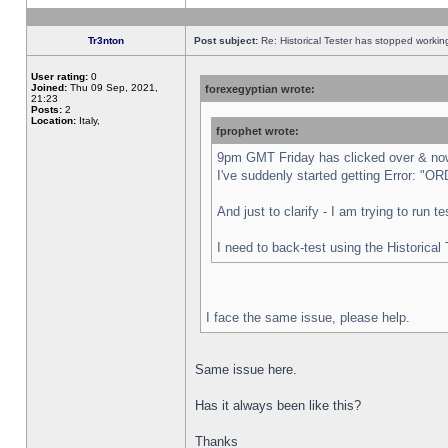
Tr3nton
Post subject:
Re: Historical Tester has stopped worki
User rating:
0
Joined:
Thu 09 Sep, 2021,
forexegyptian wrote:
21:23
Posts:
2
Location:
Italy,
fprophet wrote:
9pm GMT Friday has clicked over & now 
I've suddenly started getting Error:
And just to clarify - I am trying to run 
I need to back-test using the Historical
I face the same issue, please help.
Same issue here.
Has it always been like this?
Thanks