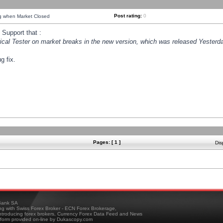
Post rating:
0
ng when Market Closed
Support that :
orical Tester on market breaks in the new version, which was released Yesterda
g fix.
Pages: [ 1 ]
Dis
ank SA
ing with Swiss Forex Broker - ECN Forex Brokerage,
troducing forex brokers, Currency Forex Data Feed and News
tform provided on-line by Dukascopy.com