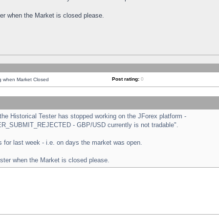
ster when the Market is closed please.
Post rating:
0
ng when Market Closed
e Historical Tester has stopped working on the JForex platform -
ORDER_SUBMIT_REJECTED - GBP/USD currently is not tradable".
sts for last week - i.e. on days the market was open.
ester when the Market is closed please.