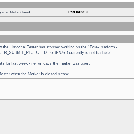
Post rating:
0
ng when Market Closed
the Historical Tester has stopped working on the JForex platform -
 "ORDER_SUBMIT_REJECTED - GBP/USD currently is not tradable".
tests for last week - i.e. on days the market was open.
 Tester when the Market is closed please.