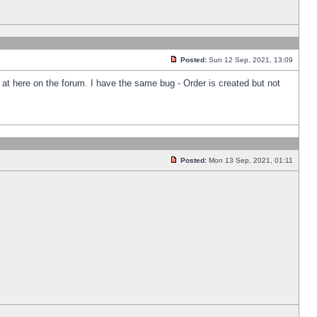
Posted:
Sun 12 Sep, 2021, 13:09
k at here on the forum. I have the same bug - Order is created but not
Posted:
Mon 13 Sep, 2021, 01:11