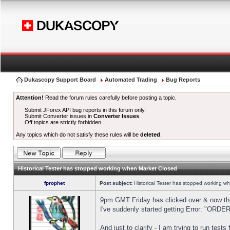
Dukascopy Support Board
Automated Trading
Bug Reports
Attention!
Read the forum rules carefully before posting a topic.
Submit JForex API bug reports in this forum only.
Submit Converter issues in
Converter Issues
.
Off topics are strictly forbidden.
Any topics which do not satisfy these rules will be
deleted
.
Historical Tester has stopped working when Market Closed
fprophet
Post subject:
Historical Tester has stopped working w
9pm GMT Friday has clicked over & now the 
I've suddenly started getting Error: "OR
And just to clarify - I am trying to run test