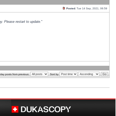
Posted:
Tue 14 Sep, 2021, 06:59
y. Please restart to update.
"
play posts from previous:
Sort by