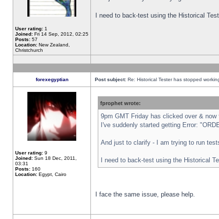
I need to back-test using the Historical Te
User rating:
1
Joined:
Fri 14 Sep, 2012, 02:25
Posts:
57
Location:
New Zealand,
Christchurch
forexegyptian
Post subject:
Re: Historical Tester has stopped worki
fprophet wrote:
9pm GMT Friday has clicked over & now th
I've suddenly started getting Error: "
And just to clarify - I am trying to run te
User rating:
9
Joined:
Sun 18 Dec, 2011,
I need to back-test using the Historical T
03:31
Posts:
160
Location:
Egypt, Cairo
I face the same issue, please help.