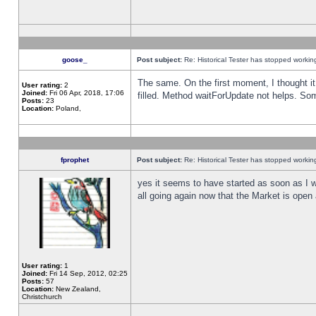
goose_
Post subject:
Re: Historical Tester has stopped worki
The same. On the first moment, I thought it 
User rating:
2
Joined:
Fri 06 Apr, 2018, 17:06
filled. Method waitForUpdate not helps. So
Posts:
23
Location:
Poland,
fprophet
Post subject:
Re: Historical Tester has stopped worki
yes it seems to have started as soon as I w
all going again now that the Market is open 
User rating:
1
Joined:
Fri 14 Sep, 2012, 02:25
Posts:
57
Location:
New Zealand,
Christchurch