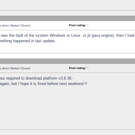
Post rating:
0
ng when Market Closed
was the fault of the system Windows or Linux. or jit (java engine), then I loo
mething happened in last update.
Post rating:
0
ng when Market Closed
as required to download platform v3.6.36 -
again, but I hope it is fixed before next weekend !!