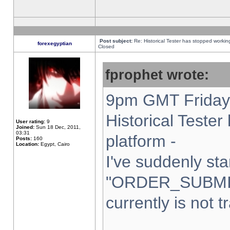
Post subject:
Re: Historical Tester has stopped worki
forexegyptian
Closed
fprophet wrote:
9pm GMT Friday 
Historical Teste
User rating:
9
Joined:
Sun 18 Dec, 2011,
03:31
platform -
Posts:
160
Location:
Egypt, Cairo
I've suddenly sta
"ORDER_SUBMI
currently is not t