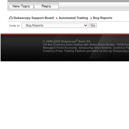
Dukascopy Support Board
Automated Trading
Bug Reports
Jump to:
®
© 1998-2026 Dukascopy
Bank SA
On-line Currency forex trading with Swiss Forex Broker - ECN Fo
Managed Forex Accounts, introducing forex brokers, Currency 
Currency Forex Trading Platform provided on-line by Dukascopy