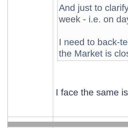
And just to clarify
week - i.e. on d
I need to back-te
the Market is cl
I face the same i