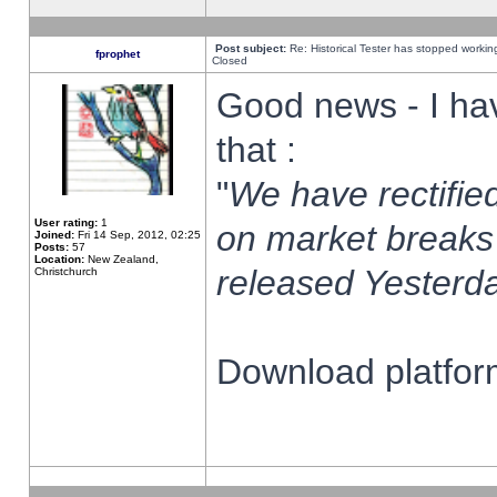
Post subject:
Re: Historical Tester has stopped worki
fprophet
Closed
Good news - I ha
that :
"
We have rectified
User rating:
1
on market breaks
Joined:
Fri 14 Sep, 2012, 02:25
Posts:
57
Location:
New Zealand,
released Yesterda
Christchurch
Download platform