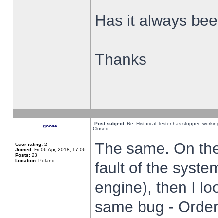
Has it always been
Thanks
Post subject:
Re: Historical Tester has stopped worki
goose_
Closed
The same. On the 
User rating:
2
Joined:
Fri 06 Apr, 2018, 17:06
Posts:
23
Location:
Poland,
fault of the syste
engine), then I lo
same bug - Order 