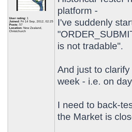
platform -
User rating:
1
I've suddenly star
Joined:
Fri 14 Sep, 2012, 02:25
Posts:
57
Location:
New Zealand,
"ORDER_SUBMIT_
Christchurch
is not tradable".
And just to clarify
week - i.e. on da
I need to back-tes
the Market is clo