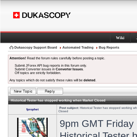
Wiki
Dukascopy Support Board
Automated Trading
Bug Reports
Attention!
Read the forum rules carefully before posting a topic.
Submit JForex API bug reports in this forum only.
Submit Converter issues in
Converter Issues
.
Off topics are strictly forbidden.
Any topics which do not satisfy these rules will be
deleted
.
Historical Tester has stopped working when Market Closed
Post subject:
Historical Tester has stopped working w
fprophet
Closed
9pm GMT Friday h
Historical Tester