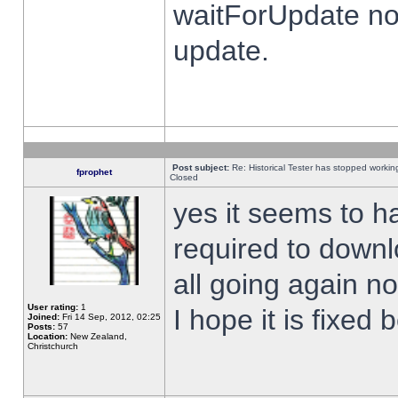
waitForUpdate no
update.
Post subject:
Re: Historical Tester has stopped worki
fprophet
Closed
yes it seems to h
required to downl
all going again n
User rating:
1
I hope it is fixed
Joined:
Fri 14 Sep, 2012, 02:25
Posts:
57
Location:
New Zealand,
Christchurch