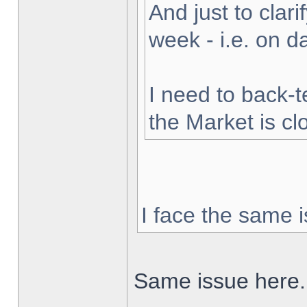
And just to clarif
week - i.e. on 
I need to back-t
the Market is cl
I face the same i
Same issue here.