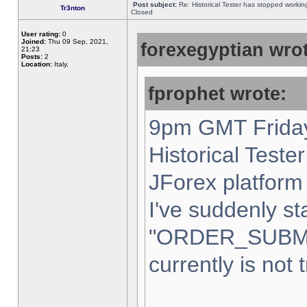
Post subject:
Re: Historical Tester has stopped worki
Tr3nton
Closed
User rating:
0
Joined:
Thu 09 Sep, 2021,
forexegyptian wrot
21:23
Posts:
2
Location:
Italy,
fprophet wrote:
9pm GMT Friday
Historical Teste
JForex platform 
I've suddenly st
"ORDER_SUBM
currently is not 