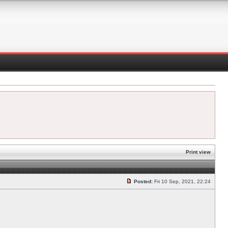
Print view
Posted:
Fri 10 Sep, 2021, 22:24