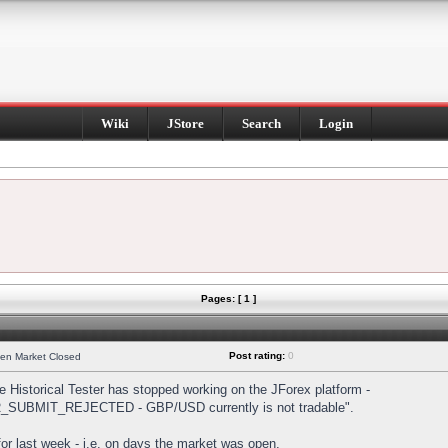
Wiki
JStore
Search
Login
Pages: [ 1 ]
Post rating:
0
hen Market Closed
Historical Tester has stopped working on the JForex platform -
DER_SUBMIT_REJECTED - GBP/USD currently is not tradable".
s for last week - i.e. on days the market was open.