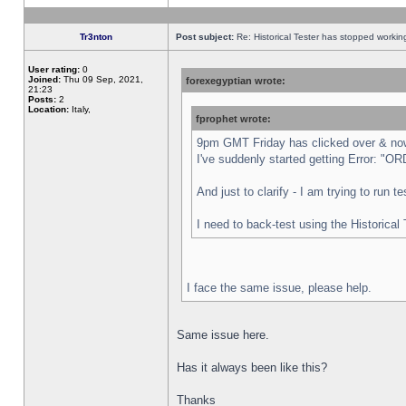
Tr3nton
Post subject:
Re: Historical Tester has stopped worki
User rating:
0
Joined:
Thu 09 Sep, 2021,
forexegyptian wrote:
21:23
Posts:
2
Location:
Italy,
fprophet wrote:
9pm GMT Friday has clicked over & now 
I've suddenly started getting Error:
And just to clarify - I am trying to run 
I need to back-test using the Historical
I face the same issue, please help.
Same issue here.
Has it always been like this?
Thanks