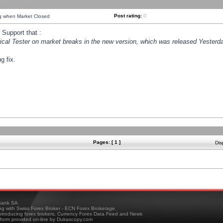
Post rating:
0
ng when Market Closed
Support that :
orical Tester on market breaks in the new version, which was released Yesterda
g fix.
Pages: [ 1 ]
Dis
ank SA
ing with Swiss Forex Broker - ECN Forex Brokerage,
troducing forex brokers, Currency Forex Data Feed and News
tform provided on-line by Dukascopy.com