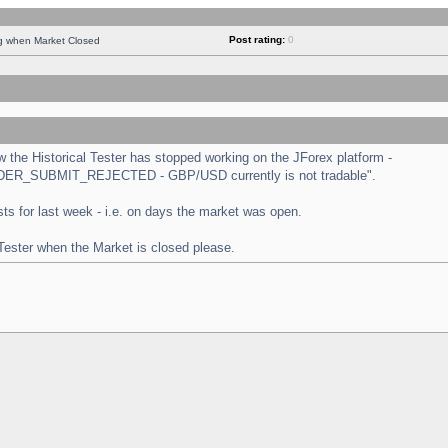
Post rating:
0
ng when Market Closed
the Historical Tester has stopped working on the JForex platform -
 "ORDER_SUBMIT_REJECTED - GBP/USD currently is not tradable".
tests for last week - i.e. on days the market was open.
 Tester when the Market is closed please.