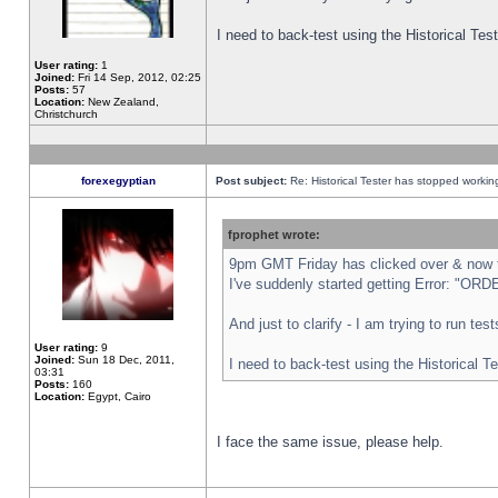
I need to back-test using the Historical Te
User rating:
1
Joined:
Fri 14 Sep, 2012, 02:25
Posts:
57
Location:
New Zealand,
Christchurch
forexegyptian
Post subject:
Re: Historical Tester has stopped worki
fprophet wrote:
9pm GMT Friday has clicked over & now th
I've suddenly started getting Error: "
And just to clarify - I am trying to run te
User rating:
9
Joined:
Sun 18 Dec, 2011,
I need to back-test using the Historical T
03:31
Posts:
160
Location:
Egypt, Cairo
I face the same issue, please help.