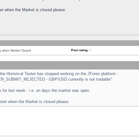
ster when the Market is closed please.
Post rating:
0
ng when Market Closed
e Historical Tester has stopped working on the JForex platform -
ORDER_SUBMIT_REJECTED - GBP/USD currently is not tradable".
sts for last week - i.e. on days the market was open.
ester when the Market is closed please.