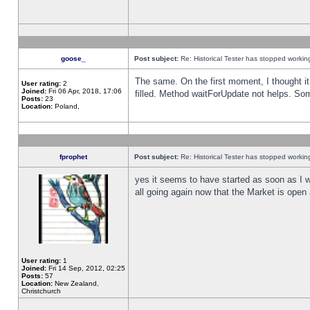
goose_
Post subject:
Re: Historical Tester has stopped worki
The same. On the first moment, I thought it 
User rating:
2
Joined:
Fri 06 Apr, 2018, 17:06
filled. Method waitForUpdate not helps. So
Posts:
23
Location:
Poland,
fprophet
Post subject:
Re: Historical Tester has stopped worki
yes it seems to have started as soon as I w
all going again now that the Market is open 
User rating:
1
Joined:
Fri 14 Sep, 2012, 02:25
Posts:
57
Location:
New Zealand,
Christchurch