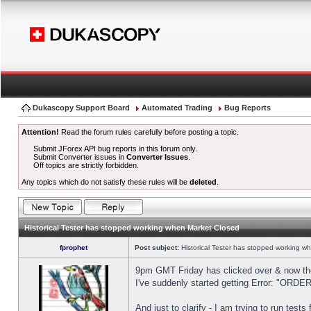
Dukascopy Support Board
Automated Trading
Bug Reports
Attention!
Read the forum rules carefully before posting a topic.
Submit JForex API bug reports in this forum only.
Submit Converter issues in
Converter Issues
.
Off topics are strictly forbidden.
Any topics which do not satisfy these rules will be
deleted
.
Historical Tester has stopped working when Market Closed
fprophet
Post subject:
Historical Tester has stopped working w
9pm GMT Friday has clicked over & now the 
I've suddenly started getting Error: "OR
And just to clarify - I am trying to run test