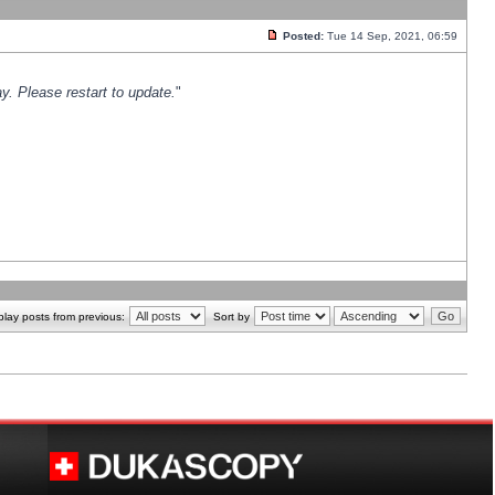
Posted:
Tue 14 Sep, 2021, 06:59
y. Please restart to update.
"
play posts from previous:
Sort by