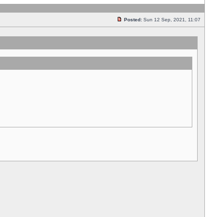
Posted:
Sun 12 Sep, 2021, 11:07