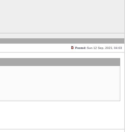
Posted:
Sun 12 Sep, 2021, 04:03