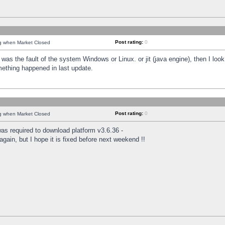
Post rating:
0
ng when Market Closed
was the fault of the system Windows or Linux. or jit (java engine), then I loo
mething happened in last update.
Post rating:
0
ng when Market Closed
as required to download platform v3.6.36 -
again, but I hope it is fixed before next weekend !!