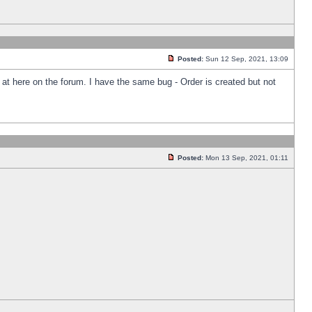
Posted:
Sun 12 Sep, 2021, 13:09
k at here on the forum. I have the same bug - Order is created but not
Posted:
Mon 13 Sep, 2021, 01:11