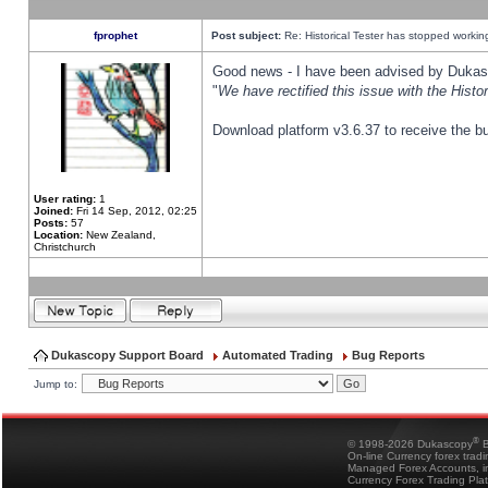
fprophet
Post subject:
Re: Historical Tester has stopped worki
Good news - I have been advised by Dukas 
"
We have rectified this issue with the Hist
Download platform v3.6.37 to receive the bu
User rating:
1
Joined:
Fri 14 Sep, 2012, 02:25
Posts:
57
Location:
New Zealand,
Christchurch
Dukascopy Support Board
Automated Trading
Bug Reports
Jump to:
®
© 1998-2026 Dukascopy
B
On-line Currency forex trad
Managed Forex Accounts, in
Currency Forex Trading Pla