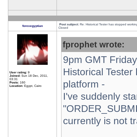
Post subject:
Re: Historical Tester has stopped worki
forexegyptian
Closed
fprophet wrote:
9pm GMT Friday 
Historical Teste
User rating:
9
Joined:
Sun 18 Dec, 2011,
03:31
platform -
Posts:
160
Location:
Egypt, Cairo
I've suddenly sta
"ORDER_SUBMI
currently is not t