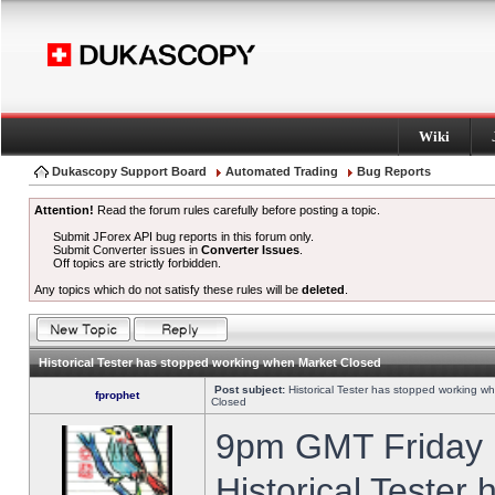
Wiki
Dukascopy Support Board
Automated Trading
Bug Reports
Attention!
Read the forum rules carefully before posting a topic.
Submit JForex API bug reports in this forum only.
Submit Converter issues in
Converter Issues
.
Off topics are strictly forbidden.
Any topics which do not satisfy these rules will be
deleted
.
Historical Tester has stopped working when Market Closed
Post subject:
Historical Tester has stopped working w
fprophet
Closed
9pm GMT Friday h
Historical Tester