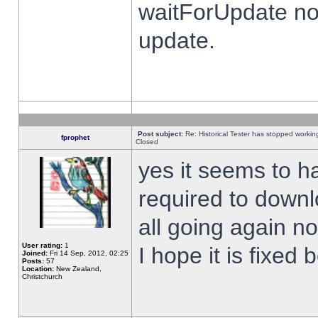
waitForUpdate no
update.
Post subject:
Re: Historical Tester has stopped worki
fprophet
Closed
yes it seems to h
required to downl
all going again n
User rating:
1
I hope it is fixed
Joined:
Fri 14 Sep, 2012, 02:25
Posts:
57
Location:
New Zealand,
Christchurch