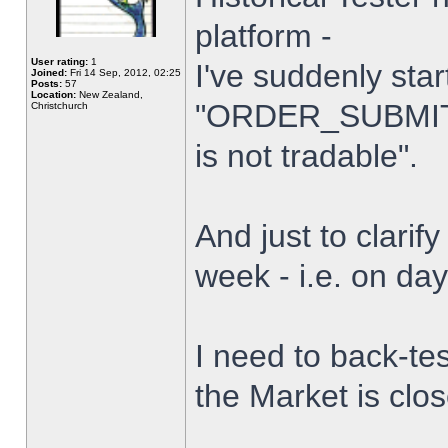
platform -
User rating:
1
I've suddenly star
Joined:
Fri 14 Sep, 2012, 02:25
Posts:
57
Location:
New Zealand,
"ORDER_SUBMIT_
Christchurch
is not tradable".
And just to clarify
week - i.e. on da
I need to back-tes
the Market is clo