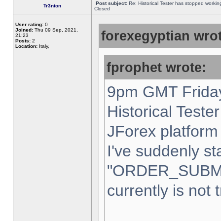
Post subject:
Re: Historical Tester has stopped worki
Tr3nton
Closed
User rating:
0
Joined:
Thu 09 Sep, 2021,
forexegyptian wrot
21:23
Posts:
2
Location:
Italy,
fprophet wrote:
9pm GMT Friday
Historical Teste
JForex platform 
I've suddenly st
"ORDER_SUBM
currently is not 