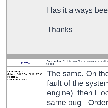
Has it always been
Thanks
Post subject:
Re: Historical Tester has stopped worki
goose_
Closed
The same. On the 
User rating:
2
Joined:
Fri 06 Apr, 2018, 17:06
Posts:
23
Location:
Poland,
fault of the syste
engine), then I lo
same bug - Order 