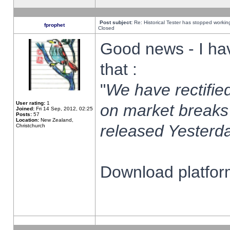
Post subject:
Re: Historical Tester has stopped worki
fprophet
Closed
Good news - I ha
that :
"
We have rectified
User rating:
1
on market breaks
Joined:
Fri 14 Sep, 2012, 02:25
Posts:
57
Location:
New Zealand,
released Yesterda
Christchurch
Download platform