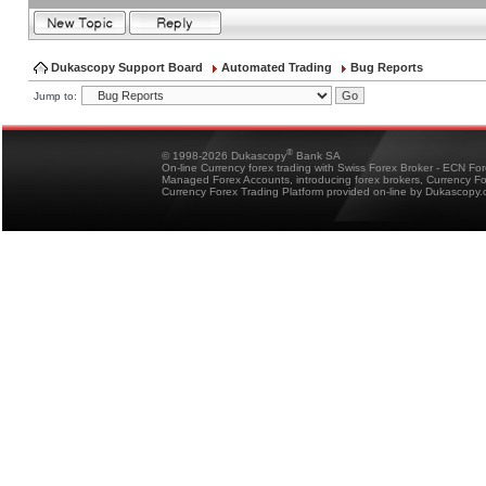
Dukascopy Support Board
Automated Trading
Bug Reports
Jump to:
®
© 1998-2026 Dukascopy
Bank SA
On-line Currency forex trading with Swiss Forex Broker - ECN Fo
Managed Forex Accounts, introducing forex brokers, Currency 
Currency Forex Trading Platform provided on-line by Dukascopy