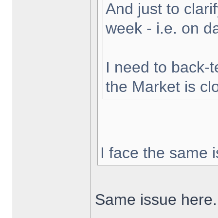
And just to clarif
week - i.e. on 
I need to back-t
the Market is cl
I face the same i
Same issue here.