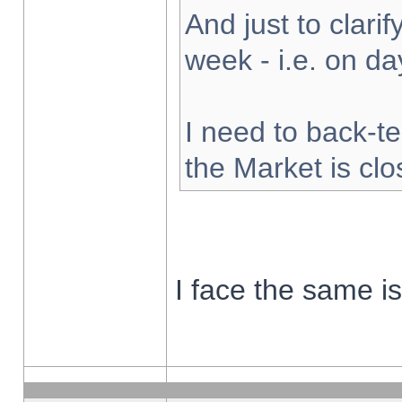
And just to clarify
week - i.e. on d
I need to back-te
the Market is cl
I face the same i