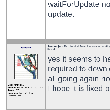
waitForUpdate no
update.
Post subject:
Re: Historical Tester has stopped worki
fprophet
Closed
yes it seems to h
required to downl
all going again n
User rating:
1
I hope it is fixed
Joined:
Fri 14 Sep, 2012, 02:25
Posts:
57
Location:
New Zealand,
Christchurch