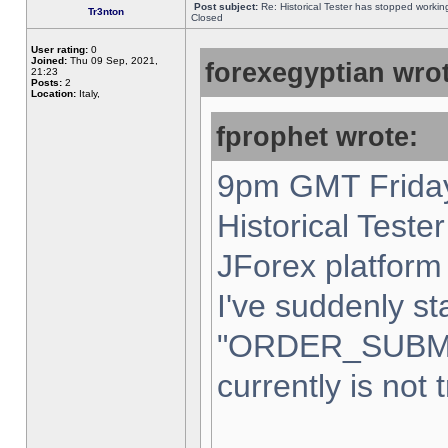
Post subject:
Re: Historical Tester has stopped worki
Tr3nton
Closed
User rating:
0
Joined:
Thu 09 Sep, 2021,
forexegyptian wrot
21:23
Posts:
2
Location:
Italy,
fprophet wrote:
9pm GMT Friday
Historical Teste
JForex platform 
I've suddenly st
"ORDER_SUBM
currently is not 