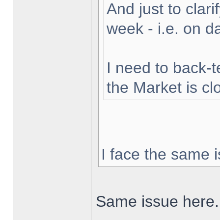
And just to clarif
week - i.e. on 
I need to back-t
the Market is cl
I face the same i
Same issue here.