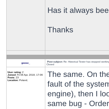
Has it always been
Thanks
Post subject:
Re: Historical Tester has stopped worki
goose_
Closed
The same. On the 
User rating:
2
Joined:
Fri 06 Apr, 2018, 17:06
Posts:
23
Location:
Poland,
fault of the syste
engine), then I lo
same bug - Order 