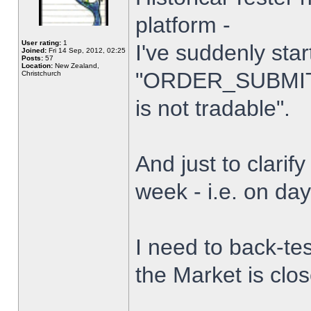
platform -
User rating:
1
I've suddenly star
Joined:
Fri 14 Sep, 2012, 02:25
Posts:
57
Location:
New Zealand,
"ORDER_SUBMIT_
Christchurch
is not tradable".
And just to clarify
week - i.e. on da
I need to back-tes
the Market is clo