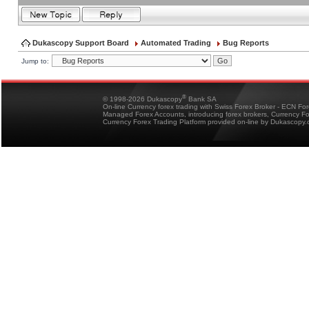
Dukascopy Support Board
Automated Trading
Bug Reports
Jump to:
®
© 1998-2026 Dukascopy
Bank SA
On-line Currency forex trading with Swiss Forex Broker - ECN Fo
Managed Forex Accounts, introducing forex brokers, Currency 
Currency Forex Trading Platform provided on-line by Dukascopy