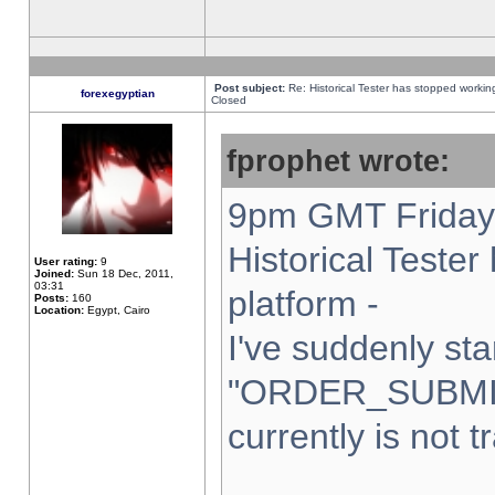
Post subject:
Re: Historical Tester has stopped worki
forexegyptian
Closed
fprophet wrote:
9pm GMT Friday 
Historical Teste
User rating:
9
Joined:
Sun 18 Dec, 2011,
03:31
platform -
Posts:
160
Location:
Egypt, Cairo
I've suddenly sta
"ORDER_SUBMI
currently is not t