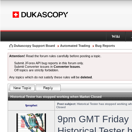
Wiki
Dukascopy Support Board
Automated Trading
Bug Reports
Attention!
Read the forum rules carefully before posting a topic.
Submit JForex API bug reports in this forum only.
Submit Converter issues in
Converter Issues
.
Off topics are strictly forbidden.
Any topics which do not satisfy these rules will be
deleted
.
Historical Tester has stopped working when Market Closed
Post subject:
Historical Tester has stopped working w
fprophet
Closed
9pm GMT Friday h
Historical Tester