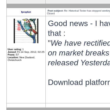
Post subject:
Re: Historical Tester has stopped worki
fprophet
Closed
Good news - I ha
that :
"
We have rectified
User rating:
1
on market breaks
Joined:
Fri 14 Sep, 2012, 02:25
Posts:
57
Location:
New Zealand,
released Yesterda
Christchurch
Download platform