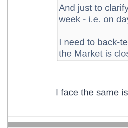
And just to clarify
week - i.e. on d
I need to back-te
the Market is cl
I face the same i