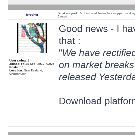
Post subject:
Re: Historical Tester has stopped worki
fprophet
Closed
Good news - I ha
that :
"
We have rectified
User rating:
1
on market breaks
Joined:
Fri 14 Sep, 2012, 02:25
Posts:
57
Location:
New Zealand,
released Yesterda
Christchurch
Download platform