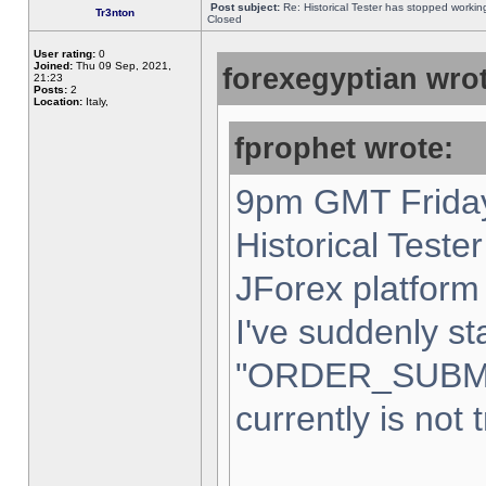
Post subject:
Re: Historical Tester has stopped worki
Tr3nton
Closed
User rating:
0
Joined:
Thu 09 Sep, 2021,
forexegyptian wrot
21:23
Posts:
2
Location:
Italy,
fprophet wrote:
9pm GMT Friday
Historical Teste
JForex platform 
I've suddenly st
"ORDER_SUBM
currently is not 