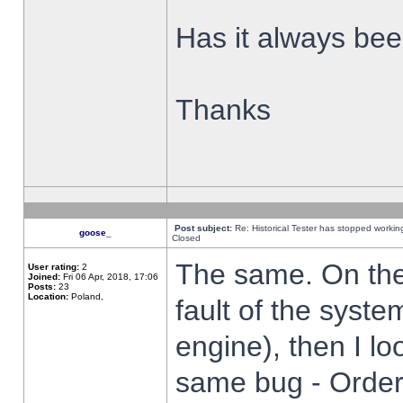
Has it always been
Thanks
Post subject:
Re: Historical Tester has stopped worki
goose_
Closed
The same. On the 
User rating:
2
Joined:
Fri 06 Apr, 2018, 17:06
Posts:
23
Location:
Poland,
fault of the syste
engine), then I lo
same bug - Order 