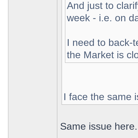
And just to clarif
week - i.e. on 
I need to back-t
the Market is cl
I face the same i
Same issue here.