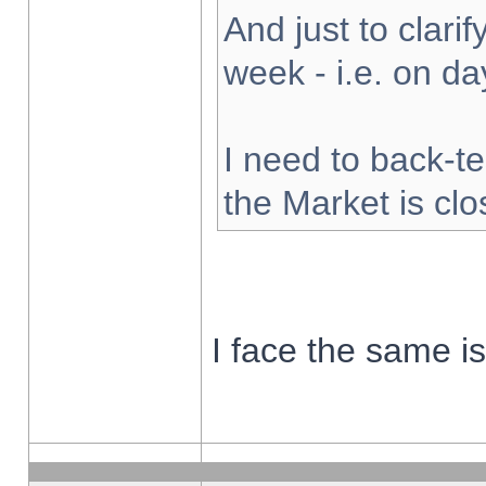
And just to clarify
week - i.e. on d
I need to back-te
the Market is cl
I face the same i