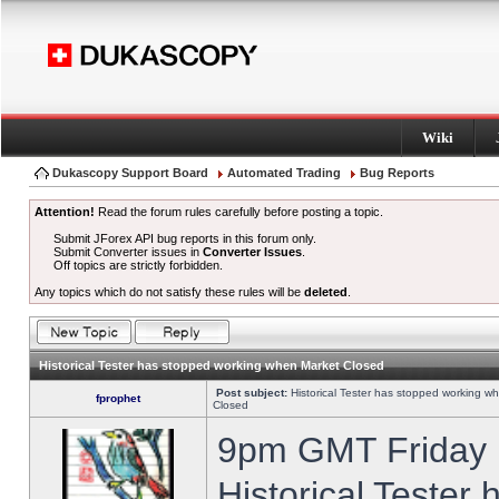
Wiki
Dukascopy Support Board
Automated Trading
Bug Reports
Attention!
Read the forum rules carefully before posting a topic.
Submit JForex API bug reports in this forum only.
Submit Converter issues in
Converter Issues
.
Off topics are strictly forbidden.
Any topics which do not satisfy these rules will be
deleted
.
Historical Tester has stopped working when Market Closed
Post subject:
Historical Tester has stopped working w
fprophet
Closed
9pm GMT Friday h
Historical Tester