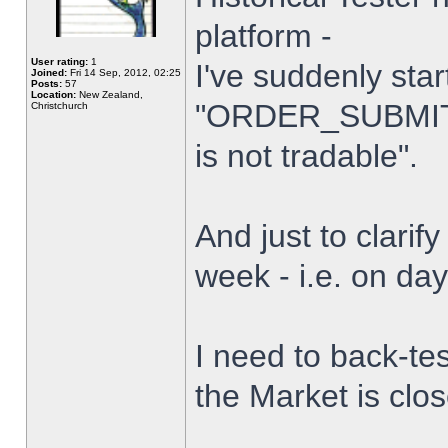
platform -
User rating:
1
I've suddenly star
Joined:
Fri 14 Sep, 2012, 02:25
Posts:
57
Location:
New Zealand,
"ORDER_SUBMIT_
Christchurch
is not tradable".
And just to clarify
week - i.e. on da
I need to back-tes
the Market is clo