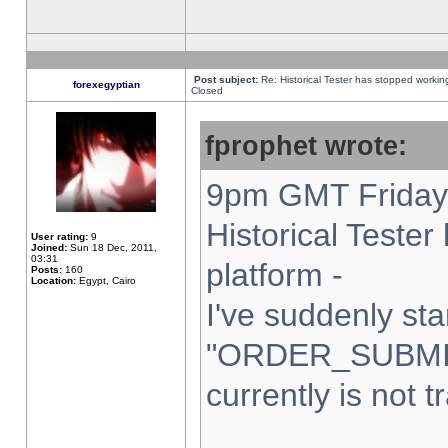
Post subject:
Re: Historical Tester has stopped worki
forexegyptian
Closed
fprophet wrote:
9pm GMT Friday 
Historical Teste
User rating:
9
Joined:
Sun 18 Dec, 2011,
03:31
platform -
Posts:
160
Location:
Egypt, Cairo
I've suddenly sta
"ORDER_SUBMI
currently is not t