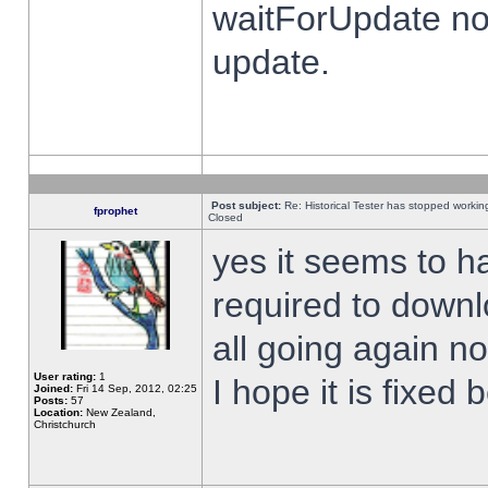
waitForUpdate no
update.
Post subject:
Re: Historical Tester has stopped worki
fprophet
Closed
yes it seems to h
required to downl
all going again n
User rating:
1
I hope it is fixed
Joined:
Fri 14 Sep, 2012, 02:25
Posts:
57
Location:
New Zealand,
Christchurch