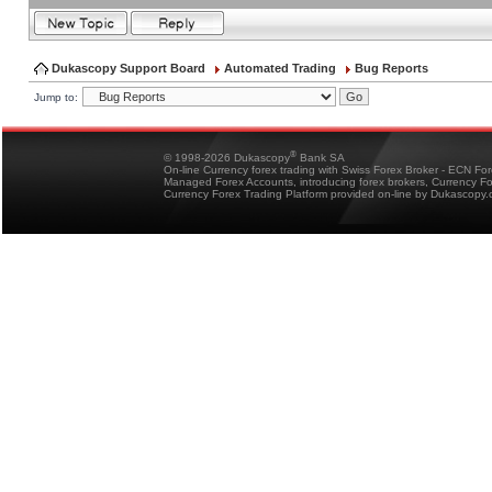
Dukascopy Support Board
Automated Trading
Bug Reports
Jump to:
®
© 1998-2026 Dukascopy
Bank SA
On-line Currency forex trading with Swiss Forex Broker - ECN Fo
Managed Forex Accounts, introducing forex brokers, Currency 
Currency Forex Trading Platform provided on-line by Dukascopy