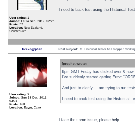
I need to back-test using the Historical Te
User rating:
1
Joined:
Fri 14 Sep, 2012, 02:25
Posts:
57
Location:
New Zealand,
Christchurch
forexegyptian
Post subject:
Re: Historical Tester has stopped worki
fprophet wrote:
9pm GMT Friday has clicked over & now th
I've suddenly started getting Error: "
And just to clarify - I am trying to run te
User rating:
9
Joined:
Sun 18 Dec, 2011,
I need to back-test using the Historical T
03:31
Posts:
160
Location:
Egypt, Cairo
I face the same issue, please help.