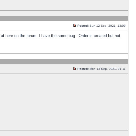
Posted:
Sun 12 Sep, 2021, 13:09
k at here on the forum. I have the same bug - Order is created but not
Posted:
Mon 13 Sep, 2021, 01:11