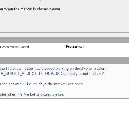
ster when the Market is closed please.
Post rating:
0
ng when Market Closed
e Historical Tester has stopped working on the JForex platform -
ORDER_SUBMIT_REJECTED - GBP/USD currently is not tradable".
sts for last week - i.e. on days the market was open.
ester when the Market is closed please.