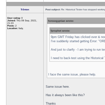
Tr3nton
Post subject:
Re: Historical Tester has stopped worki
User rating:
0
Joined:
Thu 09 Sep, 2021,
forexegyptian wrote:
21:23
Posts:
2
Location:
Italy,
fprophet wrote:
9pm GMT Friday has clicked over & now 
I've suddenly started getting Error:
And just to clarify - I am trying to run 
I need to back-test using the Historical
I face the same issue, please help.
Same issue here.
Has it always been like this?
Thanks