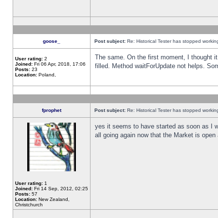
goose_
Post subject:
Re: Historical Tester has stopped worki
The same. On the first moment, I thought it 
User rating:
2
Joined:
Fri 06 Apr, 2018, 17:06
filled. Method waitForUpdate not helps. So
Posts:
23
Location:
Poland,
fprophet
Post subject:
Re: Historical Tester has stopped worki
yes it seems to have started as soon as I w
all going again now that the Market is open 
User rating:
1
Joined:
Fri 14 Sep, 2012, 02:25
Posts:
57
Location:
New Zealand,
Christchurch