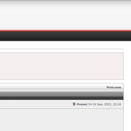
Print view
Posted:
Fri 10 Sep, 2021, 22:24