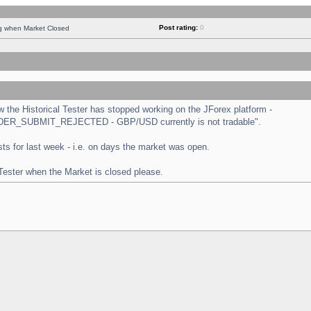
Post rating:
0
ng when Market Closed
the Historical Tester has stopped working on the JForex platform -
 "ORDER_SUBMIT_REJECTED - GBP/USD currently is not tradable".
tests for last week - i.e. on days the market was open.
 Tester when the Market is closed please.