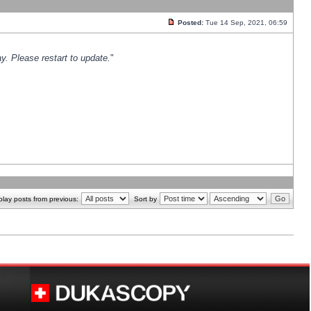
Posted:
Tue 14 Sep, 2021, 06:59
y. Please restart to update.
"
play posts from previous:
Sort by