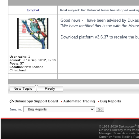
fprophet
Post subject:
Re: Historical Tester has stopped worki
Good news - I have been advised by Dukas 
"
We have rectified this issue with the Hist
Download platform v3.6.37 to receive the bu
User rating:
1
Joined:
Fri 14 Sep, 2012, 02:25
Posts:
57
Location:
New Zealand,
Christchurch
Dukascopy Support Board
Automated Trading
Bug Reports
Jump to:
®
© 1998-2026 Dukascopy
B
On-line Currency forex trad
Managed Forex Accounts, in
Currency Forex Trading Pla