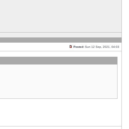
Posted:
Sun 12 Sep, 2021, 04:03