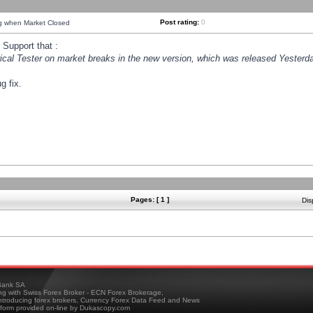
Post rating:
0
ng when Market Closed
Support that :
orical Tester on market breaks in the new version, which was released Yesterda
g fix.
Pages: [ 1 ]
Dis
ank SA
ing with Swiss Forex Broker - ECN Forex Brokerage,
troducing forex brokers, Currency Forex Data Feed and News
tform provided on-line by Dukascopy.com