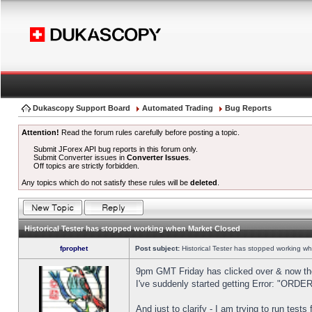
Dukascopy Support Board
Automated Trading
Bug Reports
Attention!
Read the forum rules carefully before posting a topic.
Submit JForex API bug reports in this forum only.
Submit Converter issues in
Converter Issues
.
Off topics are strictly forbidden.
Any topics which do not satisfy these rules will be
deleted
.
Historical Tester has stopped working when Market Closed
fprophet
Post subject:
Historical Tester has stopped working w
9pm GMT Friday has clicked over & now the 
I've suddenly started getting Error: "OR
And just to clarify - I am trying to run test