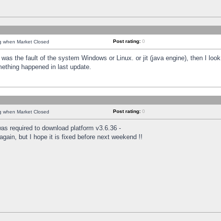
Post rating:
0
ng when Market Closed
was the fault of the system Windows or Linux. or jit (java engine), then I loo
mething happened in last update.
Post rating:
0
ng when Market Closed
as required to download platform v3.6.36 -
again, but I hope it is fixed before next weekend !!