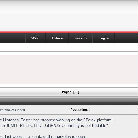
Wiki
JStore
Search
Login
Pages: [ 1 ]
Post rating:
0
hen Market Closed
Historical Tester has stopped working on the JForex platform -
DER_SUBMIT_REJECTED - GBP/USD currently is not tradable".
s for last week - i.e. on days the market was open.