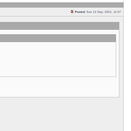
Posted:
Sun 12 Sep, 2021, 11:07