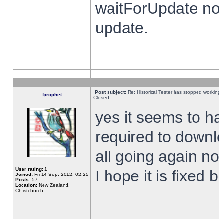
waitForUpdate no
update.
Post subject:
Re: Historical Tester has stopped worki
fprophet
Closed
yes it seems to h
required to downl
all going again n
User rating:
1
I hope it is fixed
Joined:
Fri 14 Sep, 2012, 02:25
Posts:
57
Location:
New Zealand,
Christchurch