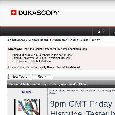
Wiki
Dukascopy Support Board
Automated Trading
Bug Reports
Attention!
Read the forum rules carefully before posting a topic.
Submit JForex API bug reports in this forum only.
Submit Converter issues in
Converter Issues
.
Off topics are strictly forbidden.
Any topics which do not satisfy these rules will be
deleted
.
Historical Tester has stopped working when Market Closed
Post subject:
Historical Tester has stopped working w
fprophet
Closed
9pm GMT Friday h
Historical Tester