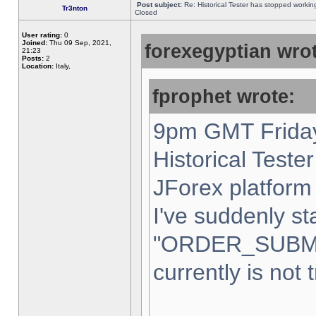
Post subject:
Re: Historical Tester has stopped worki
Tr3nton
Closed
User rating:
0
Joined:
Thu 09 Sep, 2021,
forexegyptian wrot
21:23
Posts:
2
Location:
Italy,
fprophet wrote:
9pm GMT Friday
Historical Teste
JForex platform 
I've suddenly st
"ORDER_SUBM
currently is not 