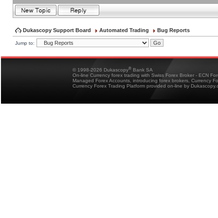
Dukascopy Support Board
Automated Trading
Bug Reports
Jump to:
®
© 1998-2026 Dukascopy
Bank SA
On-line Currency forex trading with Swiss Forex Broker - ECN Fo
Managed Forex Accounts, introducing forex brokers, Currency 
Currency Forex Trading Platform provided on-line by Dukascopy