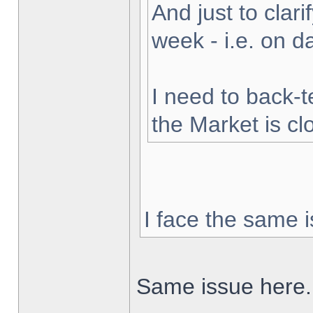
And just to clarif
week - i.e. on 
I need to back-t
the Market is cl
I face the same i
Same issue here.