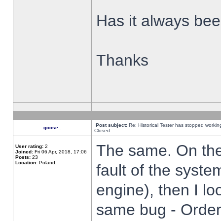
Has it always been
Thanks
Post subject:
Re: Historical Tester has stopped worki
goose_
Closed
The same. On the 
User rating:
2
Joined:
Fri 06 Apr, 2018, 17:06
Posts:
23
Location:
Poland,
fault of the syste
engine), then I lo
same bug - Order 