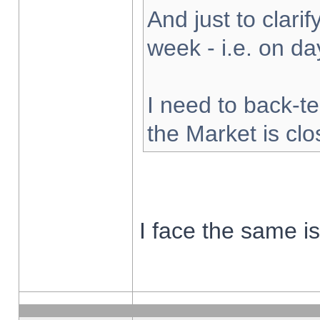
And just to clarify
week - i.e. on d
I need to back-te
the Market is cl
I face the same i