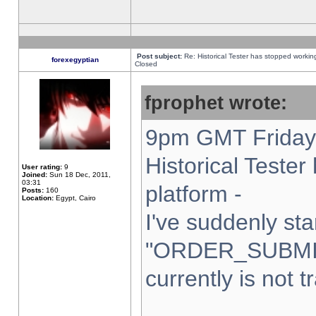
Post subject:
Re: Historical Tester has stopped worki
forexegyptian
Closed
fprophet wrote:
9pm GMT Friday 
Historical Teste
User rating:
9
Joined:
Sun 18 Dec, 2011,
03:31
platform -
Posts:
160
Location:
Egypt, Cairo
I've suddenly sta
"ORDER_SUBMI
currently is not t