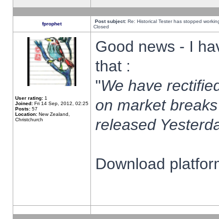
Post subject:
Re: Historical Tester has stopped worki
fprophet
Closed
Good news - I ha
that :
"
We have rectified
User rating:
1
on market breaks
Joined:
Fri 14 Sep, 2012, 02:25
Posts:
57
Location:
New Zealand,
released Yesterda
Christchurch
Download platform