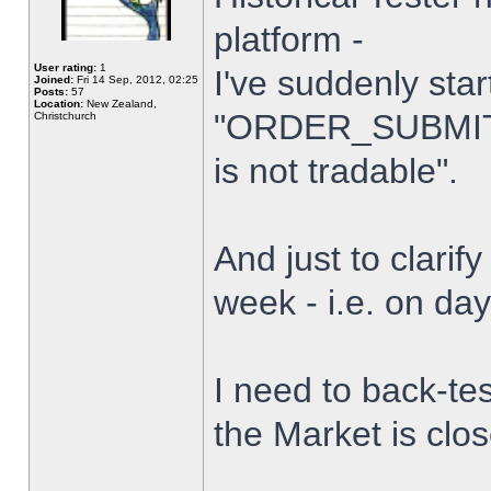
platform -
User rating:
1
I've suddenly star
Joined:
Fri 14 Sep, 2012, 02:25
Posts:
57
Location:
New Zealand,
"ORDER_SUBMIT_
Christchurch
is not tradable".
And just to clarify
week - i.e. on da
I need to back-tes
the Market is clo