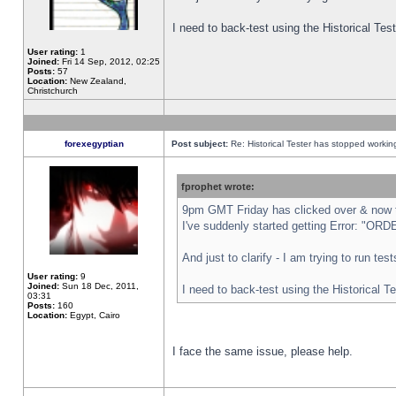
I need to back-test using the Historical Te
User rating:
1
Joined:
Fri 14 Sep, 2012, 02:25
Posts:
57
Location:
New Zealand,
Christchurch
forexegyptian
Post subject:
Re: Historical Tester has stopped worki
fprophet wrote:
9pm GMT Friday has clicked over & now th
I've suddenly started getting Error: "
And just to clarify - I am trying to run te
User rating:
9
Joined:
Sun 18 Dec, 2011,
I need to back-test using the Historical T
03:31
Posts:
160
Location:
Egypt, Cairo
I face the same issue, please help.