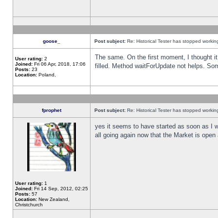
goose_
Post subject:
Re: Historical Tester has stopped worki
The same. On the first moment, I thought it 
User rating:
2
Joined:
Fri 06 Apr, 2018, 17:06
filled. Method waitForUpdate not helps. So
Posts:
23
Location:
Poland,
fprophet
Post subject:
Re: Historical Tester has stopped worki
yes it seems to have started as soon as I w
all going again now that the Market is open 
User rating:
1
Joined:
Fri 14 Sep, 2012, 02:25
Posts:
57
Location:
New Zealand,
Christchurch