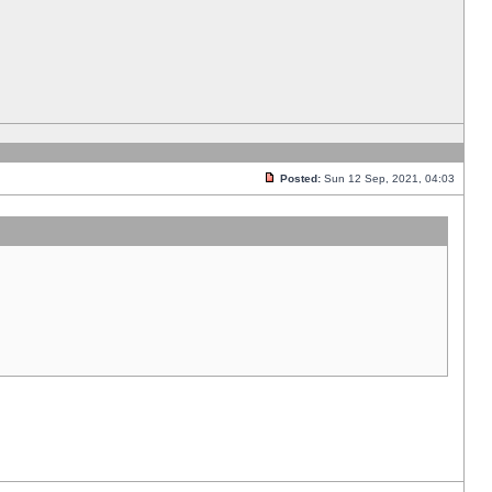
Posted:
Sun 12 Sep, 2021, 04:03