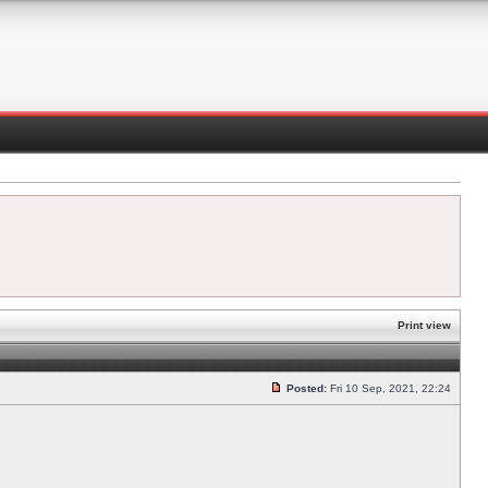
Print view
Posted:
Fri 10 Sep, 2021, 22:24