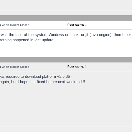
Post rating:
0
ng when Market Closed
was the fault of the system Windows or Linux. or jit (java engine), then I loo
mething happened in last update.
Post rating:
0
ng when Market Closed
as required to download platform v3.6.36 -
again, but I hope it is fixed before next weekend !!