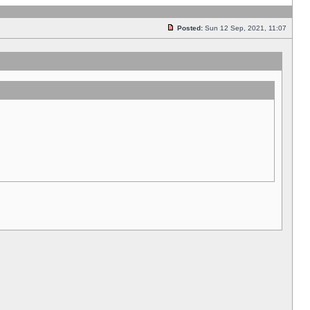
Posted:
Sun 12 Sep, 2021, 11:07