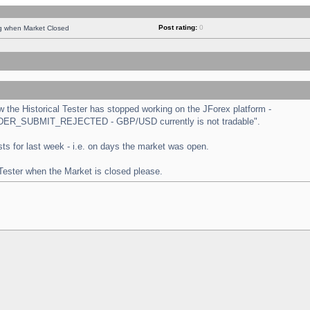
Post rating:
0
ng when Market Closed
the Historical Tester has stopped working on the JForex platform -
 "ORDER_SUBMIT_REJECTED - GBP/USD currently is not tradable".
tests for last week - i.e. on days the market was open.
 Tester when the Market is closed please.