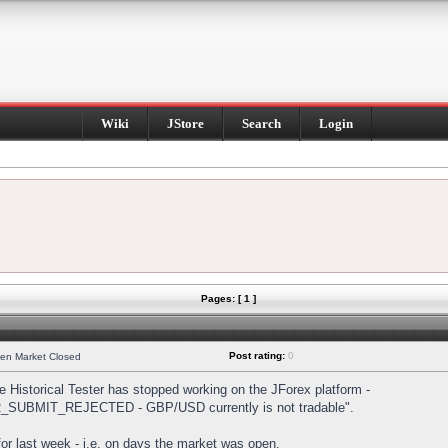
Wiki
JStore
Search
Login
Pages: [ 1 ]
Post rating:
0
hen Market Closed
Historical Tester has stopped working on the JForex platform -
DER_SUBMIT_REJECTED - GBP/USD currently is not tradable".
s for last week - i.e. on days the market was open.