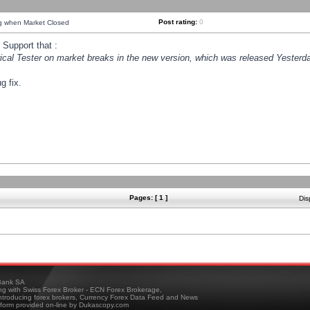
Post rating:
0
ng when Market Closed
Support that :
orical Tester on market breaks in the new version, which was released Yesterda
g fix.
Pages: [ 1 ]
Dis
ank SA
ing with Swiss Forex Broker - ECN Forex Brokerage,
troducing forex brokers, Currency Forex Data Feed and News
tform provided on-line by Dukascopy.com