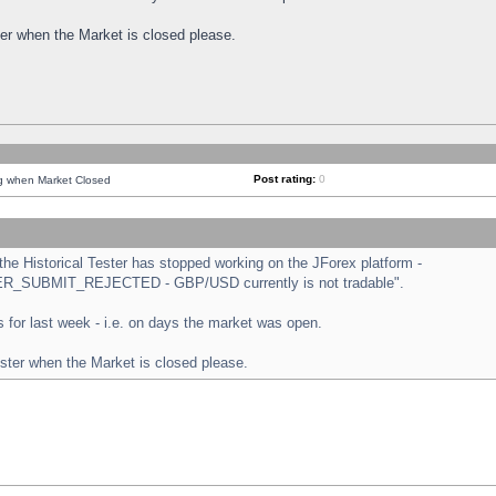
ster when the Market is closed please.
Post rating:
0
ng when Market Closed
e Historical Tester has stopped working on the JForex platform -
ORDER_SUBMIT_REJECTED - GBP/USD currently is not tradable".
sts for last week - i.e. on days the market was open.
ester when the Market is closed please.