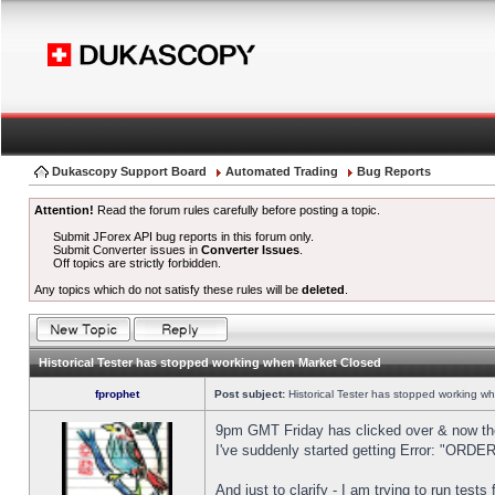
Dukascopy Support Board
Automated Trading
Bug Reports
Attention!
Read the forum rules carefully before posting a topic.
Submit JForex API bug reports in this forum only.
Submit Converter issues in
Converter Issues
.
Off topics are strictly forbidden.
Any topics which do not satisfy these rules will be
deleted
.
Historical Tester has stopped working when Market Closed
fprophet
Post subject:
Historical Tester has stopped working w
9pm GMT Friday has clicked over & now the 
I've suddenly started getting Error: "OR
And just to clarify - I am trying to run test