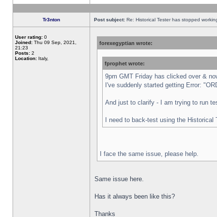
Tr3nton
Post subject:
Re: Historical Tester has stopped worki
User rating:
0
Joined:
Thu 09 Sep, 2021,
forexegyptian wrote:
21:23
Posts:
2
Location:
Italy,
fprophet wrote:
9pm GMT Friday has clicked over & now 
I've suddenly started getting Error:
And just to clarify - I am trying to run 
I need to back-test using the Historical
I face the same issue, please help.
Same issue here.
Has it always been like this?
Thanks