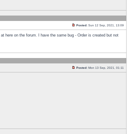
Posted:
Sun 12 Sep, 2021, 13:09
k at here on the forum. I have the same bug - Order is created but not
Posted:
Mon 13 Sep, 2021, 01:11