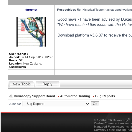
fprophet
Post subject:
Re: Historical Tester has stopped worki
Good news - I have been advised by Dukas 
"
We have rectified this issue with the Hist
Download platform v3.6.37 to receive the bu
User rating:
1
Joined:
Fri 14 Sep, 2012, 02:25
Posts:
57
Location:
New Zealand,
Christchurch
Dukascopy Support Board
Automated Trading
Bug Reports
Jump to:
®
© 1998-2026 Dukascopy
B
On-line Currency forex trad
Managed Forex Accounts, in
Currency Forex Trading Pla