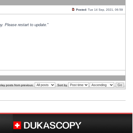
Posted:
Tue 14 Sep, 2021, 06:59
y. Please restart to update.
"
play posts from previous:
Sort by