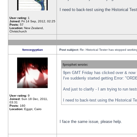
I need to back-test using the Historical Te
User rating:
1
Joined:
Fri 14 Sep, 2012, 02:25
Posts:
57
Location:
New Zealand,
Christchurch
forexegyptian
Post subject:
Re: Historical Tester has stopped worki
fprophet wrote:
9pm GMT Friday has clicked over & now th
I've suddenly started getting Error: "
And just to clarify - I am trying to run te
User rating:
9
Joined:
Sun 18 Dec, 2011,
I need to back-test using the Historical T
03:31
Posts:
160
Location:
Egypt, Cairo
I face the same issue, please help.