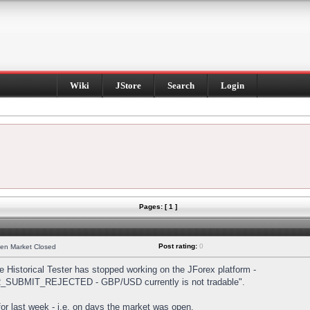
Wiki
JStore
Search
Login
Pages: [ 1 ]
Post rating:
0
hen Market Closed
Historical Tester has stopped working on the JForex platform -
DER_SUBMIT_REJECTED - GBP/USD currently is not tradable".
s for last week - i.e. on days the market was open.