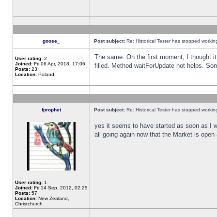
goose_
Post subject:
Re: Historical Tester has stopped worki
The same. On the first moment, I thought it 
User rating:
2
Joined:
Fri 06 Apr, 2018, 17:06
filled. Method waitForUpdate not helps. So
Posts:
23
Location:
Poland,
fprophet
Post subject:
Re: Historical Tester has stopped worki
yes it seems to have started as soon as I w
all going again now that the Market is open 
User rating:
1
Joined:
Fri 14 Sep, 2012, 02:25
Posts:
57
Location:
New Zealand,
Christchurch