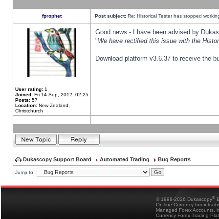
fprophet
Post subject:
Re: Historical Tester has stopped worki
Good news - I have been advised by Dukas 
"
We have rectified this issue with the Hist
Download platform v3.6.37 to receive the bu
User rating:
1
Joined:
Fri 14 Sep, 2012, 02:25
Posts:
57
Location:
New Zealand,
Christchurch
Dukascopy Support Board
Automated Trading
Bug Reports
Jump to:
®
© 1998-2026 Dukascopy
B
On-line Currency forex trad
Managed Forex Accounts, in
Currency Forex Trading Pla