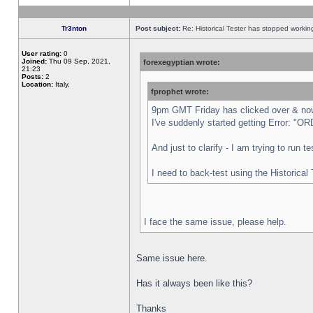
Tr3nton
Post subject:
Re: Historical Tester has stopped worki
User rating:
0
Joined:
Thu 09 Sep, 2021,
forexegyptian wrote:
21:23
Posts:
2
Location:
Italy,
fprophet wrote:
9pm GMT Friday has clicked over & now 
I've suddenly started getting Error:
And just to clarify - I am trying to run 
I need to back-test using the Historical
I face the same issue, please help.
Same issue here.
Has it always been like this?
Thanks