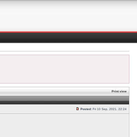
Print view
Posted:
Fri 10 Sep, 2021, 22:24