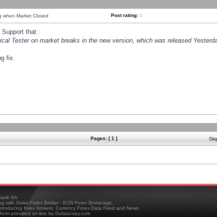
Post rating:
0
ng when Market Closed
Support that :
orical Tester on market breaks in the new version, which was released Yesterda
g fix.
Pages: [ 1 ]
Dis
ank SA
ing with Swiss Forex Broker - ECN Forex Brokerage,
troducing forex brokers, Currency Forex Data Feed and News
tform provided on-line by Dukascopy.com