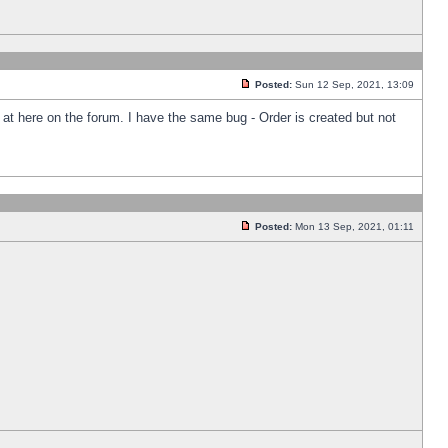
Posted:
Sun 12 Sep, 2021, 13:09
k at here on the forum. I have the same bug - Order is created but not
Posted:
Mon 13 Sep, 2021, 01:11