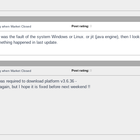
Post rating:
0
ng when Market Closed
was the fault of the system Windows or Linux. or jit (java engine), then I loo
mething happened in last update.
Post rating:
0
ng when Market Closed
as required to download platform v3.6.36 -
again, but I hope it is fixed before next weekend !!