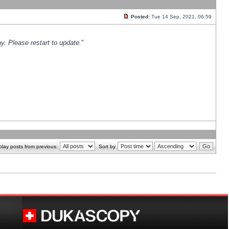
Posted:
Tue 14 Sep, 2021, 06:59
y. Please restart to update.
"
play posts from previous:
Sort by