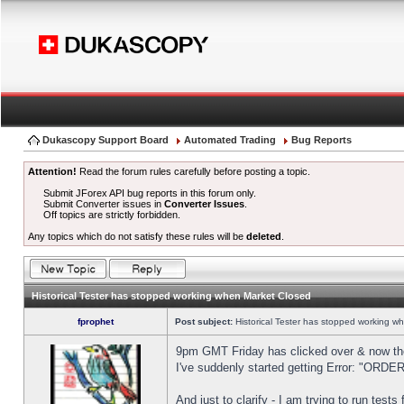
Dukascopy Support Board
Automated Trading
Bug Reports
Attention!
Read the forum rules carefully before posting a topic.
Submit JForex API bug reports in this forum only.
Submit Converter issues in
Converter Issues
.
Off topics are strictly forbidden.
Any topics which do not satisfy these rules will be
deleted
.
Historical Tester has stopped working when Market Closed
fprophet
Post subject:
Historical Tester has stopped working w
9pm GMT Friday has clicked over & now the 
I've suddenly started getting Error: "OR
And just to clarify - I am trying to run test