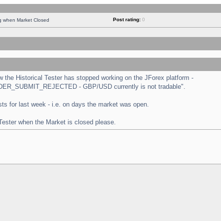
Post rating:
0
ng when Market Closed
the Historical Tester has stopped working on the JForex platform -
 "ORDER_SUBMIT_REJECTED - GBP/USD currently is not tradable".
tests for last week - i.e. on days the market was open.
 Tester when the Market is closed please.