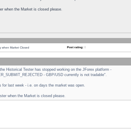
ster when the Market is closed please.
Post rating:
0
ng when Market Closed
e Historical Tester has stopped working on the JForex platform -
ORDER_SUBMIT_REJECTED - GBP/USD currently is not tradable".
sts for last week - i.e. on days the market was open.
ester when the Market is closed please.