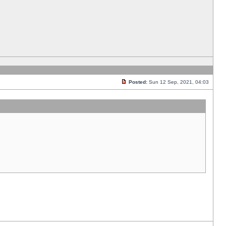
Posted:
Sun 12 Sep, 2021, 04:03