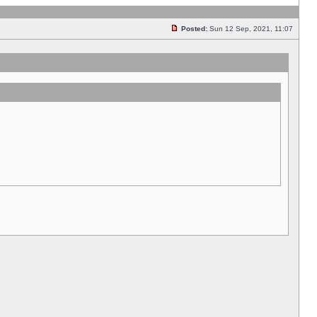
Posted:
Sun 12 Sep, 2021, 11:07