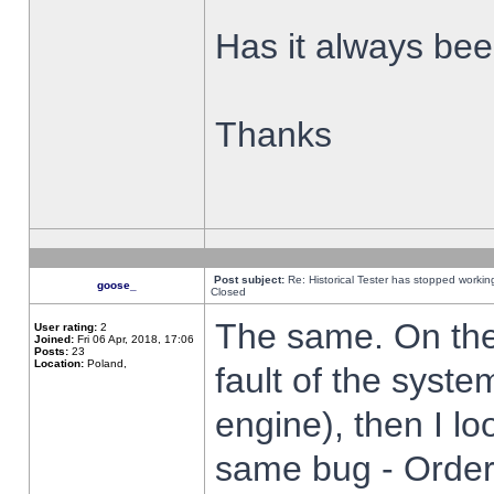
Has it always been
Thanks
Post subject:
Re: Historical Tester has stopped worki
goose_
Closed
The same. On the 
User rating:
2
Joined:
Fri 06 Apr, 2018, 17:06
Posts:
23
Location:
Poland,
fault of the syste
engine), then I lo
same bug - Order 