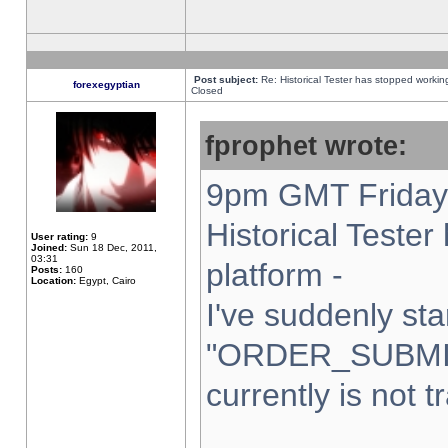
Post subject:
Re: Historical Tester has stopped worki
forexegyptian
Closed
fprophet wrote:
9pm GMT Friday 
Historical Teste
User rating:
9
Joined:
Sun 18 Dec, 2011,
03:31
platform -
Posts:
160
Location:
Egypt, Cairo
I've suddenly sta
"ORDER_SUBMI
currently is not t