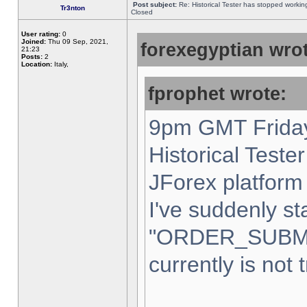
Post subject:
Re: Historical Tester has stopped worki
Tr3nton
Closed
User rating:
0
Joined:
Thu 09 Sep, 2021,
forexegyptian wrot
21:23
Posts:
2
Location:
Italy,
fprophet wrote:
9pm GMT Friday
Historical Teste
JForex platform 
I've suddenly st
"ORDER_SUBM
currently is not 