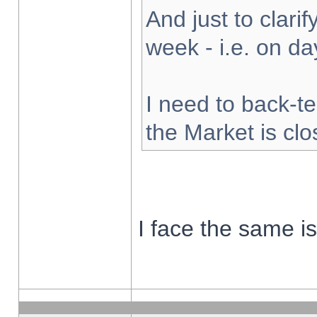
And just to clarify
week - i.e. on d
I need to back-te
the Market is cl
I face the same i