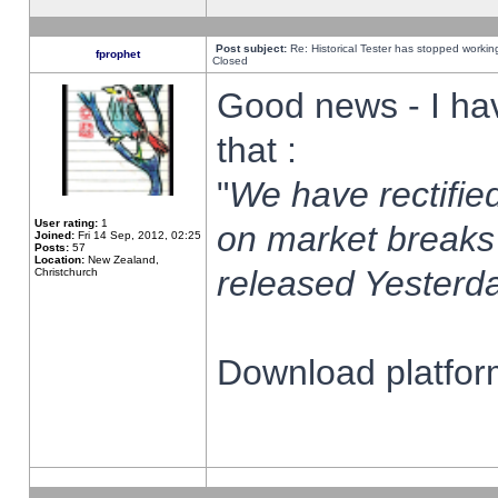
Post subject:
Re: Historical Tester has stopped worki
fprophet
Closed
Good news - I ha
that :
"
We have rectified
User rating:
1
on market breaks
Joined:
Fri 14 Sep, 2012, 02:25
Posts:
57
Location:
New Zealand,
released Yesterda
Christchurch
Download platform