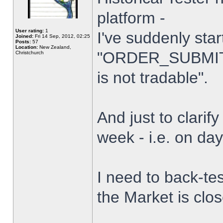
platform -
User rating:
1
I've suddenly star
Joined:
Fri 14 Sep, 2012, 02:25
Posts:
57
Location:
New Zealand,
"ORDER_SUBMIT_
Christchurch
is not tradable".
And just to clarify
week - i.e. on da
I need to back-tes
the Market is clo