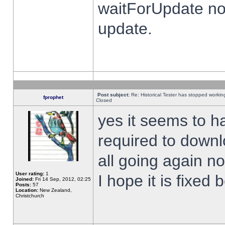
waitForUpdate no
update.
Post subject:
Re: Historical Tester has stopped worki
fprophet
Closed
yes it seems to h
required to downl
all going again n
User rating:
1
I hope it is fixed
Joined:
Fri 14 Sep, 2012, 02:25
Posts:
57
Location:
New Zealand,
Christchurch