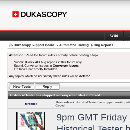
Wiki
Dukascopy Support Board
Automated Trading
Bug Reports
Attention!
Read the forum rules carefully before posting a topic.
Submit JForex API bug reports in this forum only.
Submit Converter issues in
Converter Issues
.
Off topics are strictly forbidden.
Any topics which do not satisfy these rules will be
deleted
.
Historical Tester has stopped working when Market Closed
Post subject:
Historical Tester has stopped working w
fprophet
Closed
9pm GMT Friday h
Historical Tester