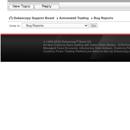
Dukascopy Support Board
Automated Trading
Bug Reports
Jump to:
®
© 1998-2026 Dukascopy
Bank SA
On-line Currency forex trading with Swiss Forex Broker - ECN Fo
Managed Forex Accounts, introducing forex brokers, Currency 
Currency Forex Trading Platform provided on-line by Dukascopy