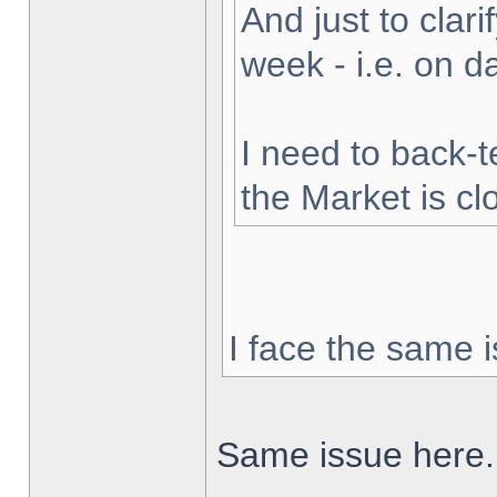
And just to clarif
week - i.e. on 
I need to back-t
the Market is cl
I face the same i
Same issue here.