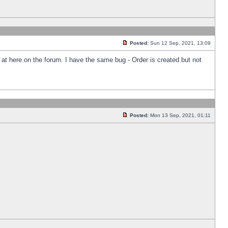
Posted:
Sun 12 Sep, 2021, 13:09
k at here on the forum. I have the same bug - Order is created but not
Posted:
Mon 13 Sep, 2021, 01:11