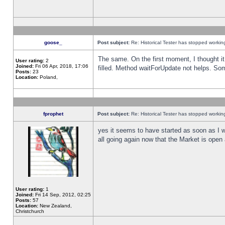
goose_
Post subject:
Re: Historical Tester has stopped worki
The same. On the first moment, I thought it 
User rating:
2
Joined:
Fri 06 Apr, 2018, 17:06
filled. Method waitForUpdate not helps. So
Posts:
23
Location:
Poland,
fprophet
Post subject:
Re: Historical Tester has stopped worki
yes it seems to have started as soon as I w
all going again now that the Market is open 
User rating:
1
Joined:
Fri 14 Sep, 2012, 02:25
Posts:
57
Location:
New Zealand,
Christchurch