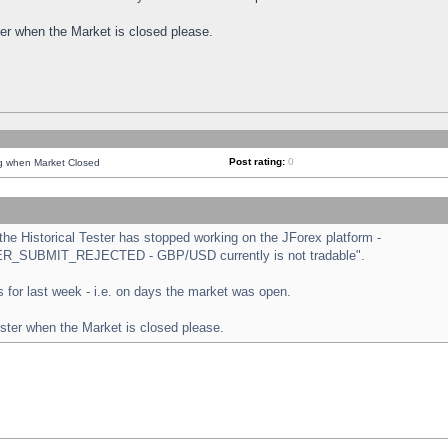
ster when the Market is closed please.
Post rating:
0
ng when Market Closed
e Historical Tester has stopped working on the JForex platform -
ORDER_SUBMIT_REJECTED - GBP/USD currently is not tradable".
sts for last week - i.e. on days the market was open.
ester when the Market is closed please.