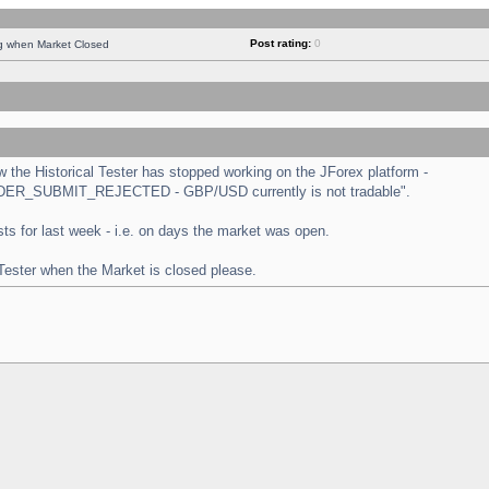
Post rating:
0
ng when Market Closed
the Historical Tester has stopped working on the JForex platform -
 "ORDER_SUBMIT_REJECTED - GBP/USD currently is not tradable".
tests for last week - i.e. on days the market was open.
 Tester when the Market is closed please.