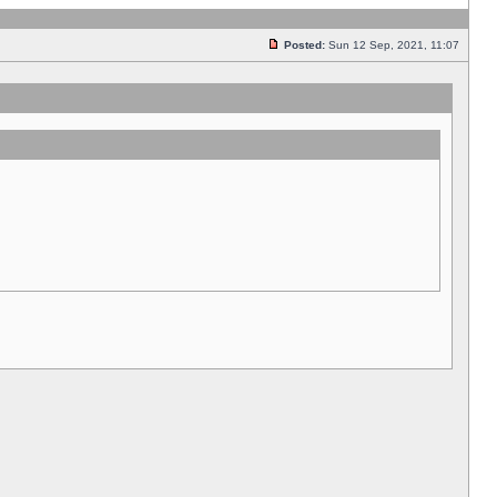
Posted:
Sun 12 Sep, 2021, 11:07