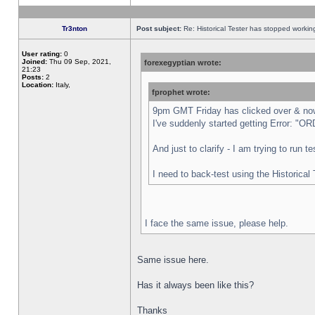
Tr3nton
Post subject:
Re: Historical Tester has stopped worki
User rating:
0
Joined:
Thu 09 Sep, 2021,
forexegyptian wrote:
21:23
Posts:
2
Location:
Italy,
fprophet wrote:
9pm GMT Friday has clicked over & now 
I've suddenly started getting Error:
And just to clarify - I am trying to run 
I need to back-test using the Historical
I face the same issue, please help.
Same issue here.
Has it always been like this?
Thanks