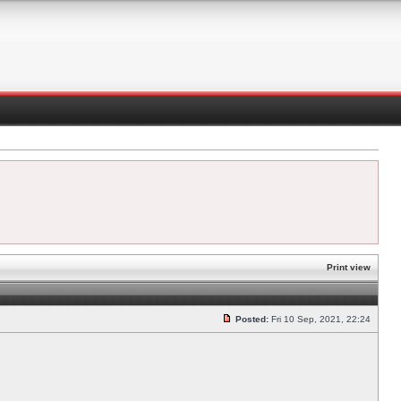
Print view
Posted:
Fri 10 Sep, 2021, 22:24