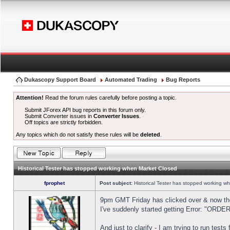
Dukascopy Support Board
Automated Trading
Bug Reports
Attention!
Read the forum rules carefully before posting a topic.
Submit JForex API bug reports in this forum only.
Submit Converter issues in
Converter Issues
.
Off topics are strictly forbidden.
Any topics which do not satisfy these rules will be
deleted
.
Historical Tester has stopped working when Market Closed
fprophet
Post subject:
Historical Tester has stopped working w
9pm GMT Friday has clicked over & now the 
I've suddenly started getting Error: "OR
And just to clarify - I am trying to run test