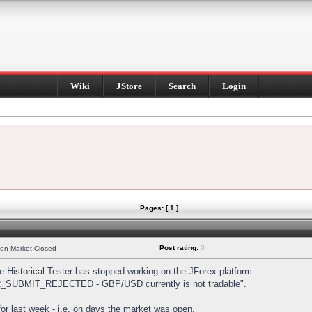
Wiki
JStore
Search
Login
Pages: [ 1 ]
Post rating:
0
hen Market Closed
Historical Tester has stopped working on the JForex platform -
DER_SUBMIT_REJECTED - GBP/USD currently is not tradable".
s for last week - i.e. on days the market was open.