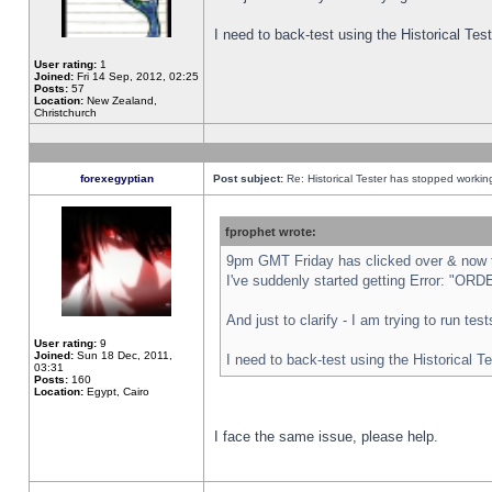
I need to back-test using the Historical Te
User rating:
1
Joined:
Fri 14 Sep, 2012, 02:25
Posts:
57
Location:
New Zealand,
Christchurch
forexegyptian
Post subject:
Re: Historical Tester has stopped worki
fprophet wrote:
9pm GMT Friday has clicked over & now th
I've suddenly started getting Error: "
And just to clarify - I am trying to run te
User rating:
9
Joined:
Sun 18 Dec, 2011,
I need to back-test using the Historical T
03:31
Posts:
160
Location:
Egypt, Cairo
I face the same issue, please help.