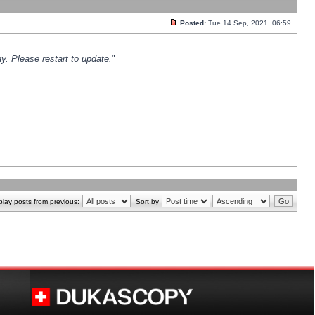
Posted:
Tue 14 Sep, 2021, 06:59
y. Please restart to update.
"
play posts from previous:
Sort by