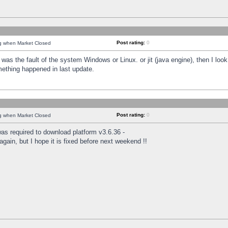
Post rating:
0
ng when Market Closed
was the fault of the system Windows or Linux. or jit (java engine), then I loo
mething happened in last update.
Post rating:
0
ng when Market Closed
as required to download platform v3.6.36 -
again, but I hope it is fixed before next weekend !!