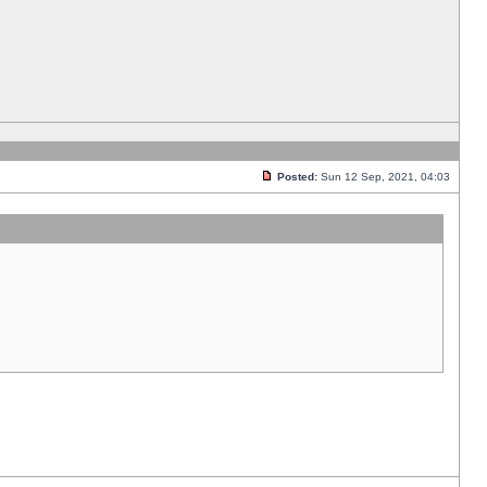
Posted:
Sun 12 Sep, 2021, 04:03