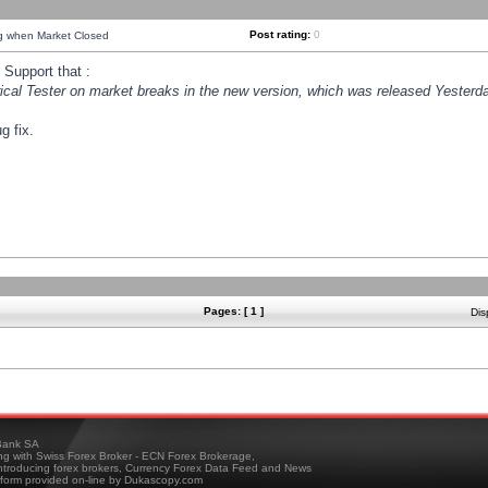
Post rating:
0
ng when Market Closed
Support that :
orical Tester on market breaks in the new version, which was released Yesterda
g fix.
Pages: [ 1 ]
Dis
ank SA
ing with Swiss Forex Broker - ECN Forex Brokerage,
troducing forex brokers, Currency Forex Data Feed and News
tform provided on-line by Dukascopy.com