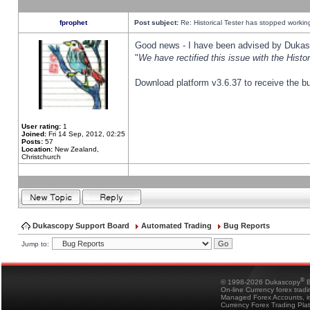
fprophet
Post subject:
Re: Historical Tester has stopped worki
Good news - I have been advised by Dukas 
"
We have rectified this issue with the Hist
Download platform v3.6.37 to receive the bu
User rating:
1
Joined:
Fri 14 Sep, 2012, 02:25
Posts:
57
Location:
New Zealand,
Christchurch
Dukascopy Support Board
Automated Trading
Bug Reports
Jump to:
®
© 1998-2026 Dukascopy
B
On-line Currency forex trad
Managed Forex Accounts, in
Currency Forex Trading Pla