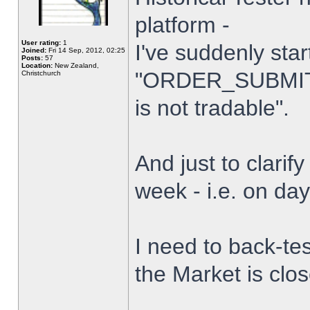
platform -
User rating:
1
I've suddenly star
Joined:
Fri 14 Sep, 2012, 02:25
Posts:
57
Location:
New Zealand,
"ORDER_SUBMIT_
Christchurch
is not tradable".
And just to clarify
week - i.e. on da
I need to back-tes
the Market is clo