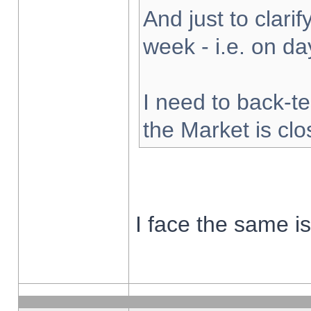
And just to clarify
week - i.e. on d
I need to back-te
the Market is cl
I face the same i