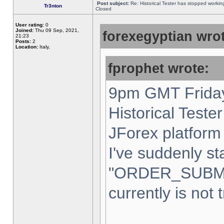
Post subject:
Re: Historical Tester has stopped worki
Tr3nton
Closed
User rating:
0
Joined:
Thu 09 Sep, 2021,
forexegyptian wrot
21:23
Posts:
2
Location:
Italy,
fprophet wrote:
9pm GMT Friday
Historical Teste
JForex platform 
I've suddenly st
"ORDER_SUBM
currently is not 