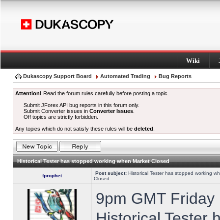
Wiki
Dukascopy Support Board
Automated Trading
Bug Reports
Attention!
Read the forum rules carefully before posting a topic.
Submit JForex API bug reports in this forum only.
Submit Converter issues in
Converter Issues
.
Off topics are strictly forbidden.
Any topics which do not satisfy these rules will be
deleted
.
Historical Tester has stopped working when Market Closed
Post subject:
Historical Tester has stopped working w
fprophet
Closed
9pm GMT Friday h
Historical Tester