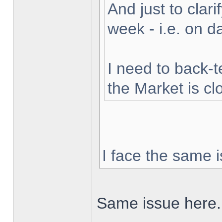
And just to clarif
week - i.e. on 
I need to back-t
the Market is cl
I face the same i
Same issue here.