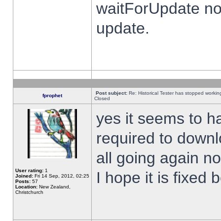
waitForUpdate no
update.
Post subject:
Re: Historical Tester has stopped worki
fprophet
Closed
yes it seems to h
required to downl
all going again n
User rating:
1
I hope it is fixed
Joined:
Fri 14 Sep, 2012, 02:25
Posts:
57
Location:
New Zealand,
Christchurch