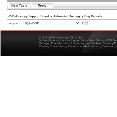
Dukascopy Support Board
Automated Trading
Bug Reports
Jump to:
®
© 1998-2026 Dukascopy
Bank SA
On-line Currency forex trading with Swiss Forex Broker - ECN Fo
Managed Forex Accounts, introducing forex brokers, Currency 
Currency Forex Trading Platform provided on-line by Dukascopy