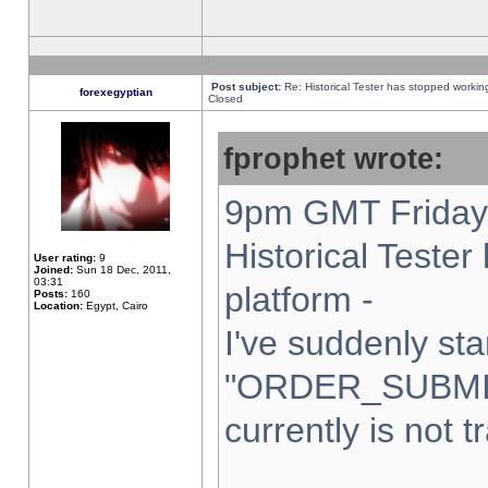
Post subject:
Re: Historical Tester has stopped worki
forexegyptian
Closed
fprophet wrote:
9pm GMT Friday 
Historical Teste
User rating:
9
Joined:
Sun 18 Dec, 2011,
03:31
platform -
Posts:
160
Location:
Egypt, Cairo
I've suddenly sta
"ORDER_SUBMI
currently is not t