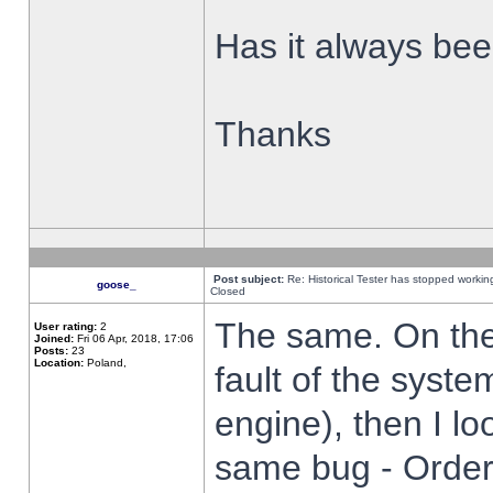
Has it always been
Thanks
Post subject:
Re: Historical Tester has stopped worki
goose_
Closed
The same. On the 
User rating:
2
Joined:
Fri 06 Apr, 2018, 17:06
Posts:
23
Location:
Poland,
fault of the syste
engine), then I lo
same bug - Order 