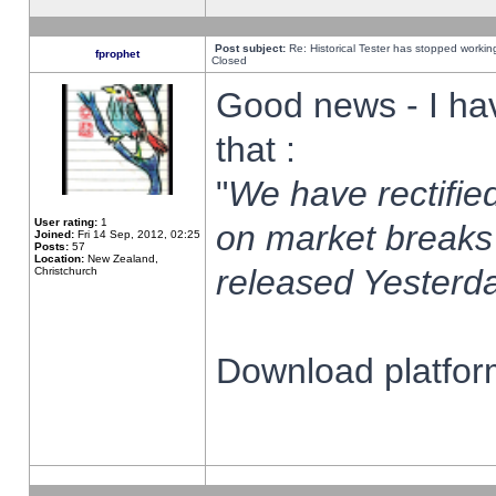
Post subject:
Re: Historical Tester has stopped worki
fprophet
Closed
Good news - I ha
that :
"
We have rectified
User rating:
1
on market breaks
Joined:
Fri 14 Sep, 2012, 02:25
Posts:
57
Location:
New Zealand,
released Yesterda
Christchurch
Download platform