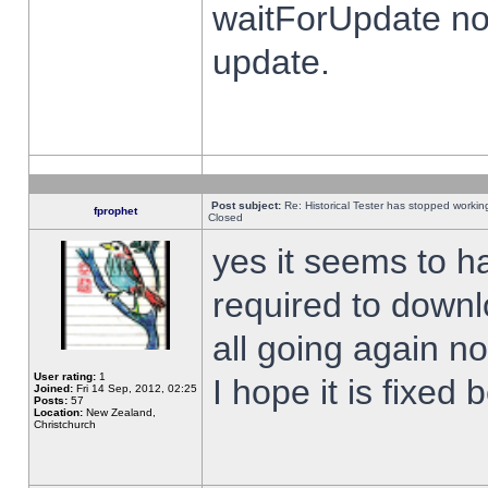
waitForUpdate no
update.
Post subject:
Re: Historical Tester has stopped worki
fprophet
Closed
yes it seems to h
required to downl
all going again n
User rating:
1
I hope it is fixed
Joined:
Fri 14 Sep, 2012, 02:25
Posts:
57
Location:
New Zealand,
Christchurch