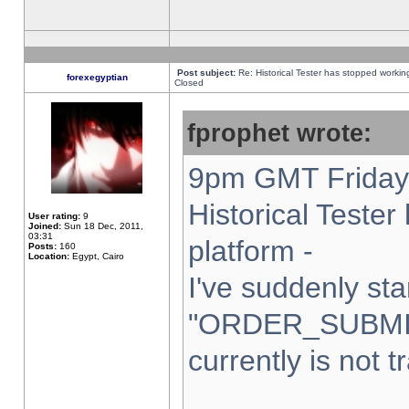
Post subject:
Re: Historical Tester has stopped worki
forexegyptian
Closed
fprophet wrote:
9pm GMT Friday 
Historical Teste
User rating:
9
Joined:
Sun 18 Dec, 2011,
03:31
platform -
Posts:
160
Location:
Egypt, Cairo
I've suddenly sta
"ORDER_SUBMI
currently is not t