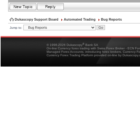
Dukascopy Support Board
Automated Trading
Bug Reports
Jump to:
®
© 1998-2026 Dukascopy
Bank SA
On-line Currency forex trading with Swiss Forex Broker - ECN Fo
Managed Forex Accounts, introducing forex brokers, Currency 
Currency Forex Trading Platform provided on-line by Dukascopy