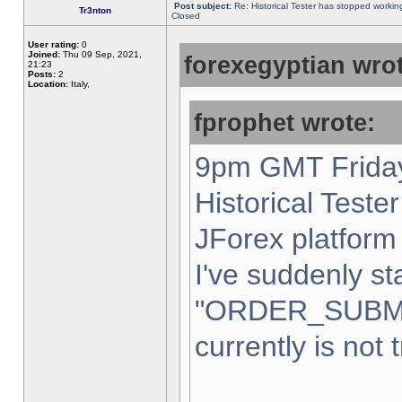
Post subject:
Re: Historical Tester has stopped worki
Tr3nton
Closed
User rating:
0
Joined:
Thu 09 Sep, 2021,
forexegyptian wrot
21:23
Posts:
2
Location:
Italy,
fprophet wrote:
9pm GMT Friday
Historical Teste
JForex platform 
I've suddenly st
"ORDER_SUBM
currently is not 