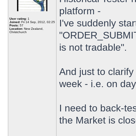
platform -
User rating:
1
I've suddenly star
Joined:
Fri 14 Sep, 2012, 02:25
Posts:
57
Location:
New Zealand,
"ORDER_SUBMIT_
Christchurch
is not tradable".
And just to clarify
week - i.e. on da
I need to back-tes
the Market is clo