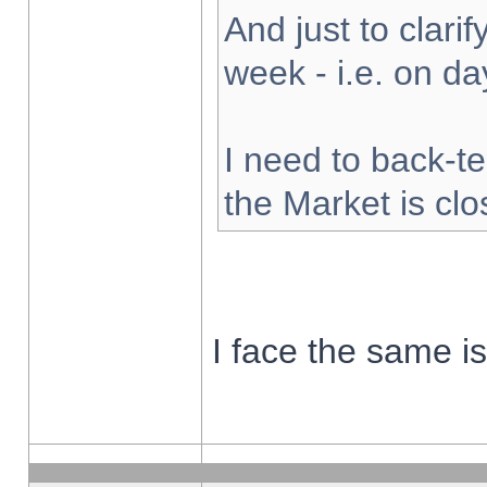
And just to clarify
week - i.e. on d
I need to back-te
the Market is cl
I face the same i