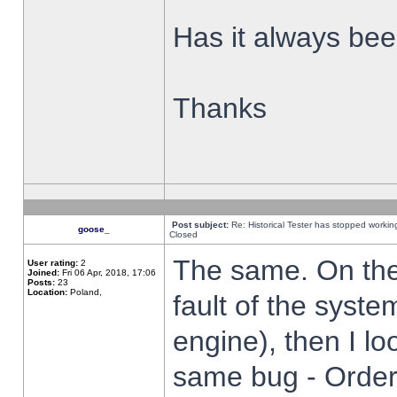
Has it always been
Thanks
Post subject:
Re: Historical Tester has stopped worki
goose_
Closed
The same. On the 
User rating:
2
Joined:
Fri 06 Apr, 2018, 17:06
Posts:
23
Location:
Poland,
fault of the syste
engine), then I lo
same bug - Order 