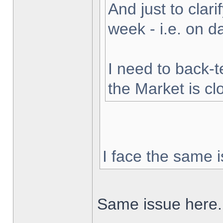
And just to clarif
week - i.e. on 
I need to back-t
the Market is cl
I face the same i
Same issue here.