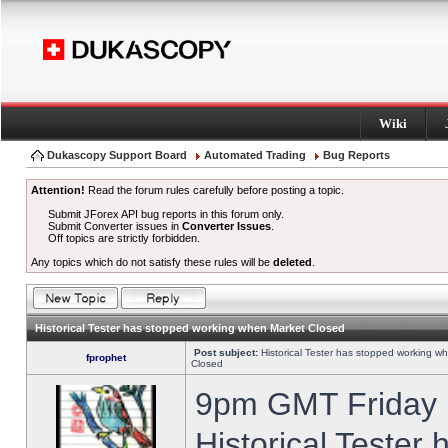
Wiki
Dukascopy Support Board
Automated Trading
Bug Reports
Attention!
Read the forum rules carefully before posting a topic.
Submit JForex API bug reports in this forum only.
Submit Converter issues in
Converter Issues
.
Off topics are strictly forbidden.
Any topics which do not satisfy these rules will be
deleted
.
Historical Tester has stopped working when Market Closed
Post subject:
Historical Tester has stopped working w
fprophet
Closed
9pm GMT Friday h
Historical Tester