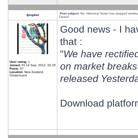
Post subject:
Re: Historical Tester has stopped worki
fprophet
Closed
Good news - I ha
that :
"
We have rectified
User rating:
1
on market breaks
Joined:
Fri 14 Sep, 2012, 02:25
Posts:
57
Location:
New Zealand,
released Yesterda
Christchurch
Download platform