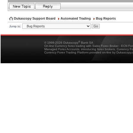
Dukascopy Support Board
Automated Trading
Bug Reports
Jump to:
®
© 1998-2026 Dukascopy
Bank SA
On-line Currency forex trading with Swiss Forex Broker - ECN Fo
Managed Forex Accounts, introducing forex brokers, Currency 
Currency Forex Trading Platform provided on-line by Dukascopy