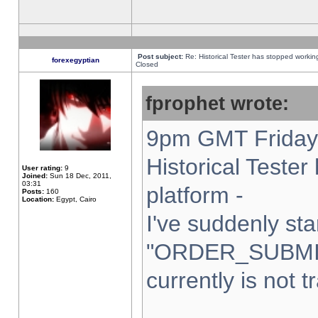
Post subject:
Re: Historical Tester has stopped worki
forexegyptian
Closed
fprophet wrote:
9pm GMT Friday 
Historical Teste
User rating:
9
Joined:
Sun 18 Dec, 2011,
03:31
platform -
Posts:
160
Location:
Egypt, Cairo
I've suddenly sta
"ORDER_SUBMI
currently is not t