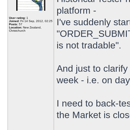
platform -
User rating:
1
I've suddenly star
Joined:
Fri 14 Sep, 2012, 02:25
Posts:
57
Location:
New Zealand,
"ORDER_SUBMIT_
Christchurch
is not tradable".
And just to clarify
week - i.e. on da
I need to back-tes
the Market is clo