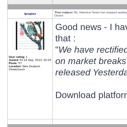
Post subject:
Re: Historical Tester has stopped worki
fprophet
Closed
Good news - I ha
that :
"
We have rectified
User rating:
1
on market breaks
Joined:
Fri 14 Sep, 2012, 02:25
Posts:
57
Location:
New Zealand,
released Yesterda
Christchurch
Download platform