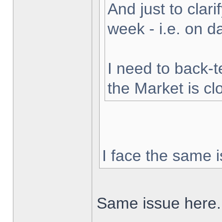
And just to clarif
week - i.e. on 
I need to back-t
the Market is cl
I face the same i
Same issue here.