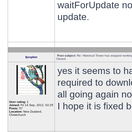
waitForUpdate no
update.
Post subject:
Re: Historical Tester has stopped worki
fprophet
Closed
yes it seems to h
required to downl
all going again n
User rating:
1
I hope it is fixed
Joined:
Fri 14 Sep, 2012, 02:25
Posts:
57
Location:
New Zealand,
Christchurch