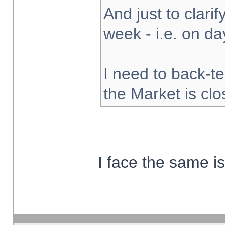
And just to clarify
week - i.e. on d
I need to back-te
the Market is cl
I face the same i