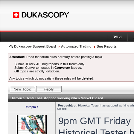
Wiki
Dukascopy Support Board
Automated Trading
Bug Reports
Attention!
Read the forum rules carefully before posting a topic.
Submit JForex API bug reports in this forum only.
Submit Converter issues in
Converter Issues
.
Off topics are strictly forbidden.
Any topics which do not satisfy these rules will be
deleted
.
Historical Tester has stopped working when Market Closed
Post subject:
Historical Tester has stopped working w
fprophet
Closed
9pm GMT Friday h
Historical Tester