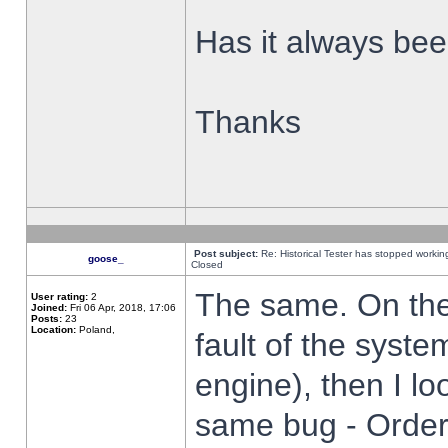
Has it always been
Thanks
Post subject:
Re: Historical Tester has stopped worki
goose_
Closed
The same. On the 
User rating:
2
Joined:
Fri 06 Apr, 2018, 17:06
Posts:
23
Location:
Poland,
fault of the syste
engine), then I lo
same bug - Order 