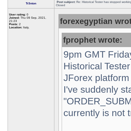
Post subject:
Re: Historical Tester has stopped worki
Tr3nton
Closed
User rating:
0
Joined:
Thu 09 Sep, 2021,
forexegyptian wrot
21:23
Posts:
2
Location:
Italy,
fprophet wrote:
9pm GMT Friday
Historical Teste
JForex platform 
I've suddenly st
"ORDER_SUBM
currently is not 