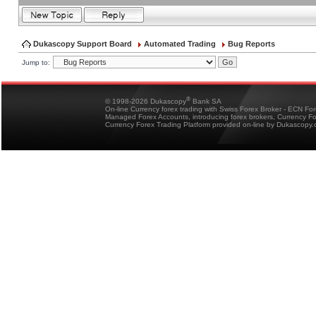
Dukascopy Support Board
Automated Trading
Bug Reports
Jump to:
®
© 1998-2026 Dukascopy
Bank SA
On-line Currency forex trading with Swiss Forex Broker - ECN Fo
Managed Forex Accounts, introducing forex brokers, Currency 
Currency Forex Trading Platform provided on-line by Dukascopy