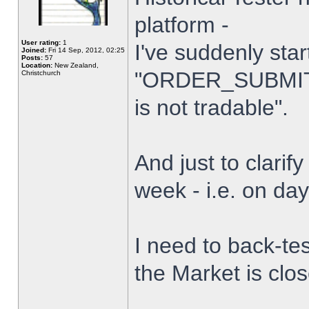
platform -
User rating:
1
I've suddenly star
Joined:
Fri 14 Sep, 2012, 02:25
Posts:
57
Location:
New Zealand,
"ORDER_SUBMIT_
Christchurch
is not tradable".
And just to clarify
week - i.e. on da
I need to back-tes
the Market is clo