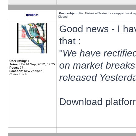
Post subject:
Re: Historical Tester has stopped worki
fprophet
Closed
Good news - I ha
that :
"
We have rectified
User rating:
1
on market breaks
Joined:
Fri 14 Sep, 2012, 02:25
Posts:
57
Location:
New Zealand,
released Yesterda
Christchurch
Download platform