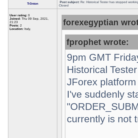
Post subject:
Re: Historical Tester has stopped worki
Tr3nton
Closed
User rating:
0
Joined:
Thu 09 Sep, 2021,
forexegyptian wrot
21:23
Posts:
2
Location:
Italy,
fprophet wrote:
9pm GMT Friday
Historical Teste
JForex platform 
I've suddenly st
"ORDER_SUBM
currently is not 