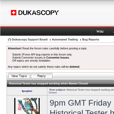
Wiki
Dukascopy Support Board
Automated Trading
Bug Reports
Attention!
Read the forum rules carefully before posting a topic.
Submit JForex API bug reports in this forum only.
Submit Converter issues in
Converter Issues
.
Off topics are strictly forbidden.
Any topics which do not satisfy these rules will be
deleted
.
Historical Tester has stopped working when Market Closed
Post subject:
Historical Tester has stopped working w
fprophet
Closed
9pm GMT Friday h
Historical Tester