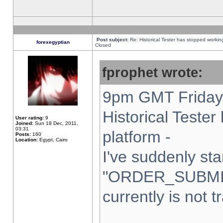
Post subject:
Re: Historical Tester has stopped worki
forexegyptian
Closed
fprophet wrote:
9pm GMT Friday 
Historical Teste
User rating:
9
Joined:
Sun 18 Dec, 2011,
03:31
platform -
Posts:
160
Location:
Egypt, Cairo
I've suddenly sta
"ORDER_SUBMI
currently is not t