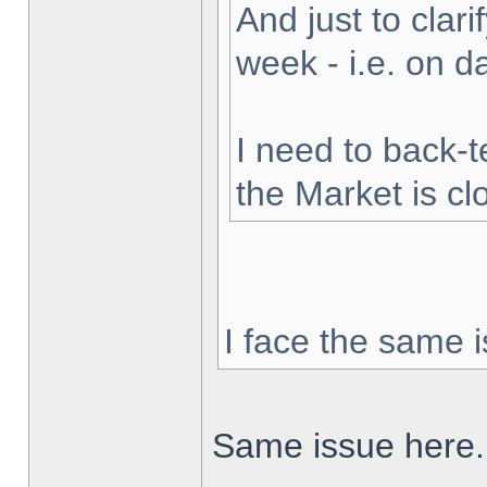
And just to clarif
week - i.e. on 
I need to back-t
the Market is cl
I face the same i
Same issue here.