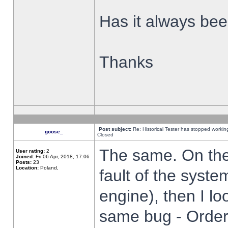
Has it always been
Thanks
Post subject:
Re: Historical Tester has stopped worki
goose_
Closed
The same. On the 
User rating:
2
Joined:
Fri 06 Apr, 2018, 17:06
Posts:
23
Location:
Poland,
fault of the syste
engine), then I lo
same bug - Order 