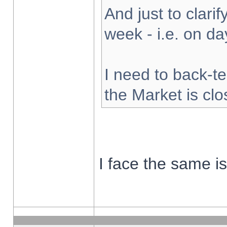
And just to clarify
week - i.e. on d
I need to back-te
the Market is cl
I face the same i