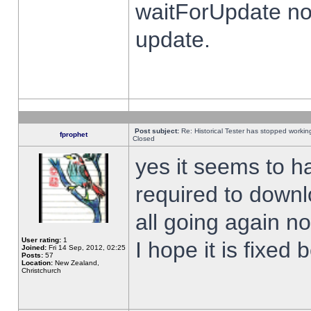
waitForUpdate no
update.
Post subject:
Re: Historical Tester has stopped worki
fprophet
Closed
yes it seems to h
required to downl
all going again n
User rating:
1
I hope it is fixed
Joined:
Fri 14 Sep, 2012, 02:25
Posts:
57
Location:
New Zealand,
Christchurch