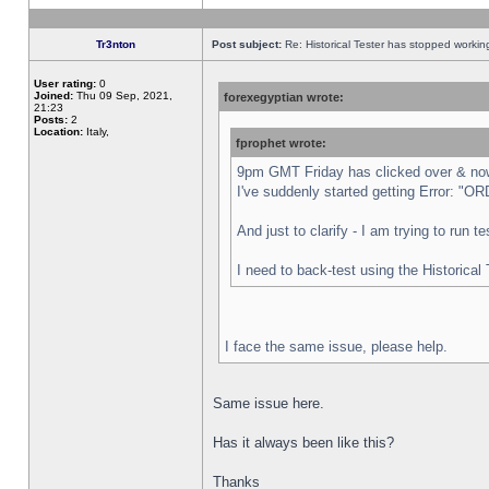
Tr3nton
Post subject:
Re: Historical Tester has stopped worki
User rating:
0
Joined:
Thu 09 Sep, 2021,
forexegyptian wrote:
21:23
Posts:
2
Location:
Italy,
fprophet wrote:
9pm GMT Friday has clicked over & now 
I've suddenly started getting Error:
And just to clarify - I am trying to run 
I need to back-test using the Historical
I face the same issue, please help.
Same issue here.
Has it always been like this?
Thanks