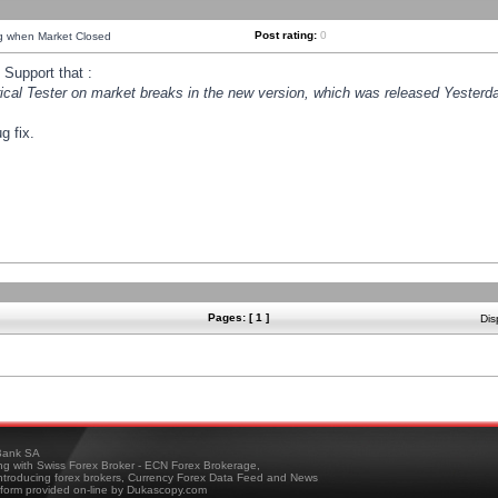
Post rating:
0
ng when Market Closed
Support that :
orical Tester on market breaks in the new version, which was released Yesterda
g fix.
Pages: [ 1 ]
Dis
ank SA
ing with Swiss Forex Broker - ECN Forex Brokerage,
troducing forex brokers, Currency Forex Data Feed and News
tform provided on-line by Dukascopy.com