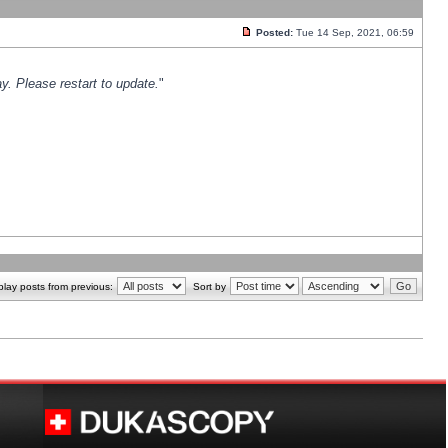
Posted:
Tue 14 Sep, 2021, 06:59
y. Please restart to update.
"
play posts from previous:
Sort by