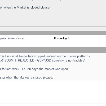
ster when the Market is closed please.
Post rating:
0
ng when Market Closed
e Historical Tester has stopped working on the JForex platform -
ORDER_SUBMIT_REJECTED - GBP/USD currently is not tradable".
sts for last week - i.e. on days the market was open.
ester when the Market is closed please.