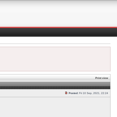
Print view
Posted:
Fri 10 Sep, 2021, 22:24