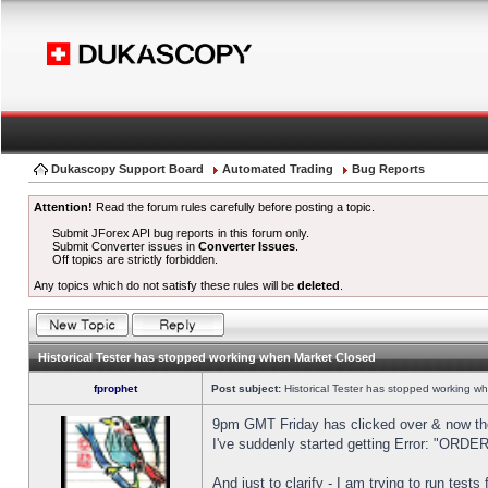
Dukascopy Support Board
Automated Trading
Bug Reports
Attention!
Read the forum rules carefully before posting a topic.
Submit JForex API bug reports in this forum only.
Submit Converter issues in
Converter Issues
.
Off topics are strictly forbidden.
Any topics which do not satisfy these rules will be
deleted
.
Historical Tester has stopped working when Market Closed
fprophet
Post subject:
Historical Tester has stopped working w
9pm GMT Friday has clicked over & now the 
I've suddenly started getting Error: "OR
And just to clarify - I am trying to run test