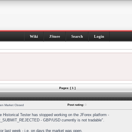
Wiki
JStore
Search
Login
Pages: [ 1 ]
Post rating:
0
hen Market Closed
Historical Tester has stopped working on the JForex platform -
DER_SUBMIT_REJECTED - GBP/USD currently is not tradable".
s for last week - i.e. on days the market was open.