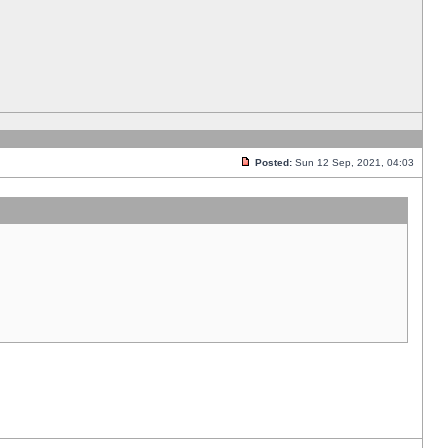
Posted:
Sun 12 Sep, 2021, 04:03