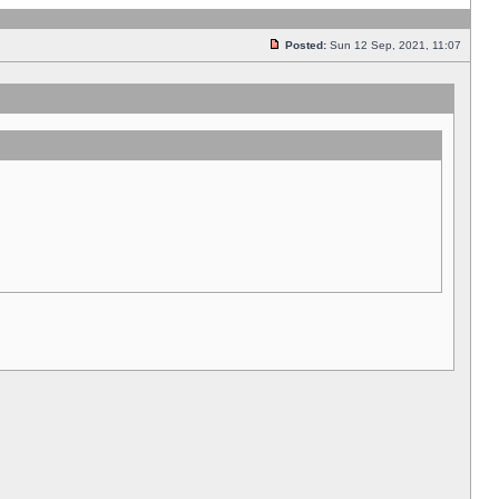
Posted:
Sun 12 Sep, 2021, 11:07