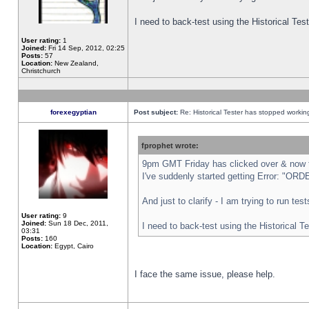
I need to back-test using the Historical Te
User rating:
1
Joined:
Fri 14 Sep, 2012, 02:25
Posts:
57
Location:
New Zealand,
Christchurch
forexegyptian
Post subject:
Re: Historical Tester has stopped worki
fprophet wrote:
9pm GMT Friday has clicked over & now th
I've suddenly started getting Error: "
And just to clarify - I am trying to run te
User rating:
9
Joined:
Sun 18 Dec, 2011,
I need to back-test using the Historical T
03:31
Posts:
160
Location:
Egypt, Cairo
I face the same issue, please help.