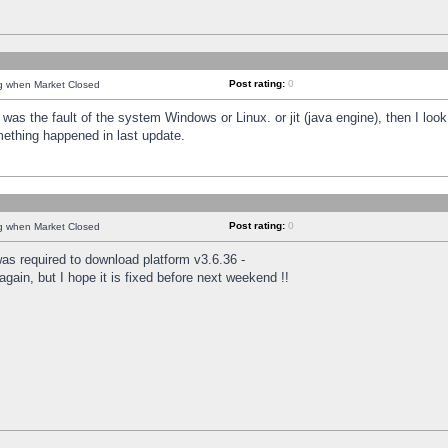
Post rating:
0
ng when Market Closed
was the fault of the system Windows or Linux. or jit (java engine), then I loo
mething happened in last update.
Post rating:
0
ng when Market Closed
as required to download platform v3.6.36 -
again, but I hope it is fixed before next weekend !!