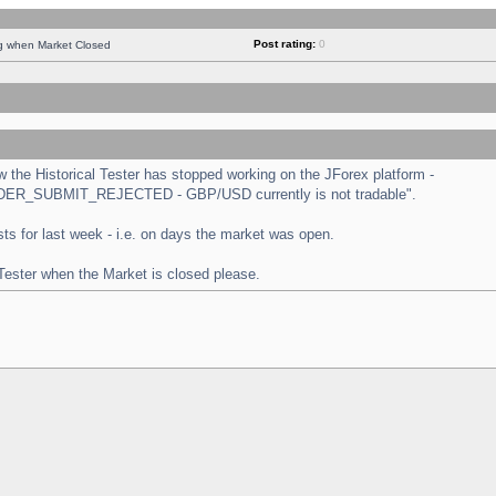
Post rating:
0
ng when Market Closed
the Historical Tester has stopped working on the JForex platform -
 "ORDER_SUBMIT_REJECTED - GBP/USD currently is not tradable".
tests for last week - i.e. on days the market was open.
 Tester when the Market is closed please.