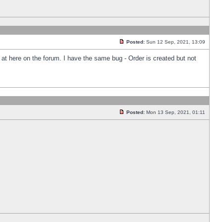
Posted:
Sun 12 Sep, 2021, 13:09
k at here on the forum. I have the same bug - Order is created but not
Posted:
Mon 13 Sep, 2021, 01:11