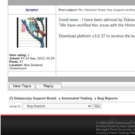
fprophet
Post subject:
Re: Historical Tester has stopped worki
Good news - I have been advised by Dukas 
"
We have rectified this issue with the Hist
Download platform v3.6.37 to receive the bu
User rating:
1
Joined:
Fri 14 Sep, 2012, 02:25
Posts:
57
Location:
New Zealand,
Christchurch
Dukascopy Support Board
Automated Trading
Bug Reports
Jump to:
®
© 1998-2026 Dukascopy
B
On-line Currency forex trad
Managed Forex Accounts, in
Currency Forex Trading Pla