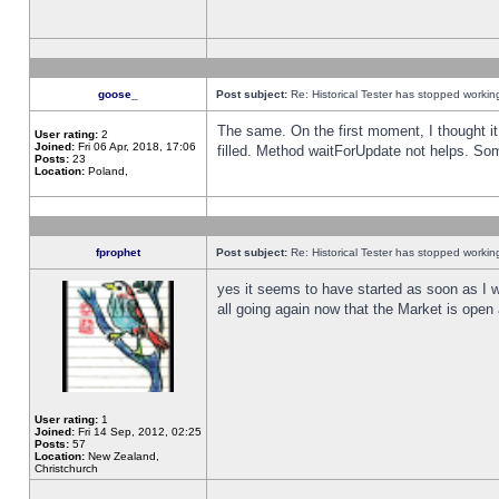
goose_
Post subject:
Re: Historical Tester has stopped worki
The same. On the first moment, I thought it 
User rating:
2
Joined:
Fri 06 Apr, 2018, 17:06
filled. Method waitForUpdate not helps. So
Posts:
23
Location:
Poland,
fprophet
Post subject:
Re: Historical Tester has stopped worki
yes it seems to have started as soon as I w
all going again now that the Market is open 
User rating:
1
Joined:
Fri 14 Sep, 2012, 02:25
Posts:
57
Location:
New Zealand,
Christchurch