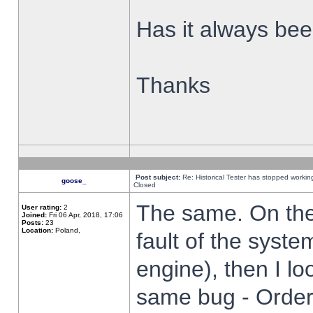
Has it always been
Thanks
Post subject:
Re: Historical Tester has stopped worki
goose_
Closed
The same. On the 
User rating:
2
Joined:
Fri 06 Apr, 2018, 17:06
Posts:
23
Location:
Poland,
fault of the syste
engine), then I lo
same bug - Order 