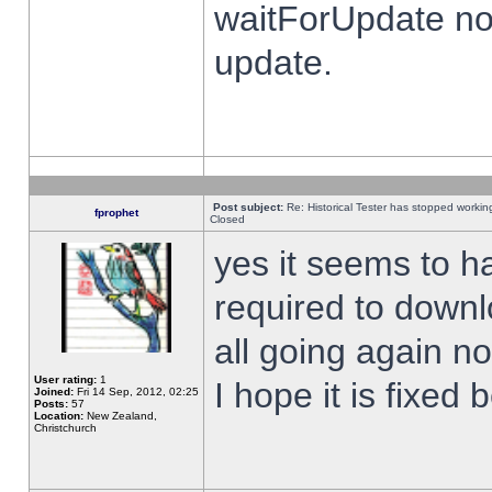
waitForUpdate no
update.
Post subject:
Re: Historical Tester has stopped worki
fprophet
Closed
yes it seems to h
required to downl
all going again n
User rating:
1
I hope it is fixed
Joined:
Fri 14 Sep, 2012, 02:25
Posts:
57
Location:
New Zealand,
Christchurch