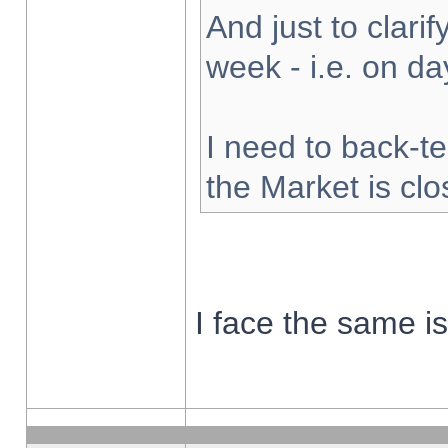
And just to clarify
week - i.e. on d
I need to back-te
the Market is cl
I face the same i