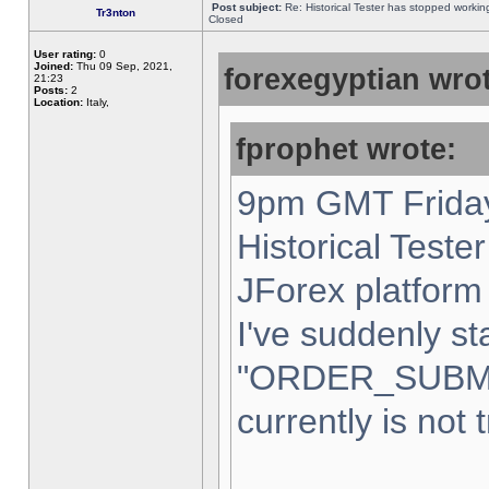
Post subject:
Re: Historical Tester has stopped worki
Tr3nton
Closed
User rating:
0
Joined:
Thu 09 Sep, 2021,
forexegyptian wrot
21:23
Posts:
2
Location:
Italy,
fprophet wrote:
9pm GMT Friday
Historical Teste
JForex platform 
I've suddenly st
"ORDER_SUBM
currently is not 