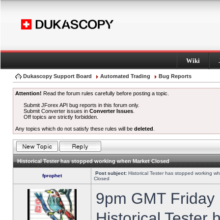
Wiki
Dukascopy Support Board
Automated Trading
Bug Reports
Attention!
Read the forum rules carefully before posting a topic.
Submit JForex API bug reports in this forum only.
Submit Converter issues in
Converter Issues
.
Off topics are strictly forbidden.
Any topics which do not satisfy these rules will be
deleted
.
Historical Tester has stopped working when Market Closed
Post subject:
Historical Tester has stopped working w
fprophet
Closed
9pm GMT Friday h
Historical Tester