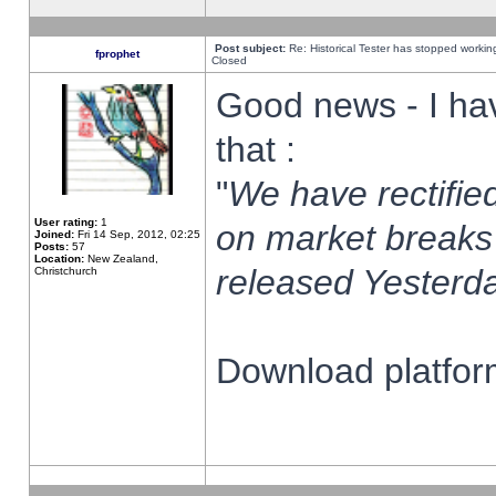
Post subject:
Re: Historical Tester has stopped worki
fprophet
Closed
Good news - I ha
that :
"
We have rectified
User rating:
1
on market breaks
Joined:
Fri 14 Sep, 2012, 02:25
Posts:
57
Location:
New Zealand,
released Yesterda
Christchurch
Download platform