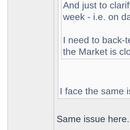
And just to clarif
week - i.e. on 
I need to back-t
the Market is cl
I face the same i
Same issue here.