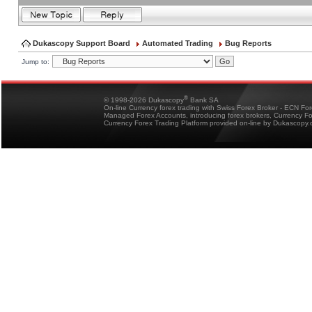
Dukascopy Support Board
Automated Trading
Bug Reports
Jump to:
®
© 1998-2026 Dukascopy
Bank SA
On-line Currency forex trading with Swiss Forex Broker - ECN Fo
Managed Forex Accounts, introducing forex brokers, Currency 
Currency Forex Trading Platform provided on-line by Dukascopy