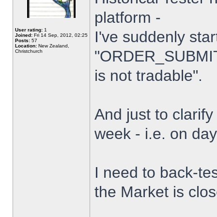
platform -
User rating:
1
I've suddenly star
Joined:
Fri 14 Sep, 2012, 02:25
Posts:
57
Location:
New Zealand,
"ORDER_SUBMIT_
Christchurch
is not tradable".
And just to clarify
week - i.e. on da
I need to back-tes
the Market is clo