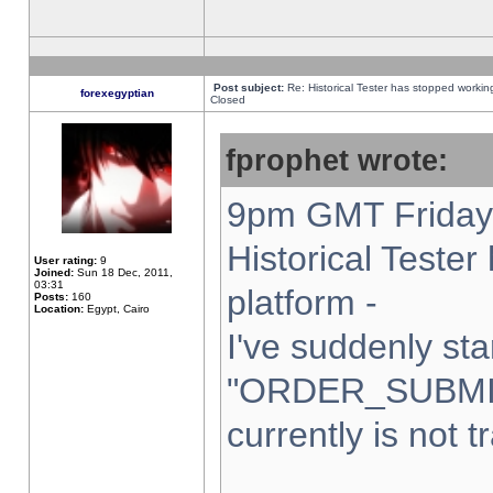
Post subject:
Re: Historical Tester has stopped worki
forexegyptian
Closed
fprophet wrote:
9pm GMT Friday 
Historical Teste
User rating:
9
Joined:
Sun 18 Dec, 2011,
03:31
platform -
Posts:
160
Location:
Egypt, Cairo
I've suddenly sta
"ORDER_SUBMI
currently is not t