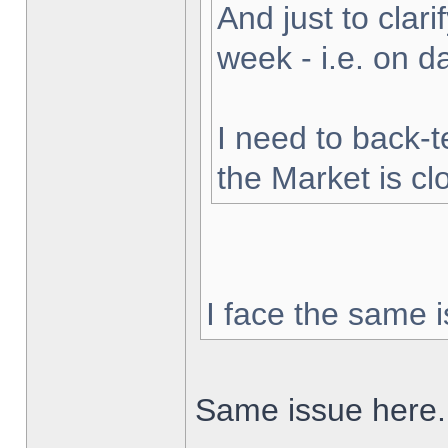
And just to clarif
week - i.e. on 
I need to back-t
the Market is cl
I face the same i
Same issue here.