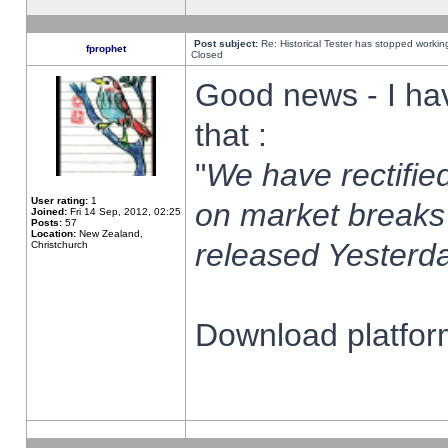
Post subject:
Re: Historical Tester has stopped worki
fprophet
Closed
Good news - I ha
that :
"
We have rectified
User rating:
1
on market breaks
Joined:
Fri 14 Sep, 2012, 02:25
Posts:
57
Location:
New Zealand,
released Yesterda
Christchurch
Download platform