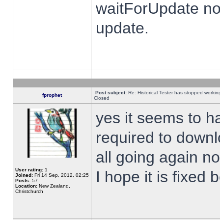
waitForUpdate no
update.
Post subject:
Re: Historical Tester has stopped worki
fprophet
Closed
yes it seems to h
required to downl
all going again n
User rating:
1
I hope it is fixed
Joined:
Fri 14 Sep, 2012, 02:25
Posts:
57
Location:
New Zealand,
Christchurch