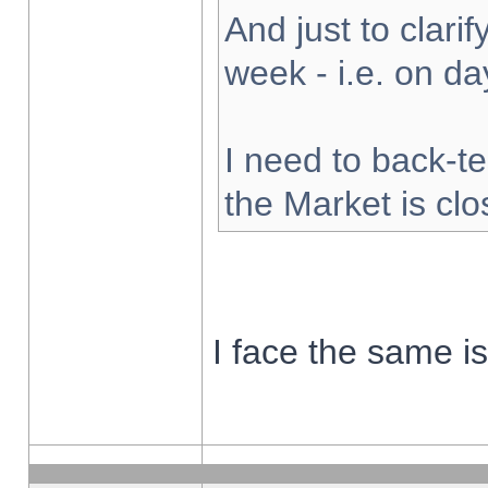
And just to clarify
week - i.e. on d
I need to back-te
the Market is cl
I face the same i