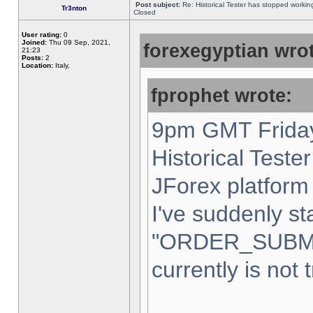
Post subject:
Re: Historical Tester has stopped worki
Tr3nton
Closed
User rating:
0
Joined:
Thu 09 Sep, 2021,
forexegyptian wrot
21:23
Posts:
2
Location:
Italy,
fprophet wrote:
9pm GMT Friday
Historical Teste
JForex platform 
I've suddenly st
"ORDER_SUBM
currently is not 