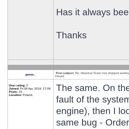
Has it always been
Thanks
Post subject:
Re: Historical Tester has stopped worki
goose_
Closed
The same. On the 
User rating:
2
Joined:
Fri 06 Apr, 2018, 17:06
Posts:
23
Location:
Poland,
fault of the syste
engine), then I lo
same bug - Order 