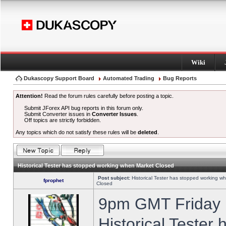
Wiki
Dukascopy Support Board
Automated Trading
Bug Reports
Attention!
Read the forum rules carefully before posting a topic.
Submit JForex API bug reports in this forum only.
Submit Converter issues in
Converter Issues
.
Off topics are strictly forbidden.
Any topics which do not satisfy these rules will be
deleted
.
Historical Tester has stopped working when Market Closed
Post subject:
Historical Tester has stopped working w
fprophet
Closed
9pm GMT Friday h
Historical Tester