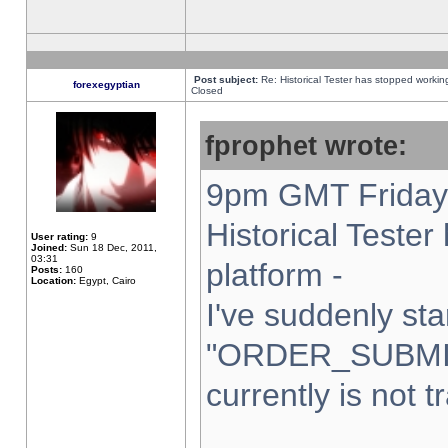
Post subject:
Re: Historical Tester has stopped worki
forexegyptian
Closed
fprophet wrote:
9pm GMT Friday 
Historical Teste
User rating:
9
Joined:
Sun 18 Dec, 2011,
03:31
platform -
Posts:
160
Location:
Egypt, Cairo
I've suddenly sta
"ORDER_SUBMI
currently is not t