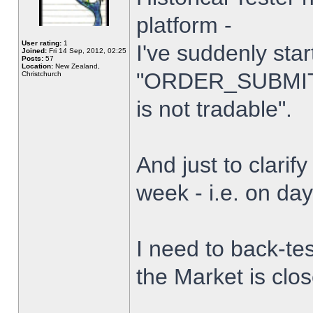
platform -
User rating:
1
I've suddenly star
Joined:
Fri 14 Sep, 2012, 02:25
Posts:
57
Location:
New Zealand,
"ORDER_SUBMIT_
Christchurch
is not tradable".
And just to clarify
week - i.e. on da
I need to back-tes
the Market is clo