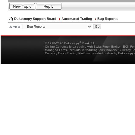
Dukascopy Support Board
Automated Trading
Bug Reports
Jump to:
®
© 1998-2026 Dukascopy
Bank SA
On-line Currency forex trading with Swiss Forex Broker - ECN Fo
Managed Forex Accounts, introducing forex brokers, Currency 
Currency Forex Trading Platform provided on-line by Dukascopy