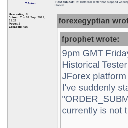
Post subject:
Re: Historical Tester has stopped worki
Tr3nton
Closed
User rating:
0
Joined:
Thu 09 Sep, 2021,
forexegyptian wrot
21:23
Posts:
2
Location:
Italy,
fprophet wrote:
9pm GMT Friday
Historical Teste
JForex platform 
I've suddenly st
"ORDER_SUBM
currently is not 