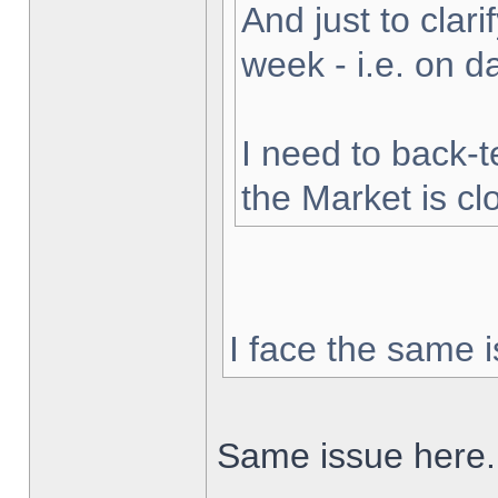
And just to clarif
week - i.e. on 
I need to back-t
the Market is cl
I face the same i
Same issue here.