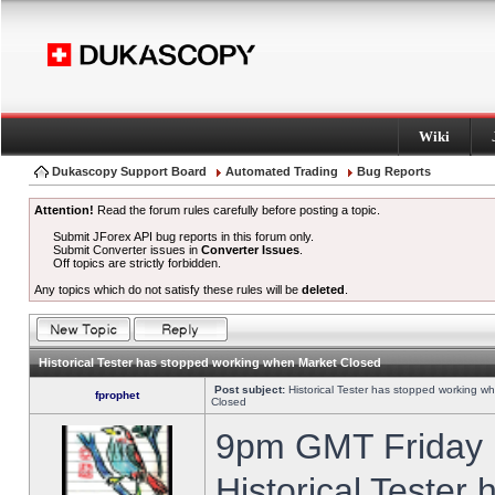
Wiki
Dukascopy Support Board
Automated Trading
Bug Reports
Attention!
Read the forum rules carefully before posting a topic.
Submit JForex API bug reports in this forum only.
Submit Converter issues in
Converter Issues
.
Off topics are strictly forbidden.
Any topics which do not satisfy these rules will be
deleted
.
Historical Tester has stopped working when Market Closed
Post subject:
Historical Tester has stopped working w
fprophet
Closed
9pm GMT Friday h
Historical Tester