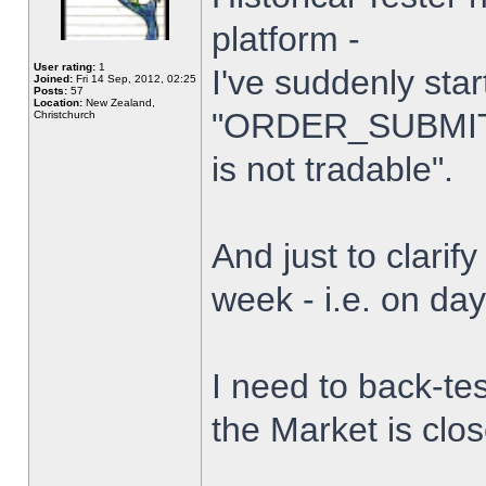
platform -
User rating:
1
I've suddenly star
Joined:
Fri 14 Sep, 2012, 02:25
Posts:
57
Location:
New Zealand,
"ORDER_SUBMIT_
Christchurch
is not tradable".
And just to clarify
week - i.e. on da
I need to back-tes
the Market is clo