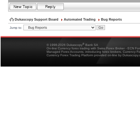
Dukascopy Support Board
Automated Trading
Bug Reports
Jump to:
®
© 1998-2026 Dukascopy
Bank SA
On-line Currency forex trading with Swiss Forex Broker - ECN Fo
Managed Forex Accounts, introducing forex brokers, Currency 
Currency Forex Trading Platform provided on-line by Dukascopy