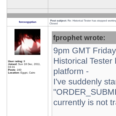
Post subject:
Re: Historical Tester has stopped worki
forexegyptian
Closed
fprophet wrote:
9pm GMT Friday 
Historical Teste
User rating:
9
Joined:
Sun 18 Dec, 2011,
03:31
platform -
Posts:
160
Location:
Egypt, Cairo
I've suddenly sta
"ORDER_SUBMI
currently is not t