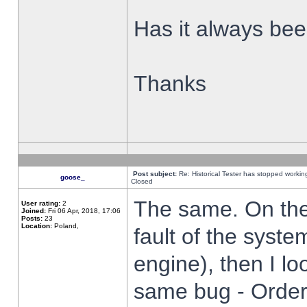
Has it always been
Thanks
Post subject:
Re: Historical Tester has stopped worki
goose_
Closed
The same. On the 
User rating:
2
Joined:
Fri 06 Apr, 2018, 17:06
Posts:
23
Location:
Poland,
fault of the syste
engine), then I lo
same bug - Order 