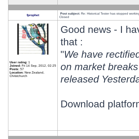
Post subject:
Re: Historical Tester has stopped worki
fprophet
Closed
Good news - I ha
that :
"
We have rectified
User rating:
1
on market breaks
Joined:
Fri 14 Sep, 2012, 02:25
Posts:
57
Location:
New Zealand,
released Yesterda
Christchurch
Download platform