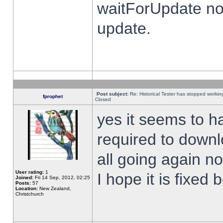
waitForUpdate no
update.
Post subject:
Re: Historical Tester has stopped worki
fprophet
Closed
yes it seems to h
required to downl
all going again n
User rating:
1
I hope it is fixed
Joined:
Fri 14 Sep, 2012, 02:25
Posts:
57
Location:
New Zealand,
Christchurch