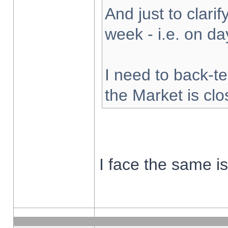
And just to clarify
week - i.e. on d
I need to back-te
the Market is cl
I face the same i