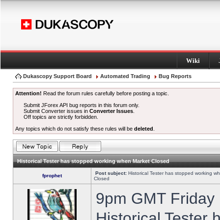
Wiki
Dukascopy Support Board
Automated Trading
Bug Reports
Attention!
Read the forum rules carefully before posting a topic.
Submit JForex API bug reports in this forum only.
Submit Converter issues in
Converter Issues
.
Off topics are strictly forbidden.
Any topics which do not satisfy these rules will be
deleted
.
Historical Tester has stopped working when Market Closed
Post subject:
Historical Tester has stopped working w
fprophet
Closed
9pm GMT Friday h
Historical Tester