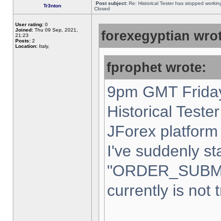
Post subject:
Re: Historical Tester has stopped worki
Tr3nton
Closed
User rating:
0
Joined:
Thu 09 Sep, 2021,
forexegyptian wrot
21:23
Posts:
2
Location:
Italy,
fprophet wrote:
9pm GMT Friday
Historical Teste
JForex platform 
I've suddenly st
"ORDER_SUBM
currently is not 