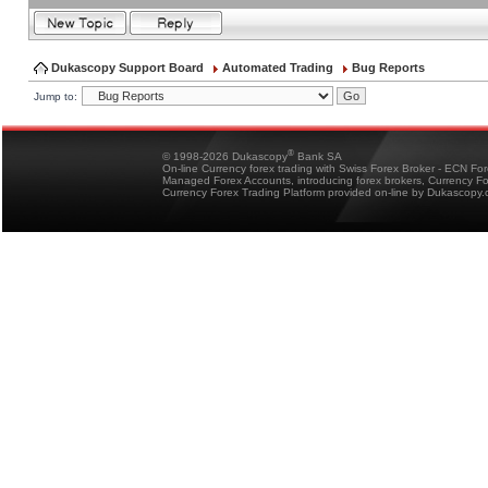
Dukascopy Support Board
Automated Trading
Bug Reports
Jump to:
®
© 1998-2026 Dukascopy
Bank SA
On-line Currency forex trading with Swiss Forex Broker - ECN Fo
Managed Forex Accounts, introducing forex brokers, Currency 
Currency Forex Trading Platform provided on-line by Dukascopy