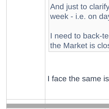
And just to clarify
week - i.e. on d
I need to back-te
the Market is cl
I face the same i