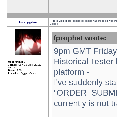
Post subject:
Re: Historical Tester has stopped worki
forexegyptian
Closed
fprophet wrote:
9pm GMT Friday 
Historical Teste
User rating:
9
Joined:
Sun 18 Dec, 2011,
03:31
platform -
Posts:
160
Location:
Egypt, Cairo
I've suddenly sta
"ORDER_SUBMI
currently is not t