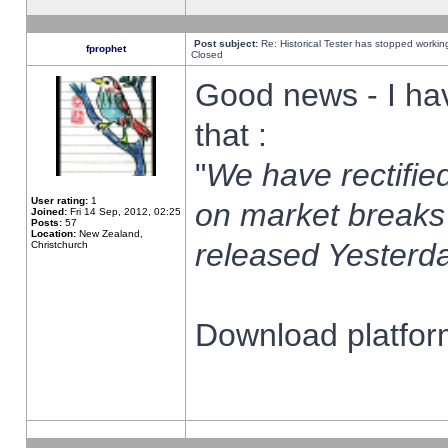
Post subject:
Re: Historical Tester has stopped worki
fprophet
Closed
Good news - I ha
that :
"
We have rectified
User rating:
1
on market breaks
Joined:
Fri 14 Sep, 2012, 02:25
Posts:
57
Location:
New Zealand,
released Yesterda
Christchurch
Download platform