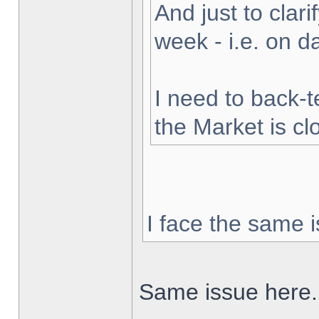
And just to clarif
week - i.e. on 
I need to back-t
the Market is cl
I face the same i
Same issue here.