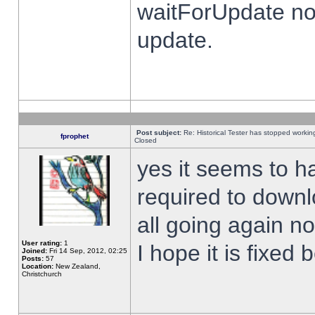
waitForUpdate no
update.
Post subject:
Re: Historical Tester has stopped worki
fprophet
Closed
yes it seems to h
required to downl
all going again n
User rating:
1
I hope it is fixed
Joined:
Fri 14 Sep, 2012, 02:25
Posts:
57
Location:
New Zealand,
Christchurch