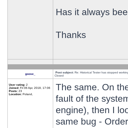
Has it always been
Thanks
Post subject:
Re: Historical Tester has stopped worki
goose_
Closed
The same. On the 
User rating:
2
Joined:
Fri 06 Apr, 2018, 17:06
Posts:
23
Location:
Poland,
fault of the syste
engine), then I lo
same bug - Order 