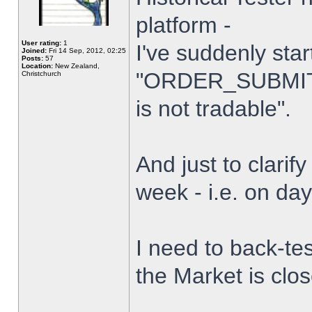
platform -
User rating:
1
I've suddenly star
Joined:
Fri 14 Sep, 2012, 02:25
Posts:
57
Location:
New Zealand,
"ORDER_SUBMIT_
Christchurch
is not tradable".
And just to clarify
week - i.e. on da
I need to back-tes
the Market is clo