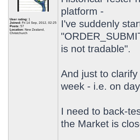
platform -
User rating:
1
I've suddenly star
Joined:
Fri 14 Sep, 2012, 02:25
Posts:
57
Location:
New Zealand,
"ORDER_SUBMIT_
Christchurch
is not tradable".
And just to clarify
week - i.e. on da
I need to back-tes
the Market is clo