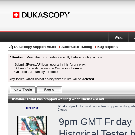
Wiki
Dukascopy Support Board
Automated Trading
Bug Reports
Attention!
Read the forum rules carefully before posting a topic.
Submit JForex API bug reports in this forum only.
Submit Converter issues in
Converter Issues
.
Off topics are strictly forbidden.
Any topics which do not satisfy these rules will be
deleted
.
Historical Tester has stopped working when Market Closed
Post subject:
Historical Tester has stopped working w
fprophet
Closed
9pm GMT Friday h
Historical Tester