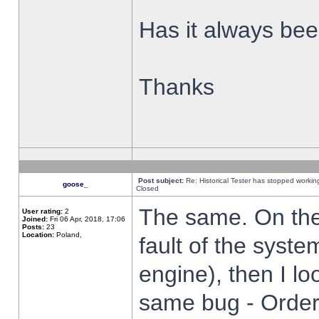
Has it always been
Thanks
Post subject:
Re: Historical Tester has stopped worki
goose_
Closed
The same. On the 
User rating:
2
Joined:
Fri 06 Apr, 2018, 17:06
Posts:
23
Location:
Poland,
fault of the syste
engine), then I lo
same bug - Order 