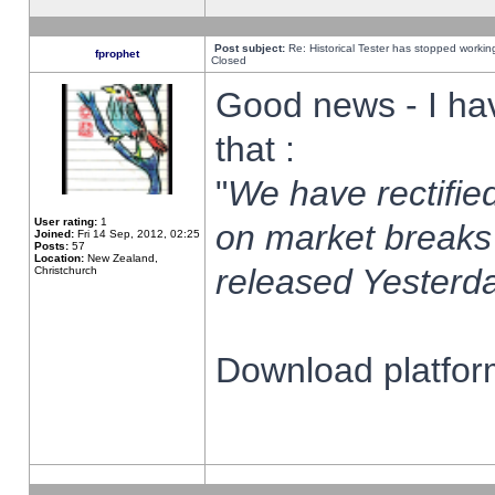
Post subject:
Re: Historical Tester has stopped worki
fprophet
Closed
Good news - I ha
that :
"
We have rectified
User rating:
1
on market breaks
Joined:
Fri 14 Sep, 2012, 02:25
Posts:
57
Location:
New Zealand,
released Yesterda
Christchurch
Download platform