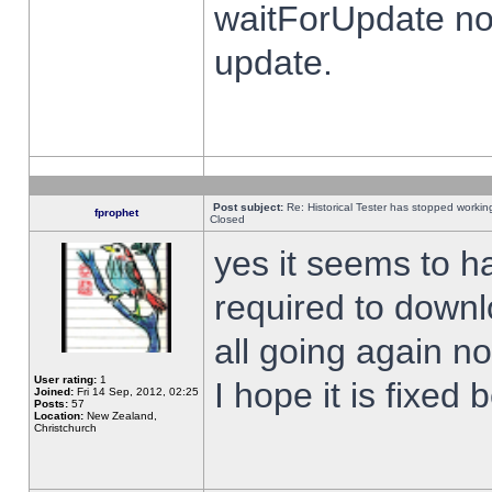
waitForUpdate no
update.
Post subject:
Re: Historical Tester has stopped worki
fprophet
Closed
yes it seems to h
required to downl
all going again n
User rating:
1
I hope it is fixed
Joined:
Fri 14 Sep, 2012, 02:25
Posts:
57
Location:
New Zealand,
Christchurch