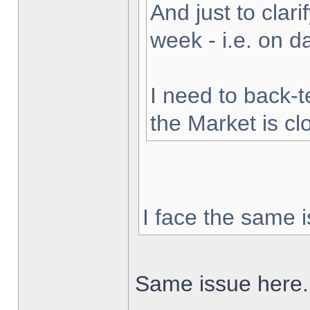
And just to clarif
week - i.e. on 
I need to back-t
the Market is cl
I face the same i
Same issue here.