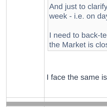
And just to clarify
week - i.e. on d
I need to back-te
the Market is cl
I face the same i