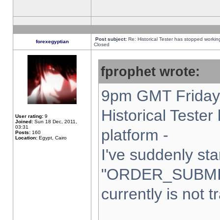
Post subject:
Re: Historical Tester has stopped worki
forexegyptian
Closed
fprophet wrote:
9pm GMT Friday 
Historical Teste
User rating:
9
Joined:
Sun 18 Dec, 2011,
03:31
platform -
Posts:
160
Location:
Egypt, Cairo
I've suddenly sta
"ORDER_SUBMI
currently is not t