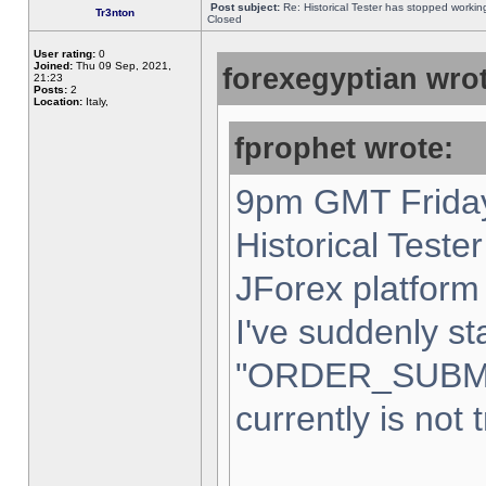
Post subject:
Re: Historical Tester has stopped worki
Tr3nton
Closed
User rating:
0
Joined:
Thu 09 Sep, 2021,
forexegyptian wrot
21:23
Posts:
2
Location:
Italy,
fprophet wrote:
9pm GMT Friday
Historical Teste
JForex platform 
I've suddenly st
"ORDER_SUBM
currently is not 