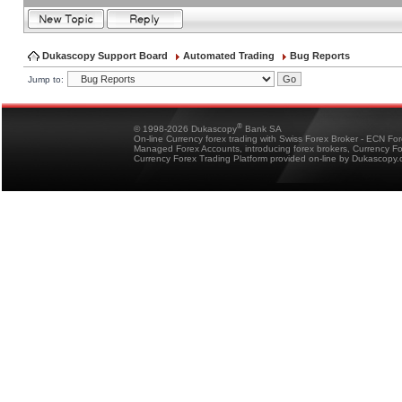
Dukascopy Support Board
Automated Trading
Bug Reports
Jump to:
®
© 1998-2026 Dukascopy
Bank SA
On-line Currency forex trading with Swiss Forex Broker - ECN Fo
Managed Forex Accounts, introducing forex brokers, Currency 
Currency Forex Trading Platform provided on-line by Dukascopy