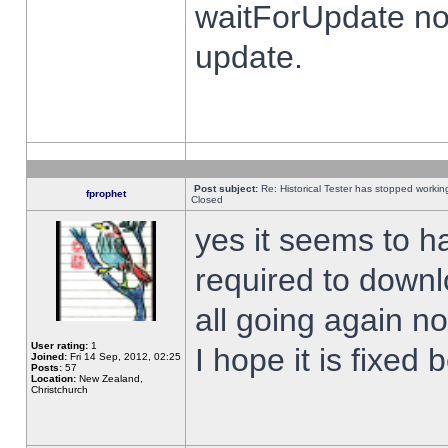
waitForUpdate no
update.
Post subject:
Re: Historical Tester has stopped worki
fprophet
Closed
yes it seems to h
required to downl
all going again n
User rating:
1
I hope it is fixed
Joined:
Fri 14 Sep, 2012, 02:25
Posts:
57
Location:
New Zealand,
Christchurch