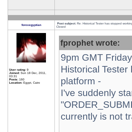
Post subject:
Re: Historical Tester has stopped worki
forexegyptian
Closed
fprophet wrote:
9pm GMT Friday 
Historical Teste
User rating:
9
Joined:
Sun 18 Dec, 2011,
03:31
platform -
Posts:
160
Location:
Egypt, Cairo
I've suddenly sta
"ORDER_SUBMI
currently is not t