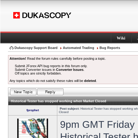
Wiki
Dukascopy Support Board
Automated Trading
Bug Reports
Attention!
Read the forum rules carefully before posting a topic.
Submit JForex API bug reports in this forum only.
Submit Converter issues in
Converter Issues
.
Off topics are strictly forbidden.
Any topics which do not satisfy these rules will be
deleted
.
Historical Tester has stopped working when Market Closed
Post subject:
Historical Tester has stopped working w
fprophet
Closed
9pm GMT Friday h
Historical Tester