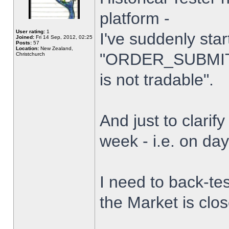
platform -
User rating:
1
I've suddenly star
Joined:
Fri 14 Sep, 2012, 02:25
Posts:
57
Location:
New Zealand,
"ORDER_SUBMIT_
Christchurch
is not tradable".
And just to clarify
week - i.e. on da
I need to back-tes
the Market is clo