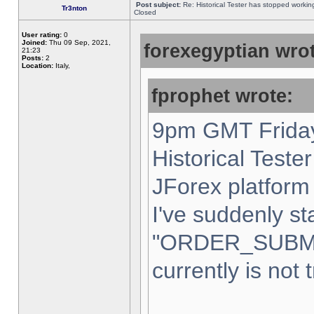
Post subject:
Re: Historical Tester has stopped worki
Tr3nton
Closed
User rating:
0
Joined:
Thu 09 Sep, 2021,
forexegyptian wrot
21:23
Posts:
2
Location:
Italy,
fprophet wrote:
9pm GMT Friday
Historical Teste
JForex platform 
I've suddenly st
"ORDER_SUBM
currently is not 