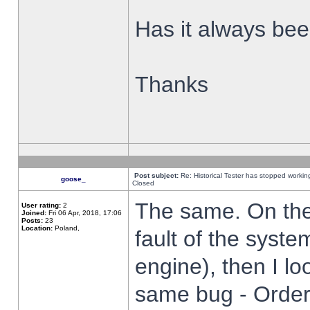
Has it always been
Thanks
Post subject:
Re: Historical Tester has stopped worki
goose_
Closed
The same. On the 
User rating:
2
Joined:
Fri 06 Apr, 2018, 17:06
Posts:
23
Location:
Poland,
fault of the syste
engine), then I lo
same bug - Order 