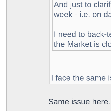
And just to clarif
week - i.e. on 
I need to back-t
the Market is cl
I face the same i
Same issue here.