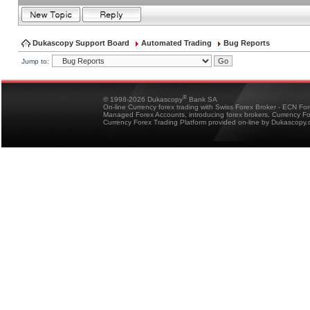
Dukascopy Support Board
Automated Trading
Bug Reports
Jump to:
®
© 1998-2026 Dukascopy
Bank SA
On-line Currency forex trading with Swiss Forex Broker - ECN Fo
Managed Forex Accounts, introducing forex brokers, Currency 
Currency Forex Trading Platform provided on-line by Dukascopy