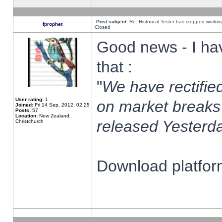
Post subject:
Re: Historical Tester has stopped worki
fprophet
Closed
Good news - I ha
that :
"
We have rectified
User rating:
1
on market breaks
Joined:
Fri 14 Sep, 2012, 02:25
Posts:
57
Location:
New Zealand,
released Yesterda
Christchurch
Download platform