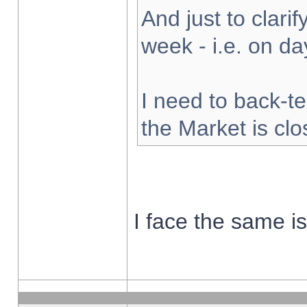
And just to clarify
week - i.e. on d
I need to back-te
the Market is cl
I face the same i