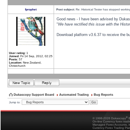
fprophet
Post subject:
Re: Historical Tester has stopped worki
Good news - I have been advised by Dukas 
"
We have rectified this issue with the Hist
Download platform v3.6.37 to receive the bu
User rating:
1
Joined:
Fri 14 Sep, 2012, 02:25
Posts:
57
Location:
New Zealand,
Christchurch
Dukascopy Support Board
Automated Trading
Bug Reports
Jump to:
®
© 1998-2026 Dukascopy
B
On-line Currency forex trad
Managed Forex Accounts, in
Currency Forex Trading Pla