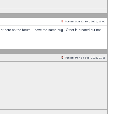
Posted:
Sun 12 Sep, 2021, 13:09
k at here on the forum. I have the same bug - Order is created but not
Posted:
Mon 13 Sep, 2021, 01:11