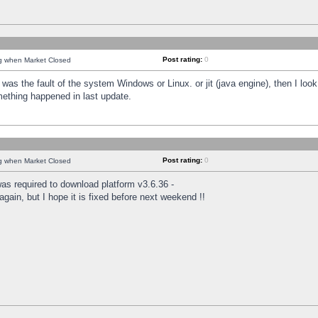
Post rating:
0
ng when Market Closed
was the fault of the system Windows or Linux. or jit (java engine), then I loo
mething happened in last update.
Post rating:
0
ng when Market Closed
as required to download platform v3.6.36 -
again, but I hope it is fixed before next weekend !!