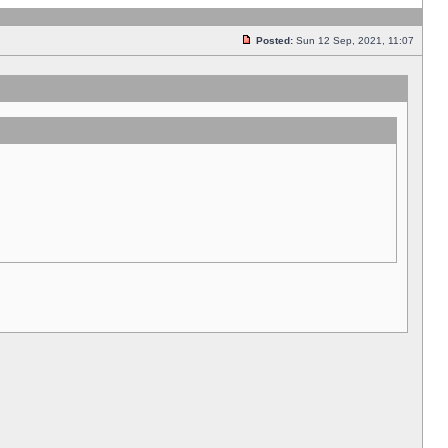
Posted:
Sun 12 Sep, 2021, 11:07