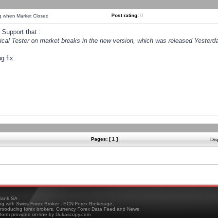
Post rating:
0
ng when Market Closed
Support that :
orical Tester on market breaks in the new version, which was released Yesterda
g fix.
Pages: [ 1 ]
Dis
ank SA
ing with Swiss Forex Broker - ECN Forex Brokerage,
troducing forex brokers, Currency Forex Data Feed and News
tform provided on-line by Dukascopy.com