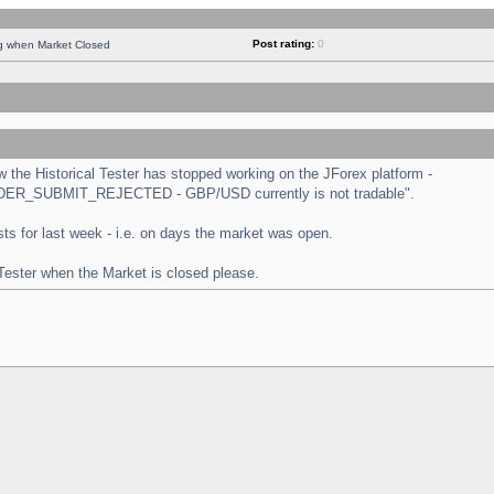
Post rating:
0
ng when Market Closed
the Historical Tester has stopped working on the JForex platform -
 "ORDER_SUBMIT_REJECTED - GBP/USD currently is not tradable".
tests for last week - i.e. on days the market was open.
 Tester when the Market is closed please.