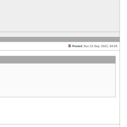
Posted:
Sun 12 Sep, 2021, 04:03