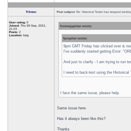
Tr3nton
Post subject:
Re: Historical Tester has stopped worki
User rating:
0
Joined:
Thu 09 Sep, 2021,
forexegyptian wrote:
21:23
Posts:
2
Location:
Italy,
fprophet wrote:
9pm GMT Friday has clicked over & now 
I've suddenly started getting Error:
And just to clarify - I am trying to run 
I need to back-test using the Historical
I face the same issue, please help.
Same issue here.
Has it always been like this?
Thanks