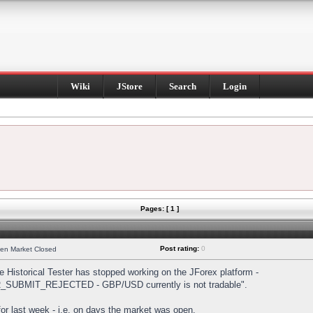
Wiki
JStore
Search
Login
Pages: [ 1 ]
Post rating:
0
hen Market Closed
Historical Tester has stopped working on the JForex platform -
DER_SUBMIT_REJECTED - GBP/USD currently is not tradable".
s for last week - i.e. on days the market was open.