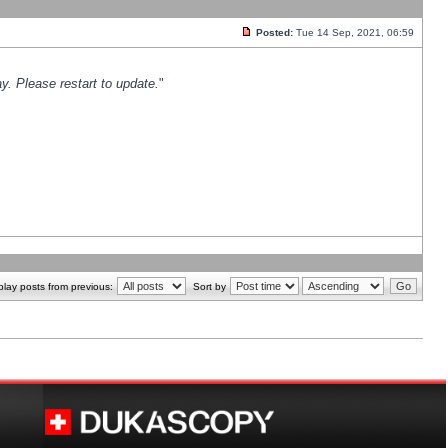
Posted:
Tue 14 Sep, 2021, 06:59
y. Please restart to update.
"
play posts from previous:
Sort by