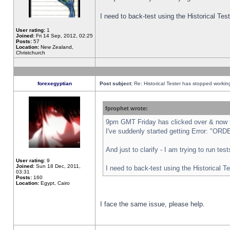
I need to back-test using the Historical Te
User rating:
1
Joined:
Fri 14 Sep, 2012, 02:25
Posts:
57
Location:
New Zealand,
Christchurch
forexegyptian
Post subject:
Re: Historical Tester has stopped worki
fprophet wrote:
9pm GMT Friday has clicked over & now th
I've suddenly started getting Error: "
And just to clarify - I am trying to run te
User rating:
9
Joined:
Sun 18 Dec, 2011,
I need to back-test using the Historical T
03:31
Posts:
160
Location:
Egypt, Cairo
I face the same issue, please help.