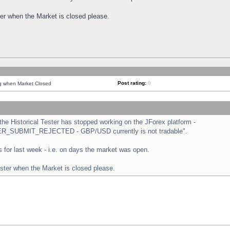
ster when the Market is closed please.
Post rating:
0
ng when Market Closed
e Historical Tester has stopped working on the JForex platform -
ORDER_SUBMIT_REJECTED - GBP/USD currently is not tradable".
sts for last week - i.e. on days the market was open.
ester when the Market is closed please.