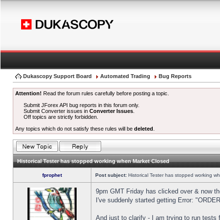
Dukascopy Support Board
Automated Trading
Bug Reports
Attention!
Read the forum rules carefully before posting a topic.
Submit JForex API bug reports in this forum only.
Submit Converter issues in
Converter Issues
.
Off topics are strictly forbidden.
Any topics which do not satisfy these rules will be
deleted
.
Historical Tester has stopped working when Market Closed
fprophet
Post subject:
Historical Tester has stopped working w
9pm GMT Friday has clicked over & now the 
I've suddenly started getting Error: "OR
And just to clarify - I am trying to run test