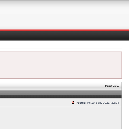
Print view
Posted:
Fri 10 Sep, 2021, 22:24