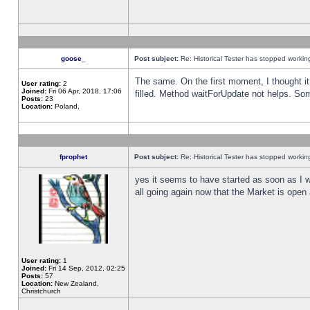
goose_
Post subject:
Re: Historical Tester has stopped worki
The same. On the first moment, I thought it 
User rating:
2
Joined:
Fri 06 Apr, 2018, 17:06
filled. Method waitForUpdate not helps. So
Posts:
23
Location:
Poland,
fprophet
Post subject:
Re: Historical Tester has stopped worki
yes it seems to have started as soon as I w
all going again now that the Market is open 
User rating:
1
Joined:
Fri 14 Sep, 2012, 02:25
Posts:
57
Location:
New Zealand,
Christchurch