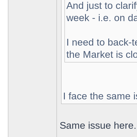
And just to clarif
week - i.e. on 
I need to back-t
the Market is cl
I face the same i
Same issue here.