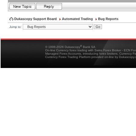
Dukascopy Support Board
Automated Trading
Bug Reports
Jump to:
®
© 1998-2026 Dukascopy
Bank SA
On-line Currency forex trading with Swiss Forex Broker - ECN Fo
Managed Forex Accounts, introducing forex brokers, Currency 
Currency Forex Trading Platform provided on-line by Dukascopy