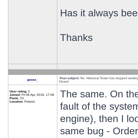
Has it always been
Thanks
Post subject:
Re: Historical Tester has stopped worki
goose_
Closed
The same. On the 
User rating:
2
Joined:
Fri 06 Apr, 2018, 17:06
Posts:
23
Location:
Poland,
fault of the syste
engine), then I lo
same bug - Order 