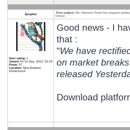
Post subject:
Re: Historical Tester has stopped worki
fprophet
Closed
Good news - I ha
that :
"
We have rectified
User rating:
1
on market breaks
Joined:
Fri 14 Sep, 2012, 02:25
Posts:
57
Location:
New Zealand,
released Yesterda
Christchurch
Download platform