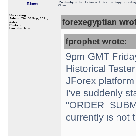
Post subject:
Re: Historical Tester has stopped worki
Tr3nton
Closed
User rating:
0
Joined:
Thu 09 Sep, 2021,
forexegyptian wrot
21:23
Posts:
2
Location:
Italy,
fprophet wrote:
9pm GMT Friday
Historical Teste
JForex platform 
I've suddenly st
"ORDER_SUBM
currently is not 