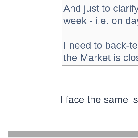
And just to clarify
week - i.e. on d
I need to back-te
the Market is cl
I face the same i