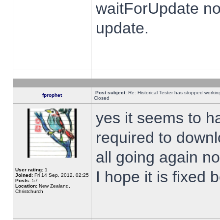
waitForUpdate no
update.
Post subject:
Re: Historical Tester has stopped worki
fprophet
Closed
yes it seems to h
required to downl
all going again n
User rating:
1
I hope it is fixed
Joined:
Fri 14 Sep, 2012, 02:25
Posts:
57
Location:
New Zealand,
Christchurch