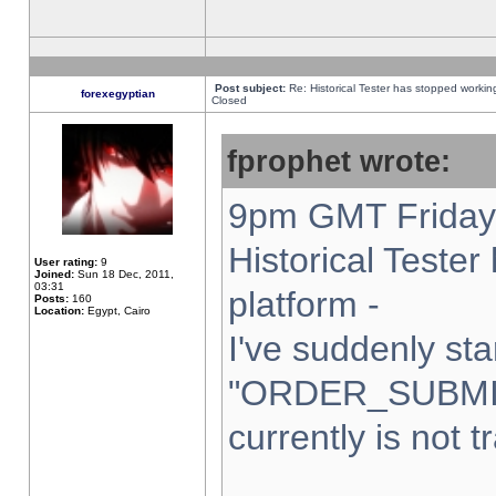
Post subject:
Re: Historical Tester has stopped worki
forexegyptian
Closed
fprophet wrote:
9pm GMT Friday 
Historical Teste
User rating:
9
Joined:
Sun 18 Dec, 2011,
03:31
platform -
Posts:
160
Location:
Egypt, Cairo
I've suddenly sta
"ORDER_SUBMI
currently is not t