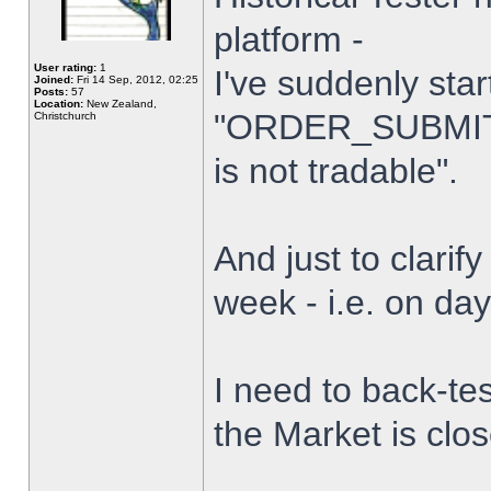
platform -
User rating:
1
I've suddenly star
Joined:
Fri 14 Sep, 2012, 02:25
Posts:
57
Location:
New Zealand,
"ORDER_SUBMIT_
Christchurch
is not tradable".
And just to clarify
week - i.e. on da
I need to back-tes
the Market is clo