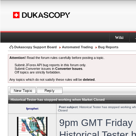
Wiki
Dukascopy Support Board
Automated Trading
Bug Reports
Attention!
Read the forum rules carefully before posting a topic.
Submit JForex API bug reports in this forum only.
Submit Converter issues in
Converter Issues
.
Off topics are strictly forbidden.
Any topics which do not satisfy these rules will be
deleted
.
Historical Tester has stopped working when Market Closed
Post subject:
Historical Tester has stopped working w
fprophet
Closed
9pm GMT Friday h
Historical Tester