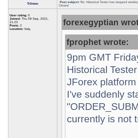
Post subject:
Re: Historical Tester has stopped worki
Tr3nton
Closed
User rating:
0
Joined:
Thu 09 Sep, 2021,
forexegyptian wrot
21:23
Posts:
2
Location:
Italy,
fprophet wrote:
9pm GMT Friday
Historical Teste
JForex platform 
I've suddenly st
"ORDER_SUBM
currently is not 