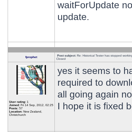
waitForUpdate no
update.
Post subject:
Re: Historical Tester has stopped worki
fprophet
Closed
yes it seems to h
required to downl
all going again n
User rating:
1
I hope it is fixed
Joined:
Fri 14 Sep, 2012, 02:25
Posts:
57
Location:
New Zealand,
Christchurch