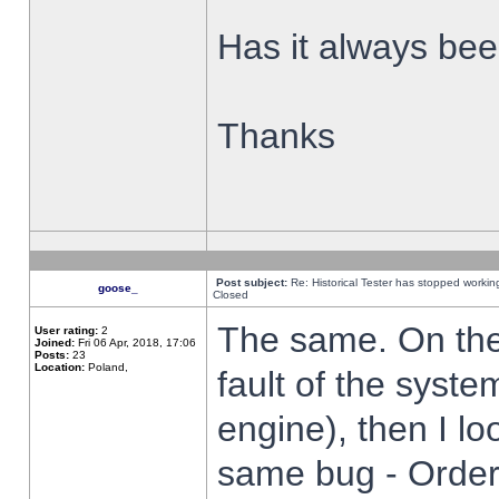
Has it always been
Thanks
Post subject:
Re: Historical Tester has stopped worki
goose_
Closed
The same. On the 
User rating:
2
Joined:
Fri 06 Apr, 2018, 17:06
Posts:
23
Location:
Poland,
fault of the syste
engine), then I lo
same bug - Order 