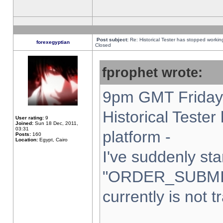
Post subject:
Re: Historical Tester has stopped worki
forexegyptian
Closed
fprophet wrote:
9pm GMT Friday 
Historical Teste
User rating:
9
Joined:
Sun 18 Dec, 2011,
03:31
platform -
Posts:
160
Location:
Egypt, Cairo
I've suddenly sta
"ORDER_SUBMI
currently is not t