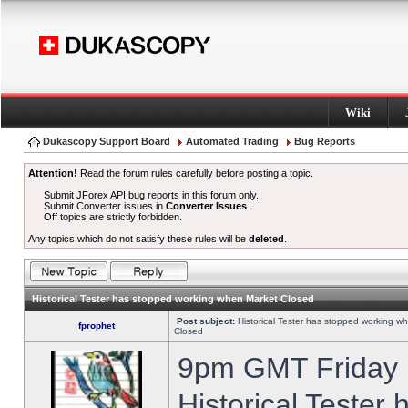
Wiki
Dukascopy Support Board
Automated Trading
Bug Reports
Attention!
Read the forum rules carefully before posting a topic.
Submit JForex API bug reports in this forum only.
Submit Converter issues in
Converter Issues
.
Off topics are strictly forbidden.
Any topics which do not satisfy these rules will be
deleted
.
Historical Tester has stopped working when Market Closed
Post subject:
Historical Tester has stopped working w
fprophet
Closed
9pm GMT Friday h
Historical Tester