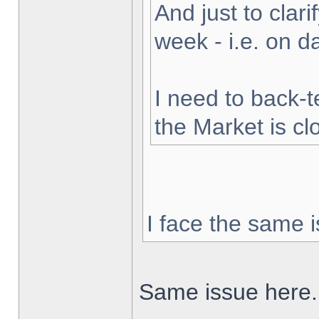
And just to clarif
week - i.e. on 
I need to back-t
the Market is cl
I face the same i
Same issue here.