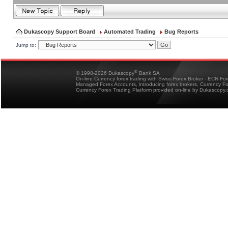
Dukascopy Support Board
Automated Trading
Bug Reports
Jump to:
®
© 1998-2026 Dukascopy
Bank SA
On-line Currency forex trading with Swiss Forex Broker - ECN Fo
Managed Forex Accounts, introducing forex brokers, Currency 
Currency Forex Trading Platform provided on-line by Dukascopy