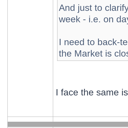
And just to clarify
week - i.e. on d
I need to back-te
the Market is cl
I face the same i