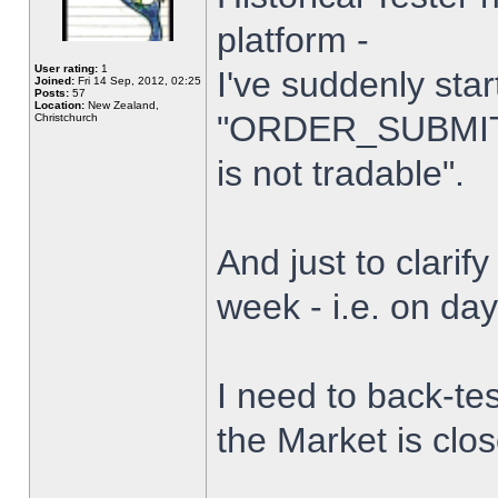
platform -
User rating:
1
I've suddenly star
Joined:
Fri 14 Sep, 2012, 02:25
Posts:
57
Location:
New Zealand,
"ORDER_SUBMIT_
Christchurch
is not tradable".
And just to clarify
week - i.e. on da
I need to back-tes
the Market is clo