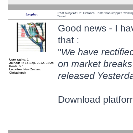
Post subject:
Re: Historical Tester has stopped worki
fprophet
Closed
Good news - I ha
that :
"
We have rectified
User rating:
1
on market breaks
Joined:
Fri 14 Sep, 2012, 02:25
Posts:
57
Location:
New Zealand,
released Yesterda
Christchurch
Download platform