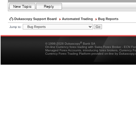
Dukascopy Support Board
Automated Trading
Bug Reports
Jump to:
®
© 1998-2026 Dukascopy
Bank SA
On-line Currency forex trading with Swiss Forex Broker - ECN Fo
Managed Forex Accounts, introducing forex brokers, Currency 
Currency Forex Trading Platform provided on-line by Dukascopy