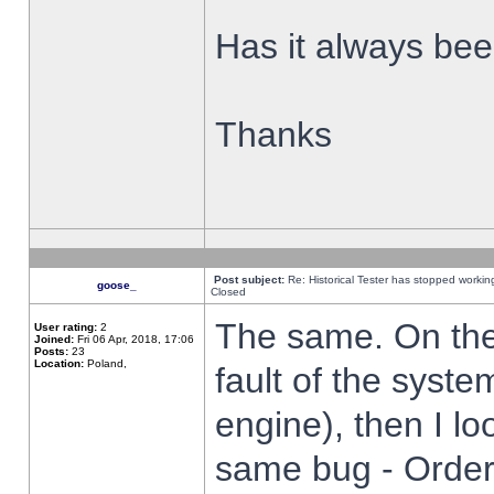
Has it always been
Thanks
Post subject:
Re: Historical Tester has stopped worki
goose_
Closed
The same. On the 
User rating:
2
Joined:
Fri 06 Apr, 2018, 17:06
Posts:
23
Location:
Poland,
fault of the syste
engine), then I lo
same bug - Order 