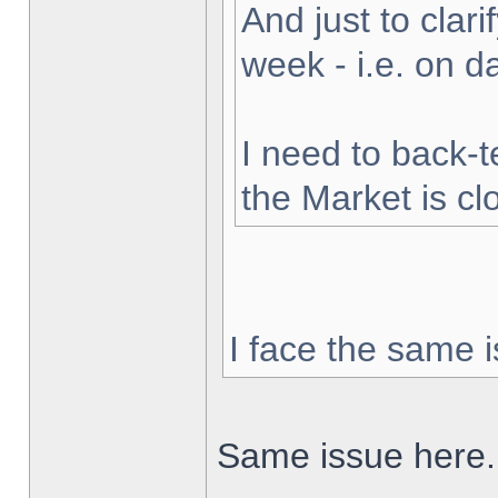
And just to clarif
week - i.e. on 
I need to back-t
the Market is cl
I face the same i
Same issue here.