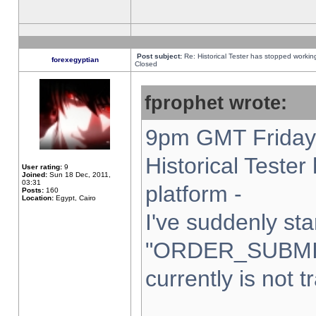
Post subject:
Re: Historical Tester has stopped worki
forexegyptian
Closed
fprophet wrote:
9pm GMT Friday 
Historical Teste
User rating:
9
Joined:
Sun 18 Dec, 2011,
03:31
platform -
Posts:
160
Location:
Egypt, Cairo
I've suddenly sta
"ORDER_SUBMI
currently is not t