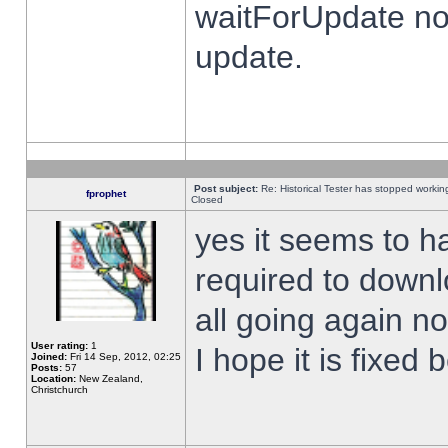
waitForUpdate no
update.
Post subject:
Re: Historical Tester has stopped worki
fprophet
Closed
yes it seems to h
required to downl
all going again n
User rating:
1
I hope it is fixed
Joined:
Fri 14 Sep, 2012, 02:25
Posts:
57
Location:
New Zealand,
Christchurch