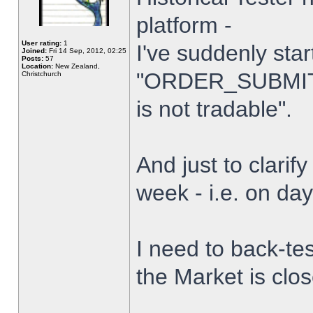
platform -
User rating:
1
I've suddenly star
Joined:
Fri 14 Sep, 2012, 02:25
Posts:
57
Location:
New Zealand,
"ORDER_SUBMIT_
Christchurch
is not tradable".
And just to clarify
week - i.e. on da
I need to back-tes
the Market is clo