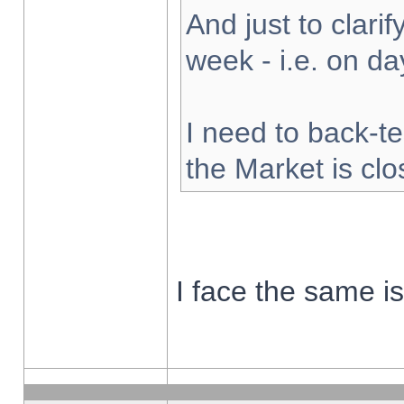
And just to clarify
week - i.e. on d
I need to back-te
the Market is cl
I face the same i