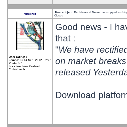
Post subject:
Re: Historical Tester has stopped worki
fprophet
Closed
Good news - I ha
that :
"
We have rectified
User rating:
1
on market breaks
Joined:
Fri 14 Sep, 2012, 02:25
Posts:
57
Location:
New Zealand,
released Yesterda
Christchurch
Download platform