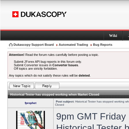
Wiki
Dukascopy Support Board
Automated Trading
Bug Reports
Attention!
Read the forum rules carefully before posting a topic.
Submit JForex API bug reports in this forum only.
Submit Converter issues in
Converter Issues
.
Off topics are strictly forbidden.
Any topics which do not satisfy these rules will be
deleted
.
Historical Tester has stopped working when Market Closed
Post subject:
Historical Tester has stopped working w
fprophet
Closed
9pm GMT Friday h
Historical Tester