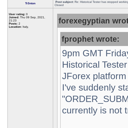
Post subject:
Re: Historical Tester has stopped worki
Tr3nton
Closed
User rating:
0
Joined:
Thu 09 Sep, 2021,
forexegyptian wrot
21:23
Posts:
2
Location:
Italy,
fprophet wrote:
9pm GMT Friday
Historical Teste
JForex platform 
I've suddenly st
"ORDER_SUBM
currently is not 