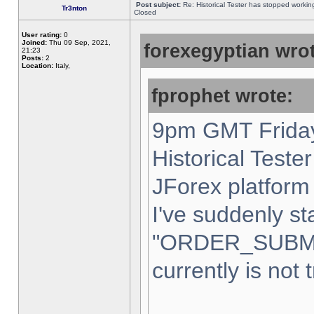
Post subject:
Re: Historical Tester has stopped worki
Tr3nton
Closed
User rating:
0
Joined:
Thu 09 Sep, 2021,
forexegyptian wrot
21:23
Posts:
2
Location:
Italy,
fprophet wrote:
9pm GMT Friday
Historical Teste
JForex platform 
I've suddenly st
"ORDER_SUBM
currently is not 