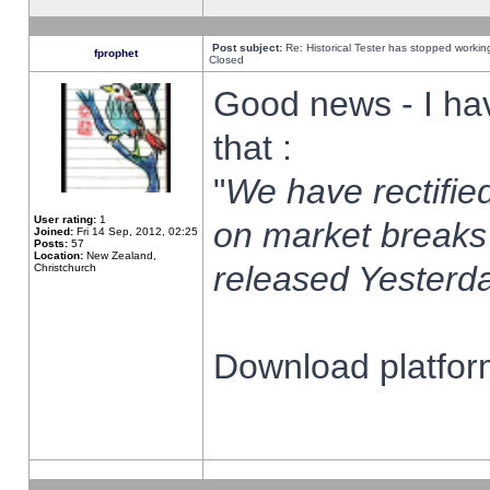
Post subject:
Re: Historical Tester has stopped worki
fprophet
Closed
Good news - I ha
that :
"
We have rectified
User rating:
1
on market breaks
Joined:
Fri 14 Sep, 2012, 02:25
Posts:
57
Location:
New Zealand,
released Yesterda
Christchurch
Download platform