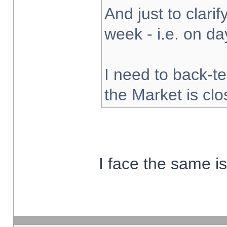
And just to clarify
week - i.e. on d
I need to back-te
the Market is cl
I face the same i