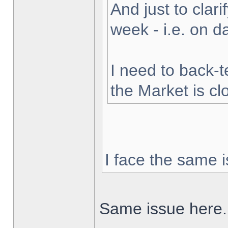
And just to clarif
week - i.e. on 
I need to back-t
the Market is cl
I face the same i
Same issue here.