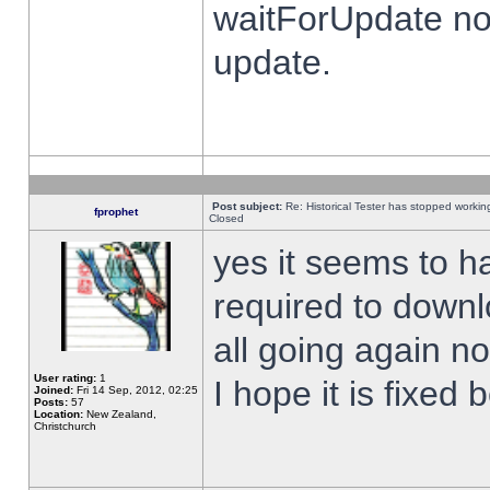
waitForUpdate no
update.
Post subject:
Re: Historical Tester has stopped worki
fprophet
Closed
yes it seems to h
required to downl
all going again n
User rating:
1
I hope it is fixed
Joined:
Fri 14 Sep, 2012, 02:25
Posts:
57
Location:
New Zealand,
Christchurch