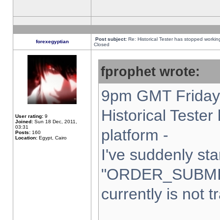
Post subject:
Re: Historical Tester has stopped worki
forexegyptian
Closed
fprophet wrote:
9pm GMT Friday 
Historical Teste
User rating:
9
Joined:
Sun 18 Dec, 2011,
03:31
platform -
Posts:
160
Location:
Egypt, Cairo
I've suddenly sta
"ORDER_SUBMI
currently is not t