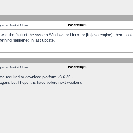
Post rating:
0
ng when Market Closed
was the fault of the system Windows or Linux. or jit (java engine), then I loo
mething happened in last update.
Post rating:
0
ng when Market Closed
as required to download platform v3.6.36 -
again, but I hope it is fixed before next weekend !!