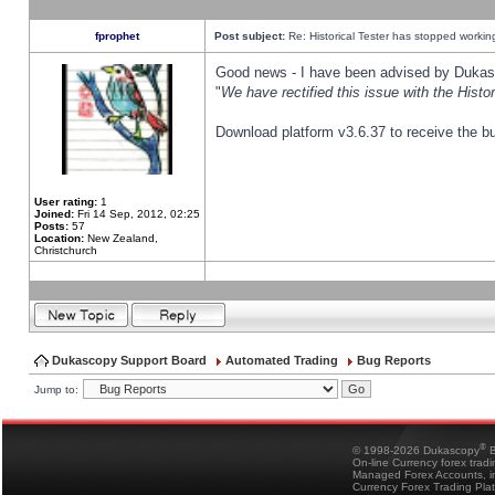
fprophet
Post subject:
Re: Historical Tester has stopped worki
Good news - I have been advised by Dukas 
"
We have rectified this issue with the Hist
Download platform v3.6.37 to receive the bu
User rating:
1
Joined:
Fri 14 Sep, 2012, 02:25
Posts:
57
Location:
New Zealand,
Christchurch
Dukascopy Support Board
Automated Trading
Bug Reports
Jump to:
®
© 1998-2026 Dukascopy
B
On-line Currency forex trad
Managed Forex Accounts, in
Currency Forex Trading Pla