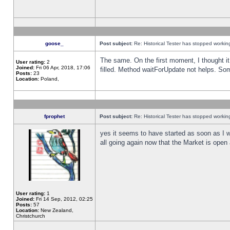
goose_
Post subject:
Re: Historical Tester has stopped worki
The same. On the first moment, I thought it 
User rating:
2
Joined:
Fri 06 Apr, 2018, 17:06
filled. Method waitForUpdate not helps. So
Posts:
23
Location:
Poland,
fprophet
Post subject:
Re: Historical Tester has stopped worki
yes it seems to have started as soon as I w
all going again now that the Market is open 
User rating:
1
Joined:
Fri 14 Sep, 2012, 02:25
Posts:
57
Location:
New Zealand,
Christchurch