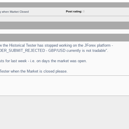
Post rating:
0
ng when Market Closed
the Historical Tester has stopped working on the JForex platform -
 "ORDER_SUBMIT_REJECTED - GBP/USD currently is not tradable".
tests for last week - i.e. on days the market was open.
 Tester when the Market is closed please.