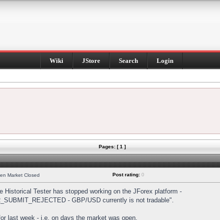
Wiki
JStore
Search
Login
Pages: [ 1 ]
Post rating:
0
hen Market Closed
Historical Tester has stopped working on the JForex platform -
DER_SUBMIT_REJECTED - GBP/USD currently is not tradable".
s for last week - i.e. on days the market was open.