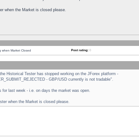
ster when the Market is closed please.
Post rating:
0
ng when Market Closed
e Historical Tester has stopped working on the JForex platform -
ORDER_SUBMIT_REJECTED - GBP/USD currently is not tradable".
sts for last week - i.e. on days the market was open.
ester when the Market is closed please.