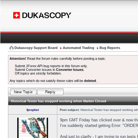
Dukascopy Support Board
Automated Trading
Bug Reports
Attention!
Read the forum rules carefully before posting a topic.
Submit JForex API bug reports in this forum only.
Submit Converter issues in
Converter Issues
.
Off topics are strictly forbidden.
Any topics which do not satisfy these rules will be
deleted
.
Historical Tester has stopped working when Market Closed
fprophet
Post subject:
Historical Tester has stopped working w
9pm GMT Friday has clicked over & now the 
I've suddenly started getting Error: "OR
And just to clarify - I am trying to run test