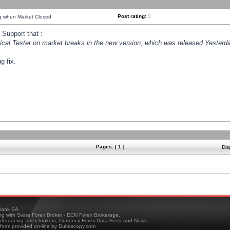
Post rating:
0
ng when Market Closed
Support that :
orical Tester on market breaks in the new version, which was released Yesterda
g fix.
Pages: [ 1 ]
Dis
ank SA
ing with Swiss Forex Broker - ECN Forex Brokerage,
troducing forex brokers, Currency Forex Data Feed and News
tform provided on-line by Dukascopy.com