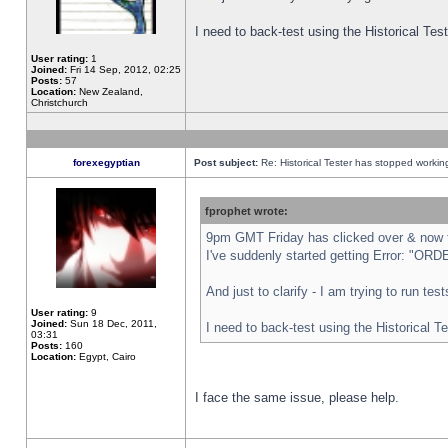
I need to back-test using the Historical Te
User rating:
1
Joined:
Fri 14 Sep, 2012, 02:25
Posts:
57
Location:
New Zealand,
Christchurch
forexegyptian
Post subject:
Re: Historical Tester has stopped worki
fprophet wrote:
9pm GMT Friday has clicked over & now th
I've suddenly started getting Error: "
And just to clarify - I am trying to run te
User rating:
9
Joined:
Sun 18 Dec, 2011,
I need to back-test using the Historical T
03:31
Posts:
160
Location:
Egypt, Cairo
I face the same issue, please help.