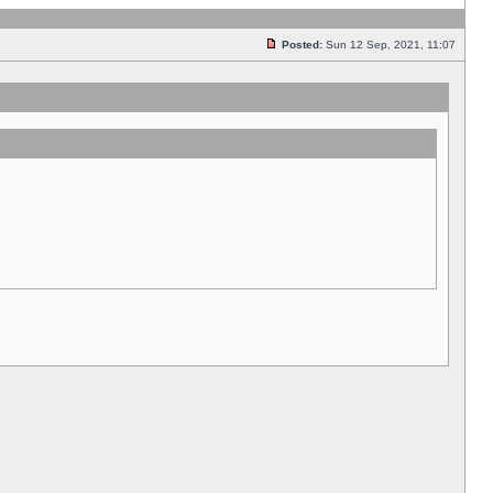
Posted:
Sun 12 Sep, 2021, 11:07