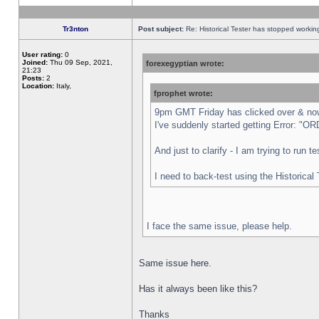
Tr3nton
Post subject:
Re: Historical Tester has stopped worki
User rating:
0
Joined:
Thu 09 Sep, 2021,
forexegyptian wrote:
21:23
Posts:
2
Location:
Italy,
fprophet wrote:
9pm GMT Friday has clicked over & now 
I've suddenly started getting Error:
And just to clarify - I am trying to run 
I need to back-test using the Historical
I face the same issue, please help.
Same issue here.
Has it always been like this?
Thanks