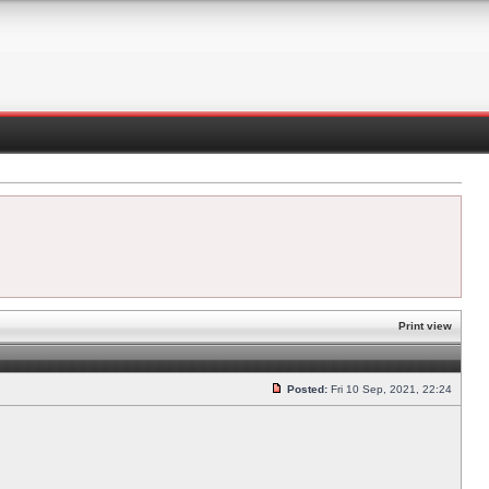
Print view
Posted:
Fri 10 Sep, 2021, 22:24