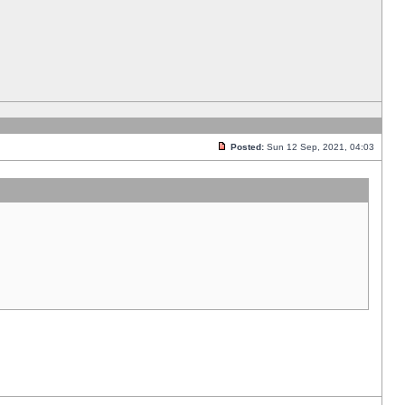
Posted:
Sun 12 Sep, 2021, 04:03