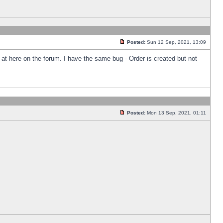
Posted:
Sun 12 Sep, 2021, 13:09
k at here on the forum. I have the same bug - Order is created but not
Posted:
Mon 13 Sep, 2021, 01:11