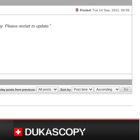
Posted:
Tue 14 Sep, 2021, 06:59
y. Please restart to update.
"
play posts from previous:
Sort by