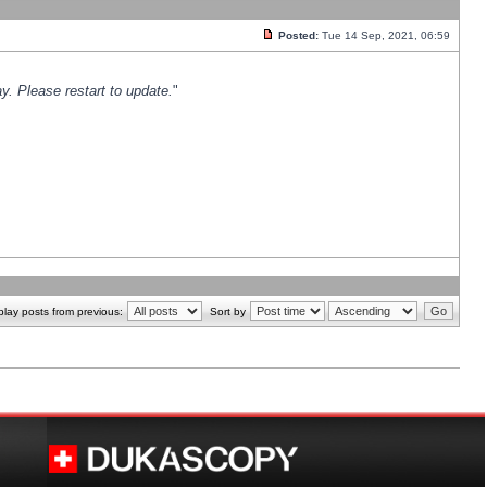
Posted:
Tue 14 Sep, 2021, 06:59
y. Please restart to update.
"
play posts from previous:
Sort by