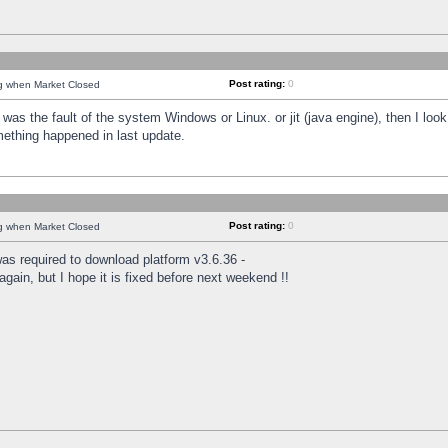
Post rating:
0
ng when Market Closed
was the fault of the system Windows or Linux. or jit (java engine), then I loo
mething happened in last update.
Post rating:
0
ng when Market Closed
as required to download platform v3.6.36 -
again, but I hope it is fixed before next weekend !!