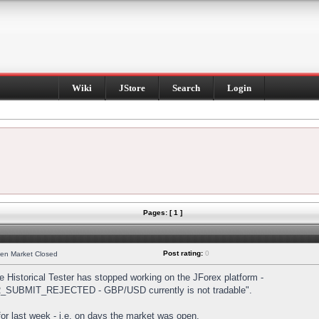
Wiki
JStore
Search
Login
Pages: [ 1 ]
Post rating:
0
hen Market Closed
Historical Tester has stopped working on the JForex platform -
DER_SUBMIT_REJECTED - GBP/USD currently is not tradable".
s for last week - i.e. on days the market was open.