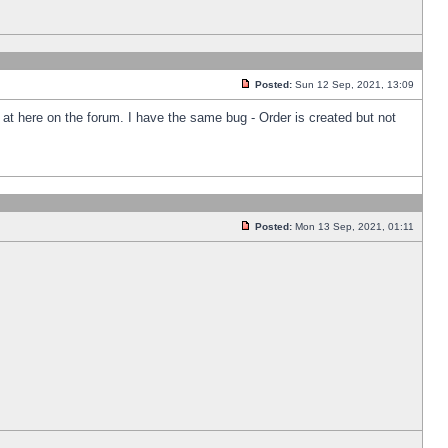
Posted:
Sun 12 Sep, 2021, 13:09
k at here on the forum. I have the same bug - Order is created but not
Posted:
Mon 13 Sep, 2021, 01:11