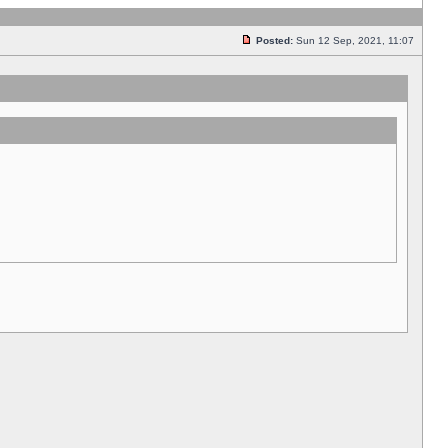
Posted:
Sun 12 Sep, 2021, 11:07