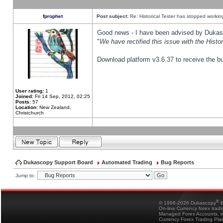
fprophet
Post subject:
Re: Historical Tester has stopped worki
Good news - I have been advised by Dukas 
"
We have rectified this issue with the Hist
Download platform v3.6.37 to receive the bu
User rating:
1
Joined:
Fri 14 Sep, 2012, 02:25
Posts:
57
Location:
New Zealand,
Christchurch
Dukascopy Support Board
Automated Trading
Bug Reports
Jump to:
®
© 1998-2026 Dukascopy
B
On-line Currency forex trad
Managed Forex Accounts, in
Currency Forex Trading Pla