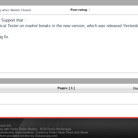
Post rating:
0
ng when Market Closed
Support that :
orical Tester on market breaks in the new version, which was released Yesterda
g fix.
Pages: [ 1 ]
Dis
ank SA
ing with Swiss Forex Broker - ECN Forex Brokerage,
troducing forex brokers, Currency Forex Data Feed and News
tform provided on-line by Dukascopy.com