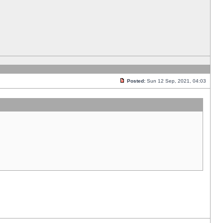
Posted:
Sun 12 Sep, 2021, 04:03