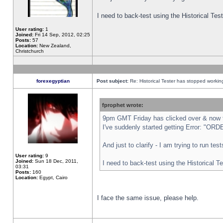
I need to back-test using the Historical Te
User rating:
1
Joined:
Fri 14 Sep, 2012, 02:25
Posts:
57
Location:
New Zealand,
Christchurch
forexegyptian
Post subject:
Re: Historical Tester has stopped worki
fprophet wrote:
9pm GMT Friday has clicked over & now th
I've suddenly started getting Error: "
And just to clarify - I am trying to run te
User rating:
9
Joined:
Sun 18 Dec, 2011,
I need to back-test using the Historical T
03:31
Posts:
160
Location:
Egypt, Cairo
I face the same issue, please help.