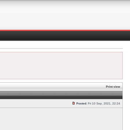
Print view
Posted:
Fri 10 Sep, 2021, 22:24