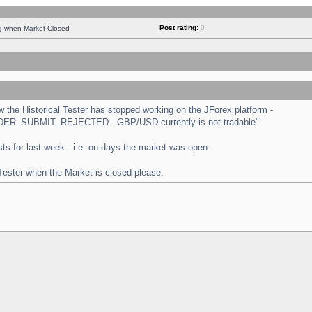
Post rating:
0
ng when Market Closed
the Historical Tester has stopped working on the JForex platform -
 "ORDER_SUBMIT_REJECTED - GBP/USD currently is not tradable".
tests for last week - i.e. on days the market was open.
 Tester when the Market is closed please.