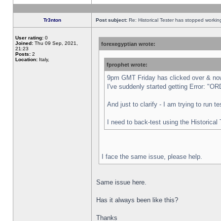
Tr3nton
Post subject:
Re: Historical Tester has stopped worki
User rating:
0
Joined:
Thu 09 Sep, 2021,
forexegyptian wrote:
21:23
Posts:
2
Location:
Italy,
fprophet wrote:
9pm GMT Friday has clicked over & now 
I've suddenly started getting Error:
And just to clarify - I am trying to run 
I need to back-test using the Historical
I face the same issue, please help.
Same issue here.
Has it always been like this?
Thanks