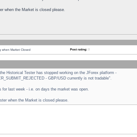
ster when the Market is closed please.
Post rating:
0
ng when Market Closed
e Historical Tester has stopped working on the JForex platform -
ORDER_SUBMIT_REJECTED - GBP/USD currently is not tradable".
sts for last week - i.e. on days the market was open.
ester when the Market is closed please.