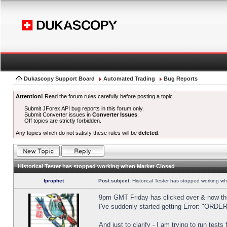
Dukascopy Support Board
Automated Trading
Bug Reports
Attention!
Read the forum rules carefully before posting a topic.
Submit JForex API bug reports in this forum only.
Submit Converter issues in
Converter Issues
.
Off topics are strictly forbidden.
Any topics which do not satisfy these rules will be
deleted
.
Historical Tester has stopped working when Market Closed
fprophet
Post subject:
Historical Tester has stopped working w
9pm GMT Friday has clicked over & now the 
I've suddenly started getting Error: "OR
And just to clarify - I am trying to run test