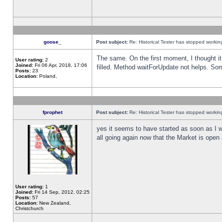
goose_
Post subject:
Re: Historical Tester has stopped worki
The same. On the first moment, I thought it 
User rating:
2
Joined:
Fri 06 Apr, 2018, 17:06
filled. Method waitForUpdate not helps. So
Posts:
23
Location:
Poland,
fprophet
Post subject:
Re: Historical Tester has stopped worki
yes it seems to have started as soon as I w
all going again now that the Market is open 
User rating:
1
Joined:
Fri 14 Sep, 2012, 02:25
Posts:
57
Location:
New Zealand,
Christchurch