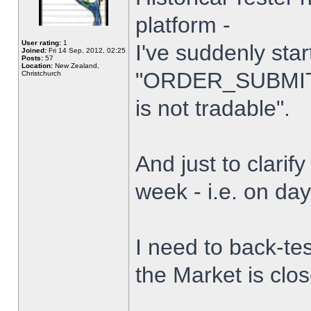
platform -
User rating:
1
I've suddenly star
Joined:
Fri 14 Sep, 2012, 02:25
Posts:
57
Location:
New Zealand,
"ORDER_SUBMIT_
Christchurch
is not tradable".
And just to clarify
week - i.e. on da
I need to back-tes
the Market is clo