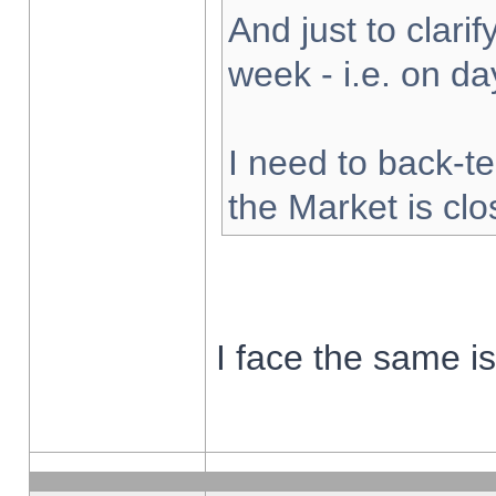
And just to clarify
week - i.e. on d
I need to back-te
the Market is cl
I face the same i