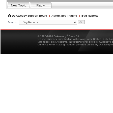
Dukascopy Support Board
Automated Trading
Bug Reports
Jump to:
®
© 1998-2026 Dukascopy
Bank SA
On-line Currency forex trading with Swiss Forex Broker - ECN Fo
Managed Forex Accounts, introducing forex brokers, Currency 
Currency Forex Trading Platform provided on-line by Dukascopy