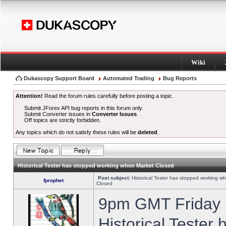
Wiki
Dukascopy Support Board
Automated Trading
Bug Reports
Attention!
Read the forum rules carefully before posting a topic.
Submit JForex API bug reports in this forum only.
Submit Converter issues in
Converter Issues
.
Off topics are strictly forbidden.
Any topics which do not satisfy these rules will be
deleted
.
Historical Tester has stopped working when Market Closed
Post subject:
Historical Tester has stopped working w
fprophet
Closed
9pm GMT Friday h
Historical Tester