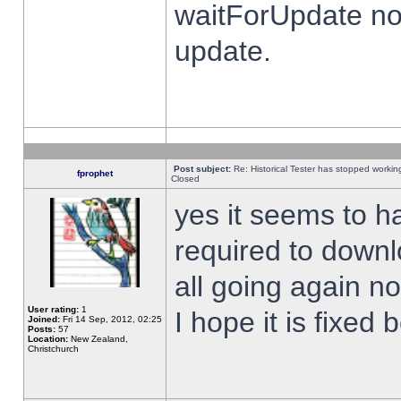
waitForUpdate no
update.
Post subject:
Re: Historical Tester has stopped worki
fprophet
Closed
yes it seems to h
required to downl
all going again n
User rating:
1
I hope it is fixed
Joined:
Fri 14 Sep, 2012, 02:25
Posts:
57
Location:
New Zealand,
Christchurch