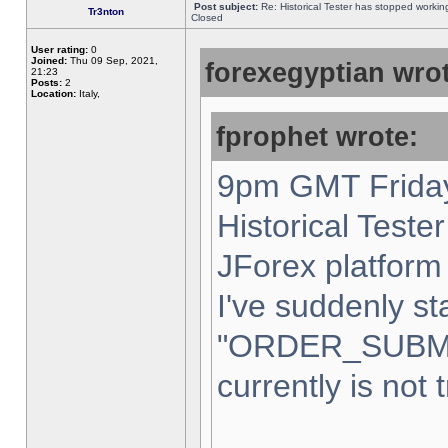
Post subject:
Re: Historical Tester has stopped worki
Tr3nton
Closed
User rating:
0
Joined:
Thu 09 Sep, 2021,
forexegyptian wrot
21:23
Posts:
2
Location:
Italy,
fprophet wrote:
9pm GMT Friday
Historical Teste
JForex platform 
I've suddenly st
"ORDER_SUBM
currently is not 