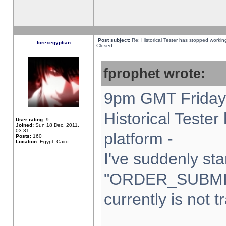
Post subject:
Re: Historical Tester has stopped worki
forexegyptian
Closed
fprophet wrote:
9pm GMT Friday 
Historical Teste
User rating:
9
Joined:
Sun 18 Dec, 2011,
03:31
platform -
Posts:
160
Location:
Egypt, Cairo
I've suddenly sta
"ORDER_SUBMI
currently is not t