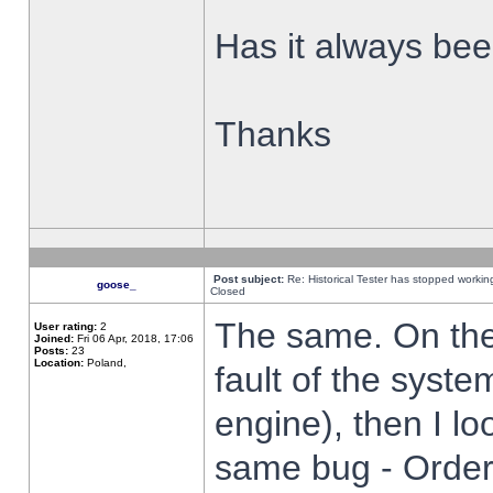
Has it always been
Thanks
Post subject:
Re: Historical Tester has stopped worki
goose_
Closed
The same. On the 
User rating:
2
Joined:
Fri 06 Apr, 2018, 17:06
Posts:
23
Location:
Poland,
fault of the syste
engine), then I lo
same bug - Order 