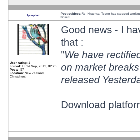
Post subject:
Re: Historical Tester has stopped worki
fprophet
Closed
Good news - I ha
that :
"
We have rectified
User rating:
1
on market breaks
Joined:
Fri 14 Sep, 2012, 02:25
Posts:
57
Location:
New Zealand,
released Yesterda
Christchurch
Download platform