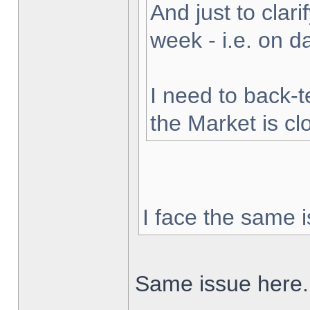
And just to clarif
week - i.e. on 
I need to back-t
the Market is cl
I face the same i
Same issue here.