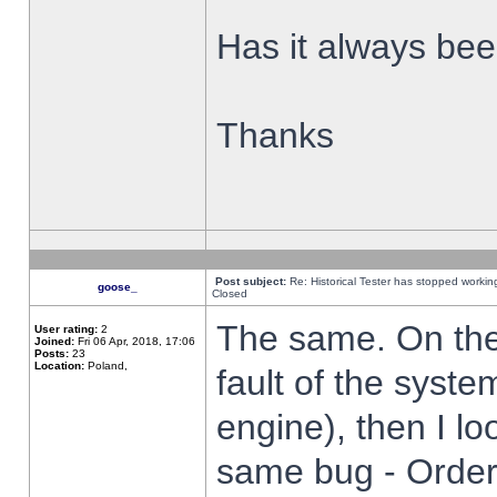
Has it always been
Thanks
Post subject:
Re: Historical Tester has stopped worki
goose_
Closed
The same. On the 
User rating:
2
Joined:
Fri 06 Apr, 2018, 17:06
Posts:
23
Location:
Poland,
fault of the syste
engine), then I lo
same bug - Order 