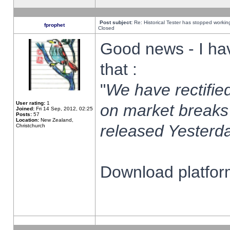
Post subject:
Re: Historical Tester has stopped worki
fprophet
Closed
Good news - I ha
that :
"
We have rectified
User rating:
1
on market breaks
Joined:
Fri 14 Sep, 2012, 02:25
Posts:
57
Location:
New Zealand,
released Yesterda
Christchurch
Download platform