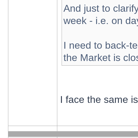
And just to clarify
week - i.e. on d
I need to back-te
the Market is cl
I face the same i