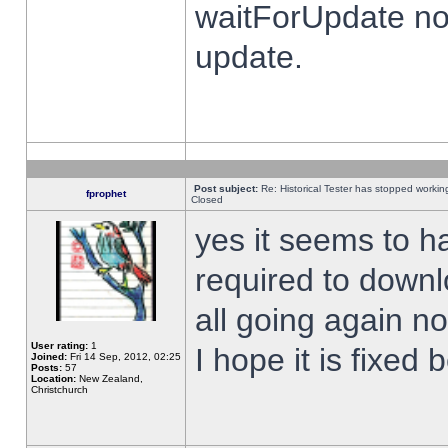
waitForUpdate no
update.
Post subject:
Re: Historical Tester has stopped worki
fprophet
Closed
yes it seems to h
required to downl
all going again n
User rating:
1
I hope it is fixed
Joined:
Fri 14 Sep, 2012, 02:25
Posts:
57
Location:
New Zealand,
Christchurch