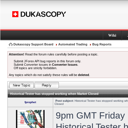
Wiki
Dukascopy Support Board
Automated Trading
Bug Reports
Attention!
Read the forum rules carefully before posting a topic.
Submit JForex API bug reports in this forum only.
Submit Converter issues in
Converter Issues
.
Off topics are strictly forbidden.
Any topics which do not satisfy these rules will be
deleted
.
Historical Tester has stopped working when Market Closed
Post subject:
Historical Tester has stopped working w
fprophet
Closed
9pm GMT Friday h
Historical Tester