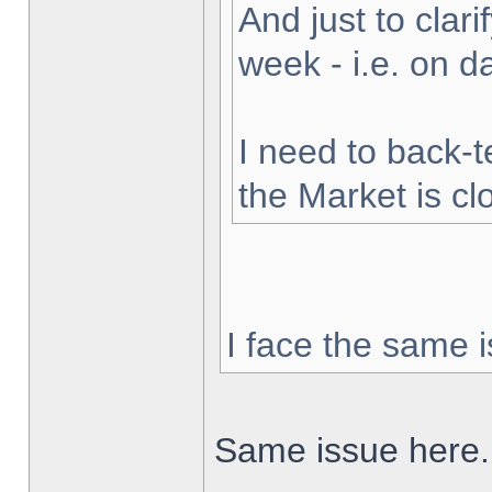
And just to clarif
week - i.e. on 
I need to back-t
the Market is cl
I face the same i
Same issue here.