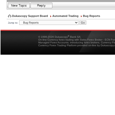
Dukascopy Support Board
Automated Trading
Bug Reports
Jump to:
®
© 1998-2026 Dukascopy
Bank SA
On-line Currency forex trading with Swiss Forex Broker - ECN Fo
Managed Forex Accounts, introducing forex brokers, Currency 
Currency Forex Trading Platform provided on-line by Dukascopy