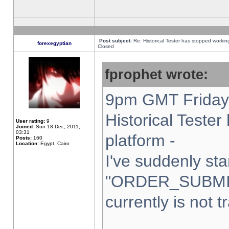
Post subject:
Re: Historical Tester has stopped worki
forexegyptian
Closed
fprophet wrote:
9pm GMT Friday 
Historical Teste
User rating:
9
Joined:
Sun 18 Dec, 2011,
03:31
platform -
Posts:
160
Location:
Egypt, Cairo
I've suddenly sta
"ORDER_SUBMI
currently is not t