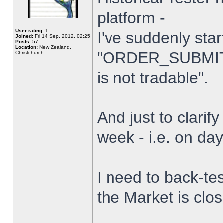
platform -
User rating:
1
I've suddenly star
Joined:
Fri 14 Sep, 2012, 02:25
Posts:
57
Location:
New Zealand,
"ORDER_SUBMIT_
Christchurch
is not tradable".
And just to clarify
week - i.e. on da
I need to back-tes
the Market is clo