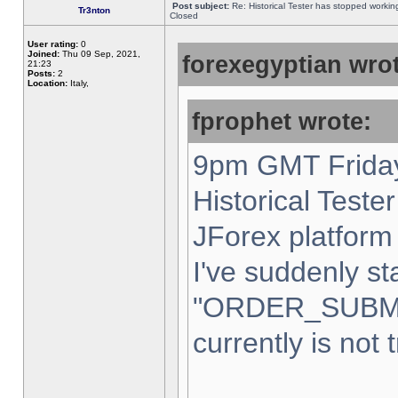
Post subject:
Re: Historical Tester has stopped worki
Tr3nton
Closed
User rating:
0
Joined:
Thu 09 Sep, 2021,
forexegyptian wrot
21:23
Posts:
2
Location:
Italy,
fprophet wrote:
9pm GMT Friday
Historical Teste
JForex platform 
I've suddenly st
"ORDER_SUBM
currently is not 