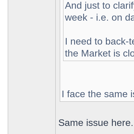
And just to clarif
week - i.e. on 
I need to back-t
the Market is cl
I face the same i
Same issue here.