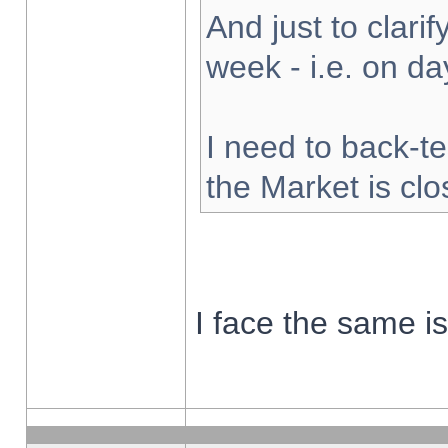
And just to clarify
week - i.e. on d
I need to back-te
the Market is cl
I face the same i