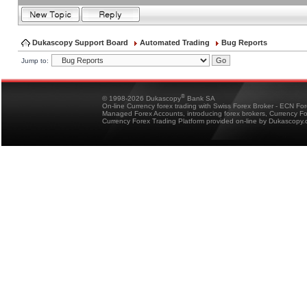
Dukascopy Support Board
Automated Trading
Bug Reports
Jump to:
®
© 1998-2026 Dukascopy
Bank SA
On-line Currency forex trading with Swiss Forex Broker - ECN Fo
Managed Forex Accounts, introducing forex brokers, Currency 
Currency Forex Trading Platform provided on-line by Dukascopy