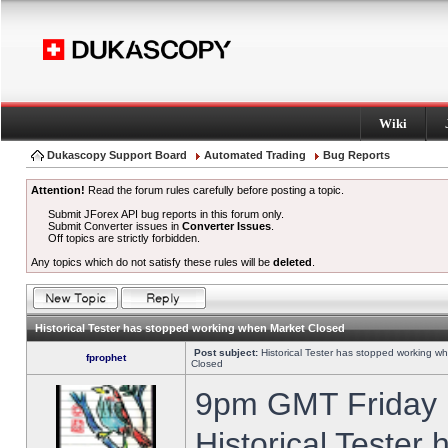
Wiki
Dukascopy Support Board
Automated Trading
Bug Reports
Attention!
Read the forum rules carefully before posting a topic.
Submit JForex API bug reports in this forum only.
Submit Converter issues in
Converter Issues
.
Off topics are strictly forbidden.
Any topics which do not satisfy these rules will be
deleted
.
Historical Tester has stopped working when Market Closed
Post subject:
Historical Tester has stopped working w
fprophet
Closed
9pm GMT Friday h
Historical Tester