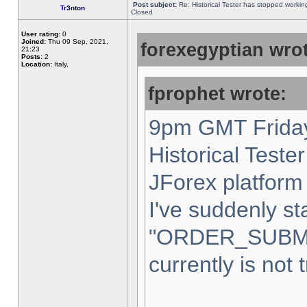
Post subject:
Re: Historical Tester has stopped worki
Tr3nton
Closed
User rating:
0
Joined:
Thu 09 Sep, 2021,
forexegyptian wrot
21:23
Posts:
2
Location:
Italy,
fprophet wrote:
9pm GMT Friday
Historical Teste
JForex platform 
I've suddenly st
"ORDER_SUBM
currently is not 