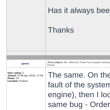
Has it always been
Thanks
Post subject:
Re: Historical Tester has stopped worki
goose_
Closed
The same. On the 
User rating:
2
Joined:
Fri 06 Apr, 2018, 17:06
Posts:
23
Location:
Poland,
fault of the syste
engine), then I lo
same bug - Order 