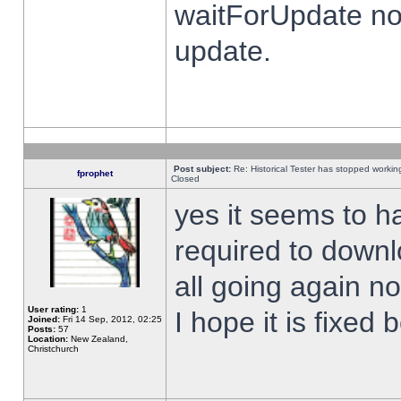
waitForUpdate no
update.
Post subject:
Re: Historical Tester has stopped worki
fprophet
Closed
yes it seems to h
required to downl
all going again n
User rating:
1
I hope it is fixed
Joined:
Fri 14 Sep, 2012, 02:25
Posts:
57
Location:
New Zealand,
Christchurch