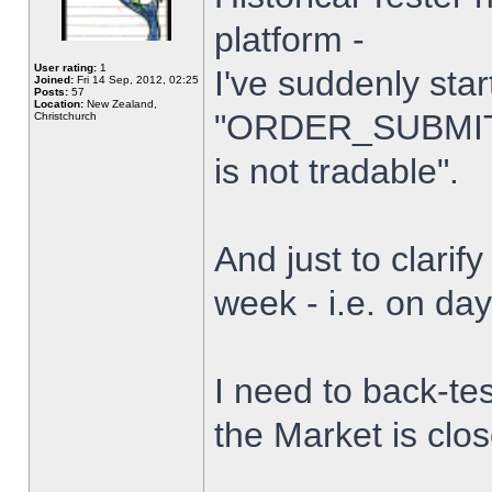
platform -
User rating:
1
I've suddenly star
Joined:
Fri 14 Sep, 2012, 02:25
Posts:
57
Location:
New Zealand,
"ORDER_SUBMIT_
Christchurch
is not tradable".
And just to clarify
week - i.e. on da
I need to back-tes
the Market is clo