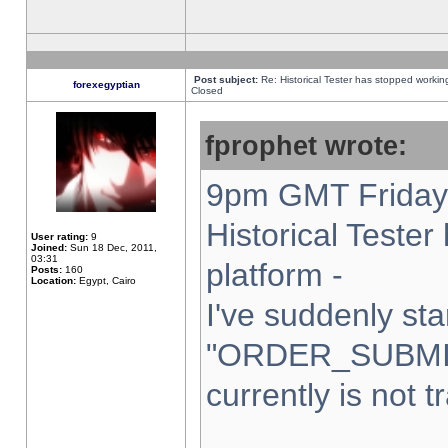
Post subject:
Re: Historical Tester has stopped worki
forexegyptian
Closed
fprophet wrote:
9pm GMT Friday 
Historical Teste
User rating:
9
Joined:
Sun 18 Dec, 2011,
03:31
platform -
Posts:
160
Location:
Egypt, Cairo
I've suddenly sta
"ORDER_SUBMI
currently is not t