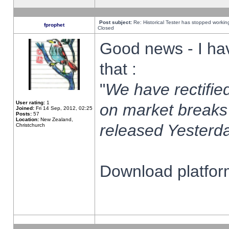
Post subject:
Re: Historical Tester has stopped worki
fprophet
Closed
Good news - I ha
that :
"
We have rectified
User rating:
1
on market breaks
Joined:
Fri 14 Sep, 2012, 02:25
Posts:
57
Location:
New Zealand,
released Yesterda
Christchurch
Download platform