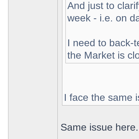
And just to clarif
week - i.e. on 
I need to back-t
the Market is cl
I face the same i
Same issue here.