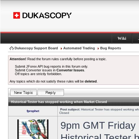
Wiki
Dukascopy Support Board
Automated Trading
Bug Reports
Attention!
Read the forum rules carefully before posting a topic.
Submit JForex API bug reports in this forum only.
Submit Converter issues in
Converter Issues
.
Off topics are strictly forbidden.
Any topics which do not satisfy these rules will be
deleted
.
Historical Tester has stopped working when Market Closed
Post subject:
Historical Tester has stopped working w
fprophet
Closed
9pm GMT Friday h
Historical Tester