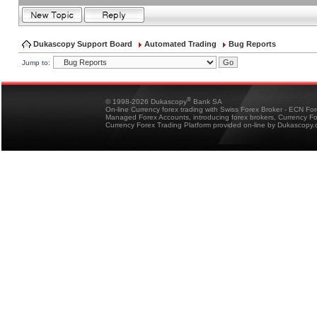
Dukascopy Support Board
Automated Trading
Bug Reports
Jump to:
®
© 1998-2026 Dukascopy
Bank SA
On-line Currency forex trading with Swiss Forex Broker - ECN Fo
Managed Forex Accounts, introducing forex brokers, Currency 
Currency Forex Trading Platform provided on-line by Dukascopy