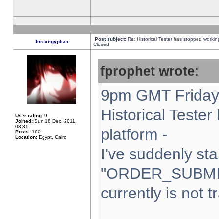
Post subject:
Re: Historical Tester has stopped worki
forexegyptian
Closed
fprophet wrote:
9pm GMT Friday 
Historical Teste
User rating:
9
Joined:
Sun 18 Dec, 2011,
03:31
platform -
Posts:
160
Location:
Egypt, Cairo
I've suddenly sta
"ORDER_SUBMI
currently is not t