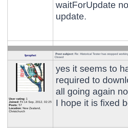
waitForUpdate no
update.
Post subject:
Re: Historical Tester has stopped worki
fprophet
Closed
yes it seems to h
required to downl
all going again n
User rating:
1
I hope it is fixed
Joined:
Fri 14 Sep, 2012, 02:25
Posts:
57
Location:
New Zealand,
Christchurch