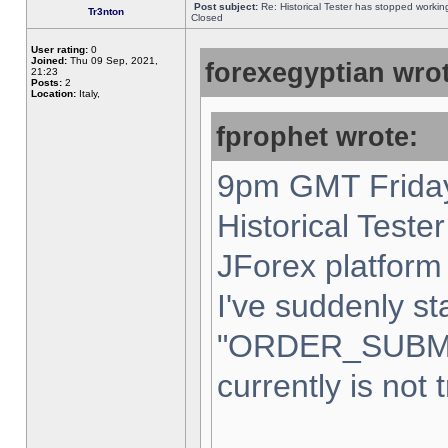
Post subject:
Re: Historical Tester has stopped worki
Tr3nton
Closed
User rating:
0
Joined:
Thu 09 Sep, 2021,
forexegyptian wrot
21:23
Posts:
2
Location:
Italy,
fprophet wrote:
9pm GMT Friday
Historical Teste
JForex platform 
I've suddenly st
"ORDER_SUBM
currently is not 