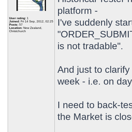
platform -
User rating:
1
I've suddenly star
Joined:
Fri 14 Sep, 2012, 02:25
Posts:
57
Location:
New Zealand,
"ORDER_SUBMIT_
Christchurch
is not tradable".
And just to clarify
week - i.e. on da
I need to back-tes
the Market is clo