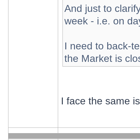
And just to clarify
week - i.e. on d
I need to back-te
the Market is cl
I face the same i