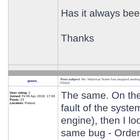
Has it always been
Thanks
Post subject:
Re: Historical Tester has stopped worki
goose_
Closed
The same. On the 
User rating:
2
Joined:
Fri 06 Apr, 2018, 17:06
Posts:
23
Location:
Poland,
fault of the syste
engine), then I lo
same bug - Order 