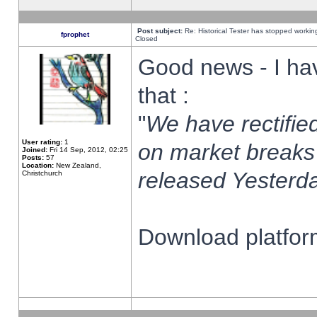
Post subject:
Re: Historical Tester has stopped worki
fprophet
Closed
Good news - I ha
that :
"
We have rectified
User rating:
1
on market breaks
Joined:
Fri 14 Sep, 2012, 02:25
Posts:
57
Location:
New Zealand,
released Yesterda
Christchurch
Download platform