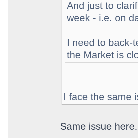
And just to clarif
week - i.e. on 
I need to back-t
the Market is cl
I face the same i
Same issue here.