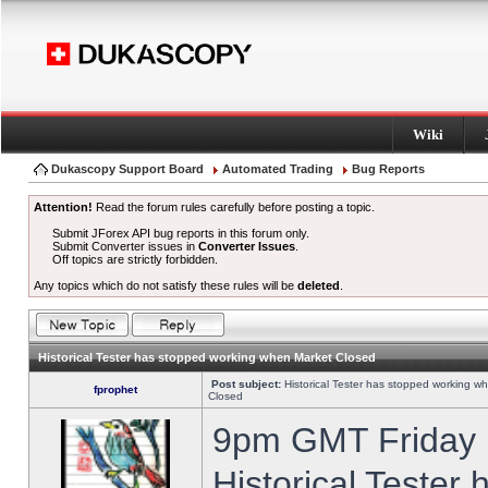
Wiki
Dukascopy Support Board
Automated Trading
Bug Reports
Attention!
Read the forum rules carefully before posting a topic.
Submit JForex API bug reports in this forum only.
Submit Converter issues in
Converter Issues
.
Off topics are strictly forbidden.
Any topics which do not satisfy these rules will be
deleted
.
Historical Tester has stopped working when Market Closed
Post subject:
Historical Tester has stopped working w
fprophet
Closed
9pm GMT Friday h
Historical Tester