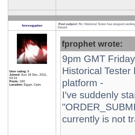
Post subject:
Re: Historical Tester has stopped worki
forexegyptian
Closed
fprophet wrote:
9pm GMT Friday 
Historical Teste
User rating:
9
Joined:
Sun 18 Dec, 2011,
03:31
platform -
Posts:
160
Location:
Egypt, Cairo
I've suddenly sta
"ORDER_SUBMI
currently is not t