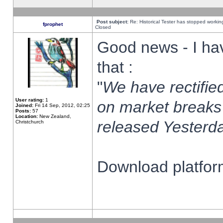
Post subject:
Re: Historical Tester has stopped worki
fprophet
Closed
Good news - I ha
that :
"
We have rectified
User rating:
1
on market breaks
Joined:
Fri 14 Sep, 2012, 02:25
Posts:
57
Location:
New Zealand,
released Yesterda
Christchurch
Download platform