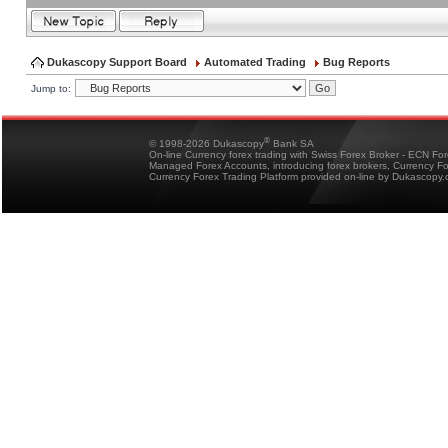
Dukascopy Support Board
Automated Trading
Bug Reports
Jump to:
®
© 1998-2026 Dukascopy
Bank SA
On-line Currency forex trading with Swiss Forex Broker - ECN Fo
Managed Forex Accounts, introducing forex brokers, Currency 
Currency Forex Trading Platform provided on-line by Dukascopy