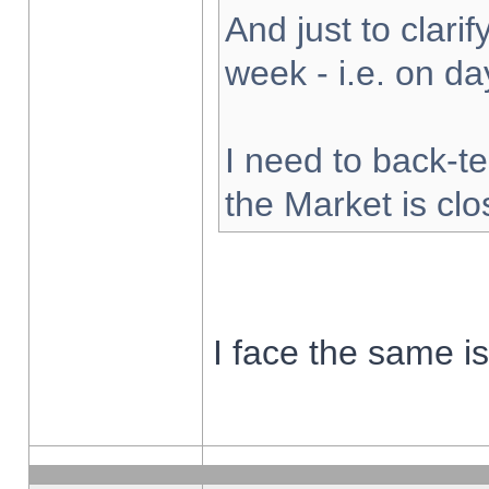
And just to clarify
week - i.e. on d
I need to back-te
the Market is cl
I face the same i