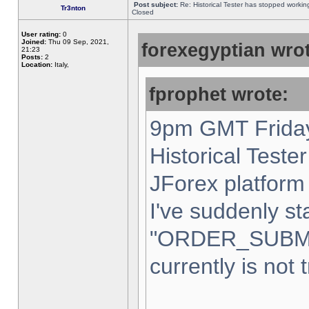
Post subject:
Re: Historical Tester has stopped worki
Tr3nton
Closed
User rating:
0
Joined:
Thu 09 Sep, 2021,
forexegyptian wrot
21:23
Posts:
2
Location:
Italy,
fprophet wrote:
9pm GMT Friday
Historical Teste
JForex platform 
I've suddenly st
"ORDER_SUBM
currently is not 