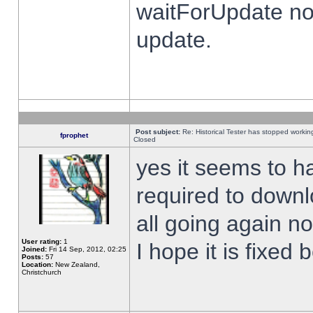
waitForUpdate no
update.
Post subject:
Re: Historical Tester has stopped worki
fprophet
Closed
yes it seems to h
required to downl
all going again n
User rating:
1
I hope it is fixed
Joined:
Fri 14 Sep, 2012, 02:25
Posts:
57
Location:
New Zealand,
Christchurch