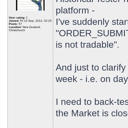
platform -
User rating:
1
I've suddenly star
Joined:
Fri 14 Sep, 2012, 02:25
Posts:
57
Location:
New Zealand,
"ORDER_SUBMIT_
Christchurch
is not tradable".
And just to clarify
week - i.e. on da
I need to back-tes
the Market is clo