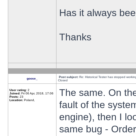
Has it always been
Thanks
Post subject:
Re: Historical Tester has stopped worki
goose_
Closed
The same. On the 
User rating:
2
Joined:
Fri 06 Apr, 2018, 17:06
Posts:
23
Location:
Poland,
fault of the syste
engine), then I lo
same bug - Order 