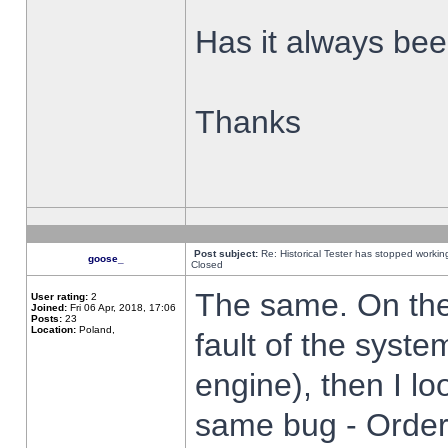
Has it always been
Thanks
Post subject:
Re: Historical Tester has stopped worki
goose_
Closed
The same. On the 
User rating:
2
Joined:
Fri 06 Apr, 2018, 17:06
Posts:
23
Location:
Poland,
fault of the syste
engine), then I lo
same bug - Order 