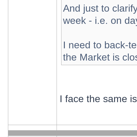
And just to clarify
week - i.e. on d
I need to back-te
the Market is cl
I face the same i