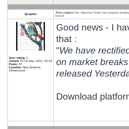
Post subject:
Re: Historical Tester has stopped worki
fprophet
Closed
Good news - I ha
that :
"
We have rectified
User rating:
1
on market breaks
Joined:
Fri 14 Sep, 2012, 02:25
Posts:
57
Location:
New Zealand,
released Yesterda
Christchurch
Download platform