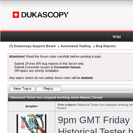
Wiki
Dukascopy Support Board
Automated Trading
Bug Reports
Attention!
Read the forum rules carefully before posting a topic.
Submit JForex API bug reports in this forum only.
Submit Converter issues in
Converter Issues
.
Off topics are strictly forbidden.
Any topics which do not satisfy these rules will be
deleted
.
Historical Tester has stopped working when Market Closed
Post subject:
Historical Tester has stopped working w
fprophet
Closed
9pm GMT Friday h
Historical Tester