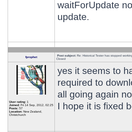
waitForUpdate no
update.
Post subject:
Re: Historical Tester has stopped worki
fprophet
Closed
yes it seems to h
required to downl
all going again n
User rating:
1
I hope it is fixed
Joined:
Fri 14 Sep, 2012, 02:25
Posts:
57
Location:
New Zealand,
Christchurch