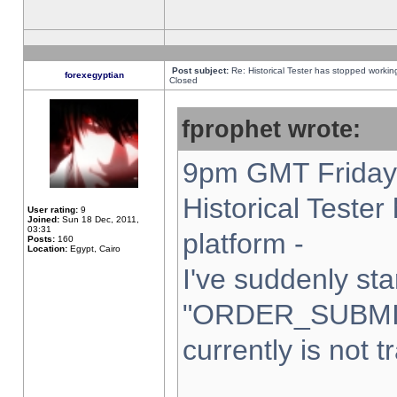
Post subject:
Re: Historical Tester has stopped worki
forexegyptian
Closed
fprophet wrote:
9pm GMT Friday 
Historical Teste
User rating:
9
Joined:
Sun 18 Dec, 2011,
03:31
platform -
Posts:
160
Location:
Egypt, Cairo
I've suddenly sta
"ORDER_SUBMI
currently is not t