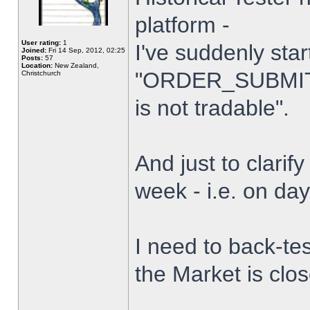
platform -
User rating:
1
I've suddenly star
Joined:
Fri 14 Sep, 2012, 02:25
Posts:
57
Location:
New Zealand,
"ORDER_SUBMIT_
Christchurch
is not tradable".
And just to clarify
week - i.e. on da
I need to back-tes
the Market is clo