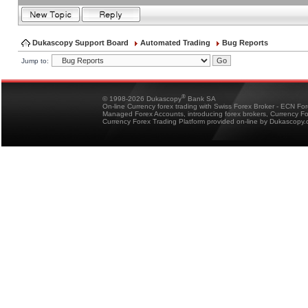
Dukascopy Support Board
Automated Trading
Bug Reports
Jump to:
®
© 1998-2026 Dukascopy
Bank SA
On-line Currency forex trading with Swiss Forex Broker - ECN Fo
Managed Forex Accounts, introducing forex brokers, Currency 
Currency Forex Trading Platform provided on-line by Dukascopy