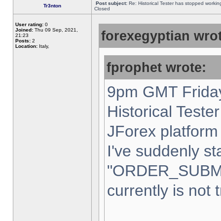
Post subject:
Re: Historical Tester has stopped worki
Tr3nton
Closed
User rating:
0
Joined:
Thu 09 Sep, 2021,
forexegyptian wrot
21:23
Posts:
2
Location:
Italy,
fprophet wrote:
9pm GMT Friday
Historical Teste
JForex platform 
I've suddenly st
"ORDER_SUBM
currently is not 