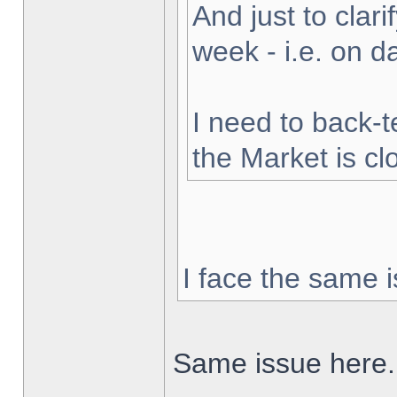
And just to clarif
week - i.e. on 
I need to back-t
the Market is cl
I face the same i
Same issue here.