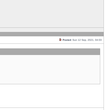
Posted:
Sun 12 Sep, 2021, 04:03