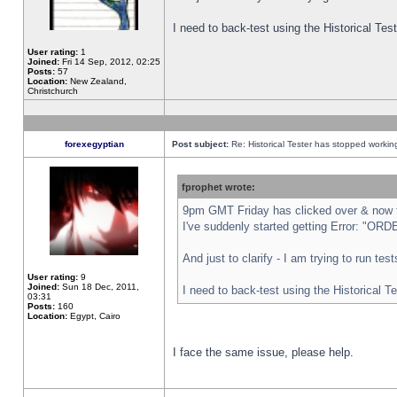
I need to back-test using the Historical Te
User rating:
1
Joined:
Fri 14 Sep, 2012, 02:25
Posts:
57
Location:
New Zealand,
Christchurch
forexegyptian
Post subject:
Re: Historical Tester has stopped worki
fprophet wrote:
9pm GMT Friday has clicked over & now th
I've suddenly started getting Error: "
And just to clarify - I am trying to run te
User rating:
9
Joined:
Sun 18 Dec, 2011,
I need to back-test using the Historical T
03:31
Posts:
160
Location:
Egypt, Cairo
I face the same issue, please help.