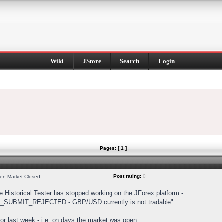
Wiki
JStore
Search
Login
Pages: [ 1 ]
Post rating:
0
hen Market Closed
Historical Tester has stopped working on the JForex platform -
DER_SUBMIT_REJECTED - GBP/USD currently is not tradable".
s for last week - i.e. on days the market was open.