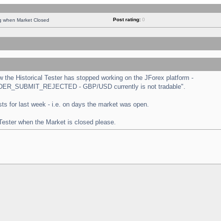
Post rating:
0
ng when Market Closed
the Historical Tester has stopped working on the JForex platform -
 "ORDER_SUBMIT_REJECTED - GBP/USD currently is not tradable".
tests for last week - i.e. on days the market was open.
 Tester when the Market is closed please.