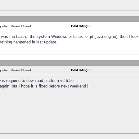
Post rating:
0
ng when Market Closed
was the fault of the system Windows or Linux. or jit (java engine), then I loo
mething happened in last update.
Post rating:
0
ng when Market Closed
as required to download platform v3.6.36 -
again, but I hope it is fixed before next weekend !!