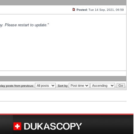
Posted:
Tue 14 Sep, 2021, 06:59
y. Please restart to update.
"
play posts from previous:
Sort by