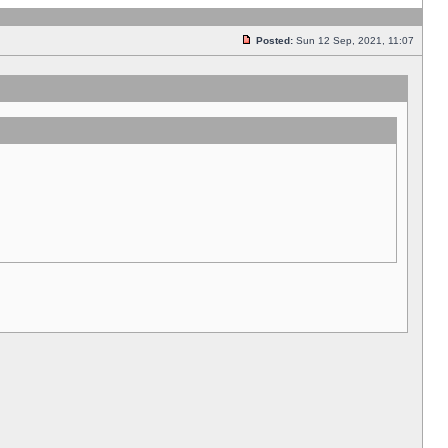
Posted:
Sun 12 Sep, 2021, 11:07