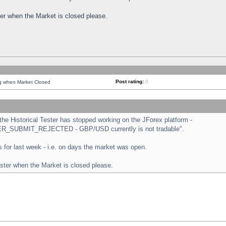
ster when the Market is closed please.
Post rating:
0
ng when Market Closed
e Historical Tester has stopped working on the JForex platform -
ORDER_SUBMIT_REJECTED - GBP/USD currently is not tradable".
sts for last week - i.e. on days the market was open.
ester when the Market is closed please.