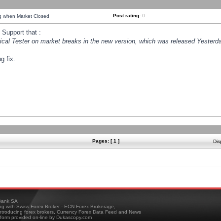
Post rating:
0
ng when Market Closed
Support that :
orical Tester on market breaks in the new version, which was released Yesterda
g fix.
Pages: [ 1 ]
Dis
ank SA
ing with Swiss Forex Broker - ECN Forex Brokerage,
troducing forex brokers, Currency Forex Data Feed and News
tform provided on-line by Dukascopy.com