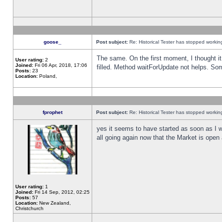
goose_
Post subject:
Re: Historical Tester has stopped worki
The same. On the first moment, I thought it 
User rating:
2
Joined:
Fri 06 Apr, 2018, 17:06
filled. Method waitForUpdate not helps. So
Posts:
23
Location:
Poland,
fprophet
Post subject:
Re: Historical Tester has stopped worki
yes it seems to have started as soon as I w
all going again now that the Market is open 
User rating:
1
Joined:
Fri 14 Sep, 2012, 02:25
Posts:
57
Location:
New Zealand,
Christchurch