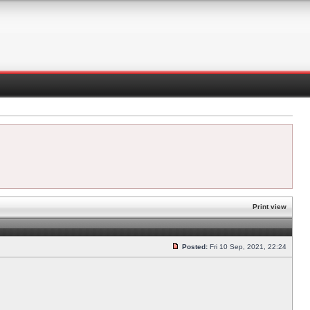
Print view
Posted:
Fri 10 Sep, 2021, 22:24