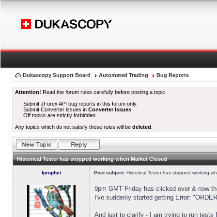
Dukascopy Support Board
Automated Trading
Bug Reports
Attention!
Read the forum rules carefully before posting a topic.
Submit JForex API bug reports in this forum only.
Submit Converter issues in
Converter Issues
.
Off topics are strictly forbidden.
Any topics which do not satisfy these rules will be
deleted
.
Historical Tester has stopped working when Market Closed
fprophet
Post subject:
Historical Tester has stopped working w
9pm GMT Friday has clicked over & now the 
I've suddenly started getting Error: "OR
And just to clarify - I am trying to run test