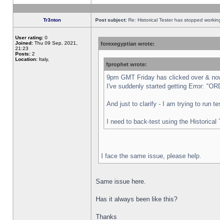
Tr3nton
Post subject:
Re: Historical Tester has stopped worki
User rating:
0
Joined:
Thu 09 Sep, 2021,
forexegyptian wrote:
21:23
Posts:
2
Location:
Italy,
fprophet wrote:
9pm GMT Friday has clicked over & now 
I've suddenly started getting Error:
And just to clarify - I am trying to run 
I need to back-test using the Historical
I face the same issue, please help.
Same issue here.
Has it always been like this?
Thanks