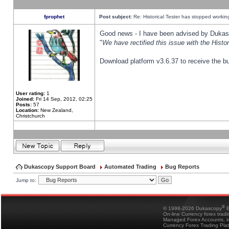
fprophet
Post subject:
Re: Historical Tester has stopped worki
Good news - I have been advised by Dukas 
"
We have rectified this issue with the Hist
Download platform v3.6.37 to receive the bu
User rating:
1
Joined:
Fri 14 Sep, 2012, 02:25
Posts:
57
Location:
New Zealand,
Christchurch
Dukascopy Support Board
Automated Trading
Bug Reports
Jump to:
®
© 1998-2026 Dukascopy
B
On-line Currency forex trad
Managed Forex Accounts, in
Currency Forex Trading Pla