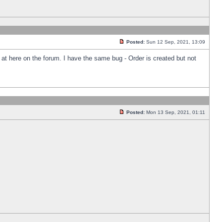
Posted:
Sun 12 Sep, 2021, 13:09
k at here on the forum. I have the same bug - Order is created but not
Posted:
Mon 13 Sep, 2021, 01:11