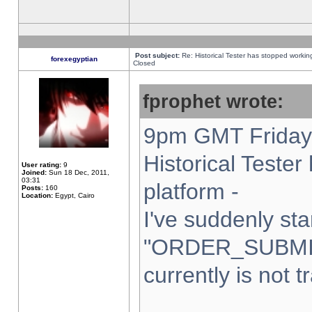
Post subject:
Re: Historical Tester has stopped worki
forexegyptian
Closed
fprophet wrote:
9pm GMT Friday 
Historical Teste
User rating:
9
Joined:
Sun 18 Dec, 2011,
03:31
platform -
Posts:
160
Location:
Egypt, Cairo
I've suddenly sta
"ORDER_SUBMI
currently is not t