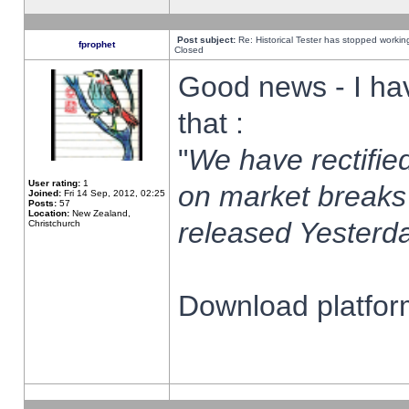
Post subject:
Re: Historical Tester has stopped worki
fprophet
Closed
Good news - I ha
that :
"
We have rectified
User rating:
1
on market breaks
Joined:
Fri 14 Sep, 2012, 02:25
Posts:
57
Location:
New Zealand,
released Yesterda
Christchurch
Download platform