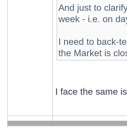
And just to clarify
week - i.e. on d
I need to back-te
the Market is cl
I face the same i