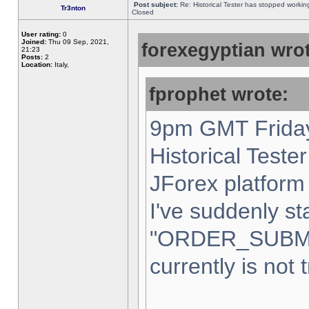
Post subject:
Re: Historical Tester has stopped worki
Tr3nton
Closed
User rating:
0
Joined:
Thu 09 Sep, 2021,
forexegyptian wrot
21:23
Posts:
2
Location:
Italy,
fprophet wrote:
9pm GMT Friday
Historical Teste
JForex platform 
I've suddenly st
"ORDER_SUBM
currently is not 