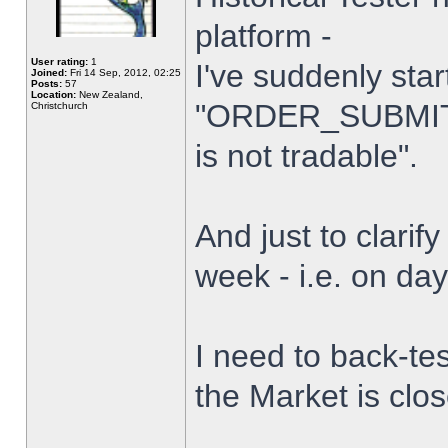
platform -
User rating:
1
I've suddenly star
Joined:
Fri 14 Sep, 2012, 02:25
Posts:
57
Location:
New Zealand,
"ORDER_SUBMIT_
Christchurch
is not tradable".
And just to clarify
week - i.e. on da
I need to back-tes
the Market is clo