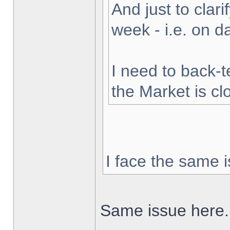
And just to clarif
week - i.e. on 
I need to back-t
the Market is cl
I face the same i
Same issue here.