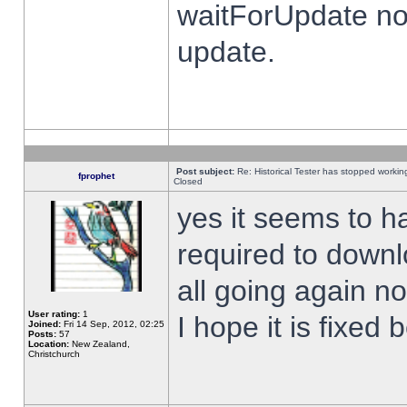
waitForUpdate no
update.
Post subject:
Re: Historical Tester has stopped worki
fprophet
Closed
yes it seems to h
required to downl
all going again n
User rating:
1
I hope it is fixed
Joined:
Fri 14 Sep, 2012, 02:25
Posts:
57
Location:
New Zealand,
Christchurch