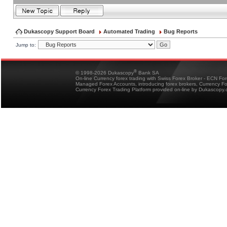
Dukascopy Support Board
Automated Trading
Bug Reports
Jump to:
®
© 1998-2026 Dukascopy
Bank SA
On-line Currency forex trading with Swiss Forex Broker - ECN Fo
Managed Forex Accounts, introducing forex brokers, Currency 
Currency Forex Trading Platform provided on-line by Dukascopy