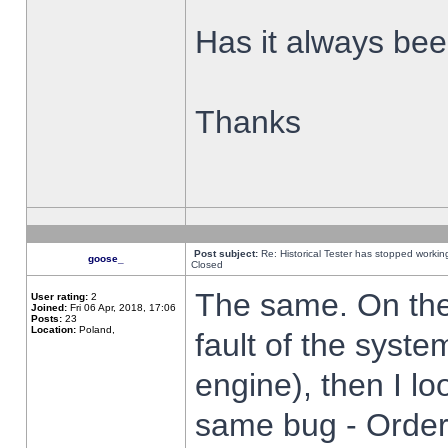
Has it always been
Thanks
Post subject:
Re: Historical Tester has stopped worki
goose_
Closed
The same. On the 
User rating:
2
Joined:
Fri 06 Apr, 2018, 17:06
Posts:
23
Location:
Poland,
fault of the syste
engine), then I lo
same bug - Order 