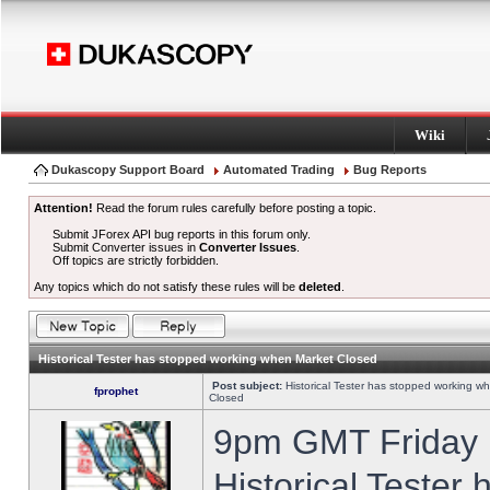
Wiki
Dukascopy Support Board
Automated Trading
Bug Reports
Attention!
Read the forum rules carefully before posting a topic.
Submit JForex API bug reports in this forum only.
Submit Converter issues in
Converter Issues
.
Off topics are strictly forbidden.
Any topics which do not satisfy these rules will be
deleted
.
Historical Tester has stopped working when Market Closed
Post subject:
Historical Tester has stopped working w
fprophet
Closed
9pm GMT Friday h
Historical Tester