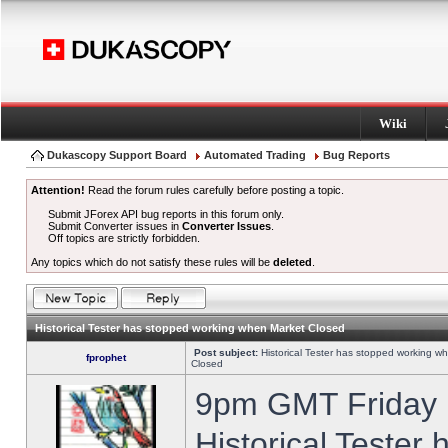
Wiki
Dukascopy Support Board
Automated Trading
Bug Reports
Attention!
Read the forum rules carefully before posting a topic.
Submit JForex API bug reports in this forum only.
Submit Converter issues in
Converter Issues
.
Off topics are strictly forbidden.
Any topics which do not satisfy these rules will be
deleted
.
Historical Tester has stopped working when Market Closed
Post subject:
Historical Tester has stopped working w
fprophet
Closed
9pm GMT Friday h
Historical Tester