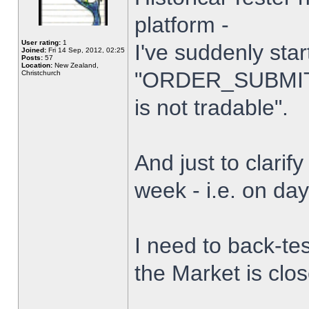
platform -
User rating:
1
I've suddenly star
Joined:
Fri 14 Sep, 2012, 02:25
Posts:
57
Location:
New Zealand,
"ORDER_SUBMIT_
Christchurch
is not tradable".
And just to clarify
week - i.e. on da
I need to back-tes
the Market is clo