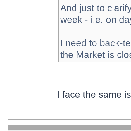
And just to clarify
week - i.e. on d
I need to back-te
the Market is cl
I face the same i