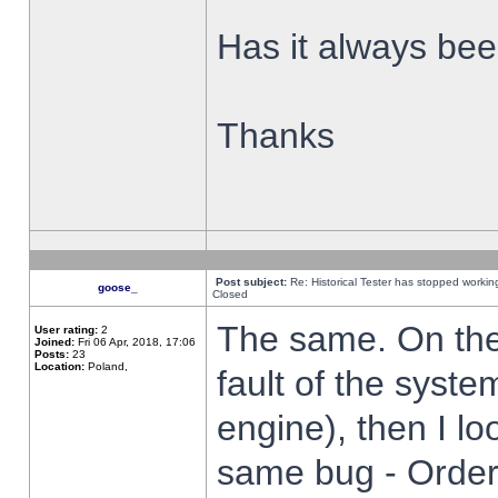
Has it always been
Thanks
Post subject:
Re: Historical Tester has stopped worki
goose_
Closed
The same. On the 
User rating:
2
Joined:
Fri 06 Apr, 2018, 17:06
Posts:
23
Location:
Poland,
fault of the syste
engine), then I lo
same bug - Order 