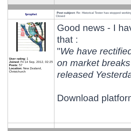
Post subject:
Re: Historical Tester has stopped worki
fprophet
Closed
Good news - I ha
that :
"
We have rectified
User rating:
1
on market breaks
Joined:
Fri 14 Sep, 2012, 02:25
Posts:
57
Location:
New Zealand,
released Yesterda
Christchurch
Download platform