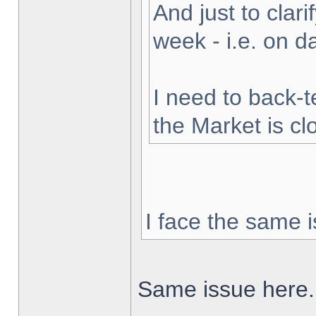
And just to clarif
week - i.e. on 
I need to back-t
the Market is cl
I face the same i
Same issue here.