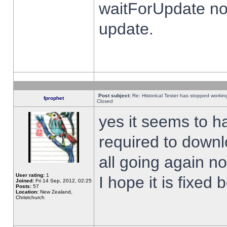
waitForUpdate no
update.
Post subject:
Re: Historical Tester has stopped worki
fprophet
Closed
yes it seems to h
required to downl
all going again n
User rating:
1
I hope it is fixed
Joined:
Fri 14 Sep, 2012, 02:25
Posts:
57
Location:
New Zealand,
Christchurch