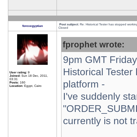
Post subject:
Re: Historical Tester has stopped worki
forexegyptian
Closed
fprophet wrote:
9pm GMT Friday 
Historical Teste
User rating:
9
Joined:
Sun 18 Dec, 2011,
03:31
platform -
Posts:
160
Location:
Egypt, Cairo
I've suddenly sta
"ORDER_SUBMI
currently is not t