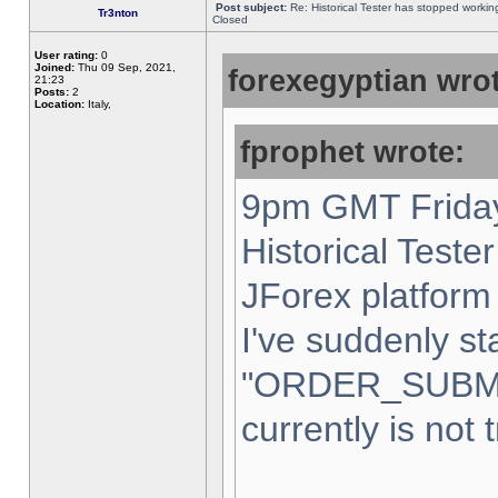
Post subject:
Re: Historical Tester has stopped worki
Tr3nton
Closed
User rating:
0
Joined:
Thu 09 Sep, 2021,
forexegyptian wrot
21:23
Posts:
2
Location:
Italy,
fprophet wrote:
9pm GMT Friday
Historical Teste
JForex platform 
I've suddenly st
"ORDER_SUBM
currently is not 