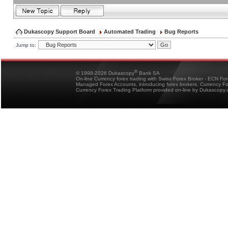
Dukascopy Support Board
Automated Trading
Bug Reports
Jump to:
®
© 1998-2026 Dukascopy
Bank SA
On-line Currency forex trading with Swiss Forex Broker - ECN Fo
Managed Forex Accounts, introducing forex brokers, Currency 
Currency Forex Trading Platform provided on-line by Dukascopy