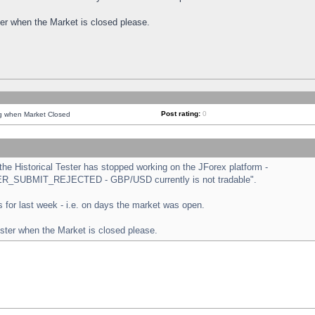
ster when the Market is closed please.
Post rating:
0
ng when Market Closed
e Historical Tester has stopped working on the JForex platform -
ORDER_SUBMIT_REJECTED - GBP/USD currently is not tradable".
sts for last week - i.e. on days the market was open.
ester when the Market is closed please.