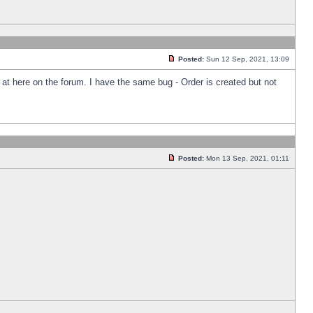
Posted:
Sun 12 Sep, 2021, 13:09
k at here on the forum. I have the same bug - Order is created but not
Posted:
Mon 13 Sep, 2021, 01:11