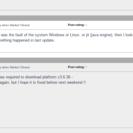
Post rating:
0
ng when Market Closed
was the fault of the system Windows or Linux. or jit (java engine), then I loo
mething happened in last update.
Post rating:
0
ng when Market Closed
as required to download platform v3.6.36 -
again, but I hope it is fixed before next weekend !!