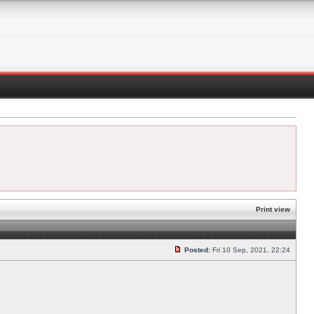
Print view
Posted:
Fri 10 Sep, 2021, 22:24