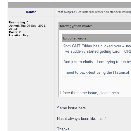
Tr3nton
Post subject:
Re: Historical Tester has stopped worki
User rating:
0
Joined:
Thu 09 Sep, 2021,
forexegyptian wrote:
21:23
Posts:
2
Location:
Italy,
fprophet wrote:
9pm GMT Friday has clicked over & now 
I've suddenly started getting Error:
And just to clarify - I am trying to run 
I need to back-test using the Historical
I face the same issue, please help.
Same issue here.
Has it always been like this?
Thanks