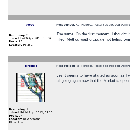
goose_
Post subject:
Re: Historical Tester has stopped worki
The same. On the first moment, I thought it 
User rating:
2
Joined:
Fri 06 Apr, 2018, 17:06
filled. Method waitForUpdate not helps. So
Posts:
23
Location:
Poland,
fprophet
Post subject:
Re: Historical Tester has stopped worki
yes it seems to have started as soon as I w
all going again now that the Market is open 
User rating:
1
Joined:
Fri 14 Sep, 2012, 02:25
Posts:
57
Location:
New Zealand,
Christchurch