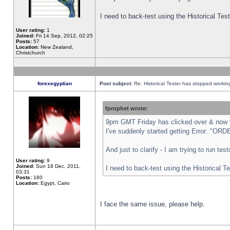
I need to back-test using the Historical Te
User rating:
1
Joined:
Fri 14 Sep, 2012, 02:25
Posts:
57
Location:
New Zealand,
Christchurch
forexegyptian
Post subject:
Re: Historical Tester has stopped worki
fprophet wrote:
9pm GMT Friday has clicked over & now th
I've suddenly started getting Error: "
And just to clarify - I am trying to run te
User rating:
9
Joined:
Sun 18 Dec, 2011,
I need to back-test using the Historical T
03:31
Posts:
160
Location:
Egypt, Cairo
I face the same issue, please help.