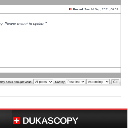
Posted:
Tue 14 Sep, 2021, 06:59
y. Please restart to update.
"
play posts from previous:
Sort by