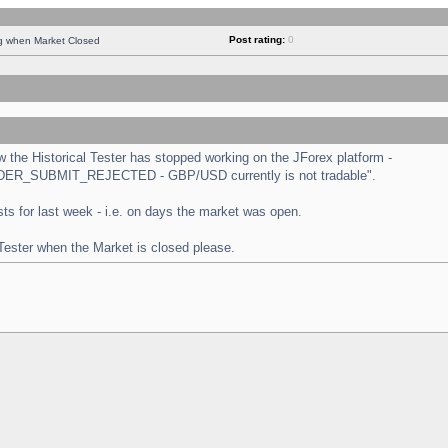
Post rating:
0
ng when Market Closed
the Historical Tester has stopped working on the JForex platform -
 "ORDER_SUBMIT_REJECTED - GBP/USD currently is not tradable".
tests for last week - i.e. on days the market was open.
 Tester when the Market is closed please.