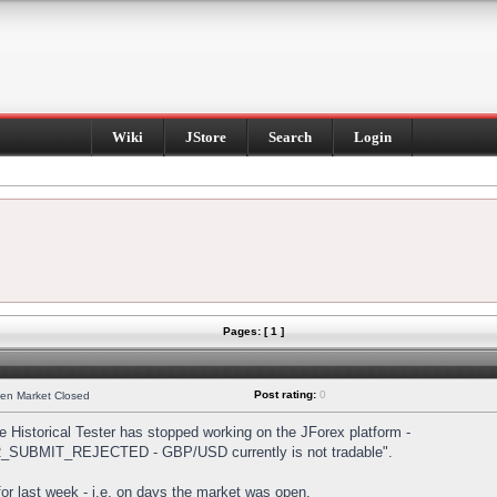
Wiki
JStore
Search
Login
Pages: [ 1 ]
Post rating:
0
hen Market Closed
Historical Tester has stopped working on the JForex platform -
DER_SUBMIT_REJECTED - GBP/USD currently is not tradable".
s for last week - i.e. on days the market was open.