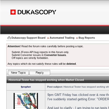
Dukascopy Support Board
Automated Trading
Bug Reports
Attention!
Read the forum rules carefully before posting a topic.
Submit JForex API bug reports in this forum only.
Submit Converter issues in
Converter Issues
.
Off topics are strictly forbidden.
Any topics which do not satisfy these rules will be
deleted
.
Historical Tester has stopped working when Market Closed
fprophet
Post subject:
Historical Tester has stopped working w
9pm GMT Friday has clicked over & now the 
I've suddenly started getting Error: "OR
And just to clarify - I am trying to run test