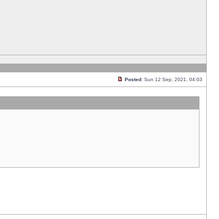
Posted:
Sun 12 Sep, 2021, 04:03