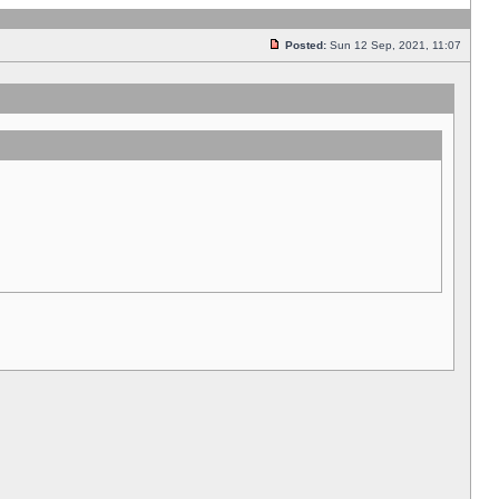
Posted:
Sun 12 Sep, 2021, 11:07