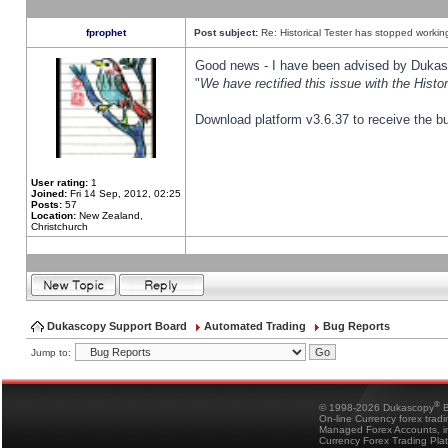
fprophet
Post subject:
Re: Historical Tester has stopped worki
Good news - I have been advised by Dukas 
"
We have rectified this issue with the Hist
Download platform v3.6.37 to receive the bu
User rating:
1
Joined:
Fri 14 Sep, 2012, 02:25
Posts:
57
Location:
New Zealand,
Christchurch
Dukascopy Support Board
Automated Trading
Bug Reports
Jump to:
®
© 1998-2026 Dukascopy
B
On-line Currency forex trad
Managed Forex Accounts, in
Currency Forex Trading Pla