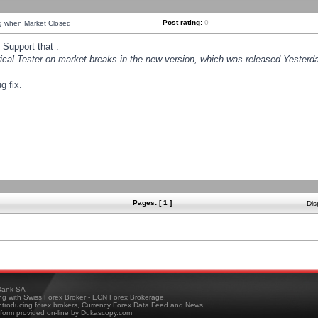
Post rating:
0
ng when Market Closed
Support that :
orical Tester on market breaks in the new version, which was released Yesterda
g fix.
Pages: [ 1 ]
Dis
ank SA
ing with Swiss Forex Broker - ECN Forex Brokerage,
troducing forex brokers, Currency Forex Data Feed and News
tform provided on-line by Dukascopy.com