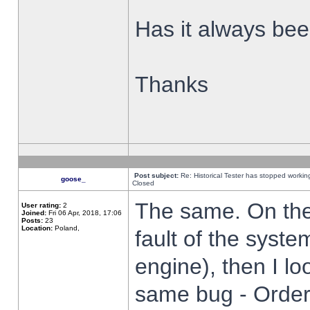
Has it always been
Thanks
Post subject:
Re: Historical Tester has stopped worki
goose_
Closed
The same. On the 
User rating:
2
Joined:
Fri 06 Apr, 2018, 17:06
Posts:
23
Location:
Poland,
fault of the syste
engine), then I lo
same bug - Order 