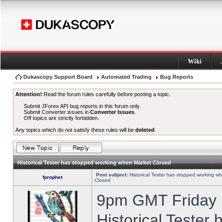
Wiki
Dukascopy Support Board
Automated Trading
Bug Reports
Attention!
Read the forum rules carefully before posting a topic.
Submit JForex API bug reports in this forum only.
Submit Converter issues in
Converter Issues
.
Off topics are strictly forbidden.
Any topics which do not satisfy these rules will be
deleted
.
Historical Tester has stopped working when Market Closed
Post subject:
Historical Tester has stopped working w
fprophet
Closed
9pm GMT Friday h
Historical Tester