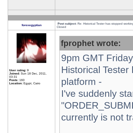
Post subject:
Re: Historical Tester has stopped worki
forexegyptian
Closed
fprophet wrote:
9pm GMT Friday 
Historical Teste
User rating:
9
Joined:
Sun 18 Dec, 2011,
03:31
platform -
Posts:
160
Location:
Egypt, Cairo
I've suddenly sta
"ORDER_SUBMI
currently is not t