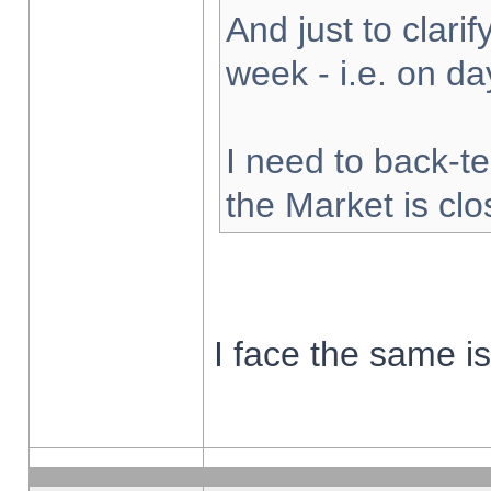
And just to clarify
week - i.e. on d
I need to back-te
the Market is cl
I face the same i