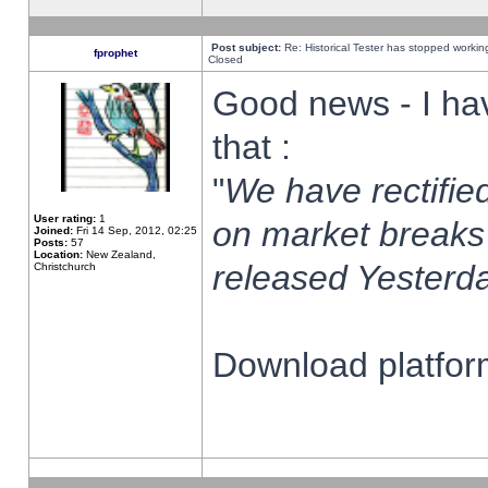
Post subject:
Re: Historical Tester has stopped worki
fprophet
Closed
Good news - I ha
that :
"
We have rectified
User rating:
1
on market breaks
Joined:
Fri 14 Sep, 2012, 02:25
Posts:
57
Location:
New Zealand,
released Yesterda
Christchurch
Download platform