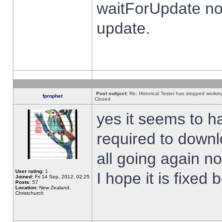
waitForUpdate no
update.
Post subject:
Re: Historical Tester has stopped worki
fprophet
Closed
yes it seems to h
required to downl
all going again n
User rating:
1
I hope it is fixed
Joined:
Fri 14 Sep, 2012, 02:25
Posts:
57
Location:
New Zealand,
Christchurch