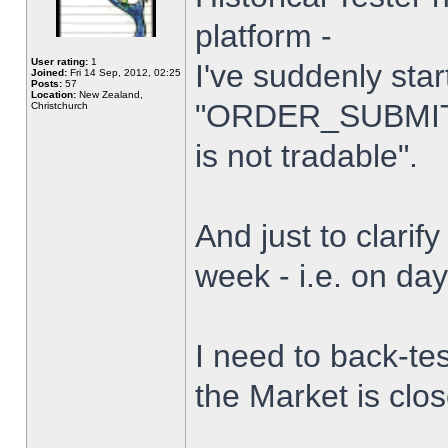
platform -
User rating:
1
I've suddenly star
Joined:
Fri 14 Sep, 2012, 02:25
Posts:
57
Location:
New Zealand,
"ORDER_SUBMIT_
Christchurch
is not tradable".
And just to clarify
week - i.e. on da
I need to back-tes
the Market is clo