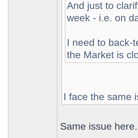
And just to clarif
week - i.e. on 
I need to back-t
the Market is cl
I face the same i
Same issue here.