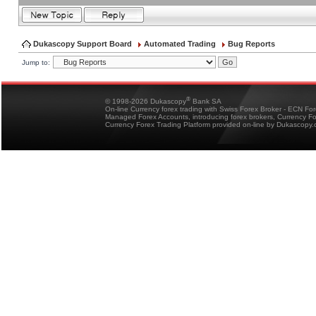
Dukascopy Support Board
Automated Trading
Bug Reports
Jump to:
®
© 1998-2026 Dukascopy
Bank SA
On-line Currency forex trading with Swiss Forex Broker - ECN Fo
Managed Forex Accounts, introducing forex brokers, Currency 
Currency Forex Trading Platform provided on-line by Dukascopy