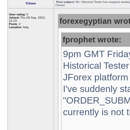
Post subject:
Re: Historical Tester has stopped worki
Tr3nton
Closed
User rating:
0
Joined:
Thu 09 Sep, 2021,
forexegyptian wrot
21:23
Posts:
2
Location:
Italy,
fprophet wrote:
9pm GMT Friday
Historical Teste
JForex platform 
I've suddenly st
"ORDER_SUBM
currently is not 