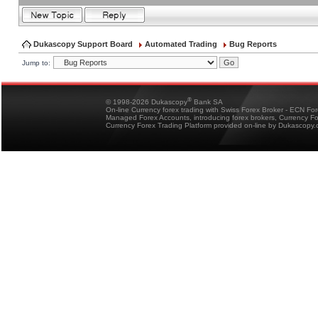
Dukascopy Support Board
Automated Trading
Bug Reports
Jump to:
®
© 1998-2026 Dukascopy
Bank SA
On-line Currency forex trading with Swiss Forex Broker - ECN Fo
Managed Forex Accounts, introducing forex brokers, Currency 
Currency Forex Trading Platform provided on-line by Dukascopy