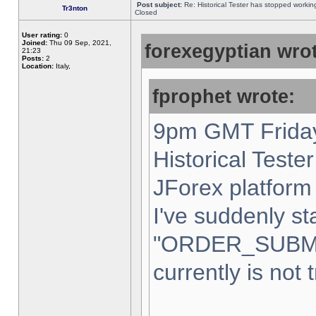
Post subject:
Re: Historical Tester has stopped worki
Tr3nton
Closed
User rating:
0
Joined:
Thu 09 Sep, 2021,
forexegyptian wrot
21:23
Posts:
2
Location:
Italy,
fprophet wrote:
9pm GMT Friday
Historical Teste
JForex platform 
I've suddenly st
"ORDER_SUBM
currently is not 