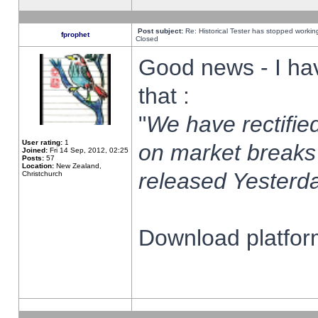
Post subject:
Re: Historical Tester has stopped worki
fprophet
Closed
Good news - I ha
that :
"
We have rectified
User rating:
1
on market breaks
Joined:
Fri 14 Sep, 2012, 02:25
Posts:
57
Location:
New Zealand,
released Yesterda
Christchurch
Download platform