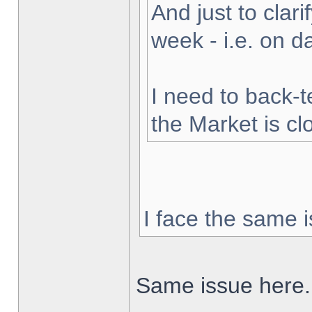
And just to clarif
week - i.e. on 
I need to back-t
the Market is cl
I face the same i
Same issue here.