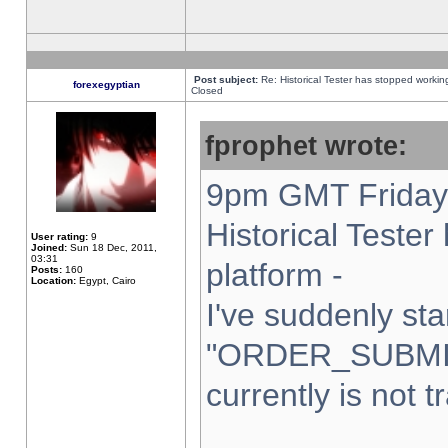
Post subject:
Re: Historical Tester has stopped worki
forexegyptian
Closed
fprophet wrote:
9pm GMT Friday 
Historical Teste
User rating:
9
Joined:
Sun 18 Dec, 2011,
03:31
platform -
Posts:
160
Location:
Egypt, Cairo
I've suddenly sta
"ORDER_SUBMI
currently is not t