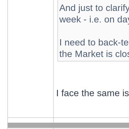
And just to clarify
week - i.e. on d
I need to back-te
the Market is cl
I face the same i