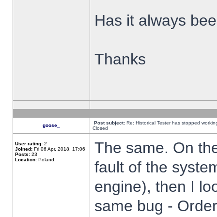
Has it always been
Thanks
Post subject:
Re: Historical Tester has stopped worki
goose_
Closed
The same. On the 
User rating:
2
Joined:
Fri 06 Apr, 2018, 17:06
Posts:
23
Location:
Poland,
fault of the syste
engine), then I lo
same bug - Order 