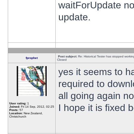
waitForUpdate no
update.
Post subject:
Re: Historical Tester has stopped worki
fprophet
Closed
yes it seems to h
required to downl
all going again n
User rating:
1
I hope it is fixed
Joined:
Fri 14 Sep, 2012, 02:25
Posts:
57
Location:
New Zealand,
Christchurch