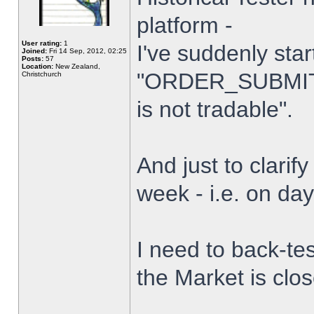
platform -
User rating:
1
I've suddenly star
Joined:
Fri 14 Sep, 2012, 02:25
Posts:
57
Location:
New Zealand,
"ORDER_SUBMIT_
Christchurch
is not tradable".
And just to clarify
week - i.e. on da
I need to back-tes
the Market is clo