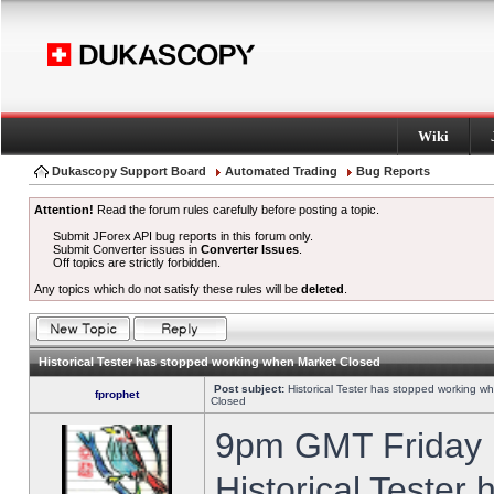
Wiki
Dukascopy Support Board
Automated Trading
Bug Reports
Attention!
Read the forum rules carefully before posting a topic.
Submit JForex API bug reports in this forum only.
Submit Converter issues in
Converter Issues
.
Off topics are strictly forbidden.
Any topics which do not satisfy these rules will be
deleted
.
Historical Tester has stopped working when Market Closed
Post subject:
Historical Tester has stopped working w
fprophet
Closed
9pm GMT Friday h
Historical Tester