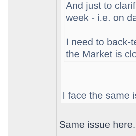
And just to clarif
week - i.e. on 
I need to back-t
the Market is cl
I face the same i
Same issue here.