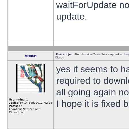
waitForUpdate no
update.
Post subject:
Re: Historical Tester has stopped worki
fprophet
Closed
yes it seems to h
required to downl
all going again n
User rating:
1
I hope it is fixed
Joined:
Fri 14 Sep, 2012, 02:25
Posts:
57
Location:
New Zealand,
Christchurch