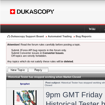
Wiki
Dukascopy Support Board
Automated Trading
Bug Reports
Attention!
Read the forum rules carefully before posting a topic.
Submit JForex API bug reports in this forum only.
Submit Converter issues in
Converter Issues
.
Off topics are strictly forbidden.
Any topics which do not satisfy these rules will be
deleted
.
Historical Tester has stopped working when Market Closed
Post subject:
Historical Tester has stopped working w
fprophet
Closed
9pm GMT Friday h
Historical Tester