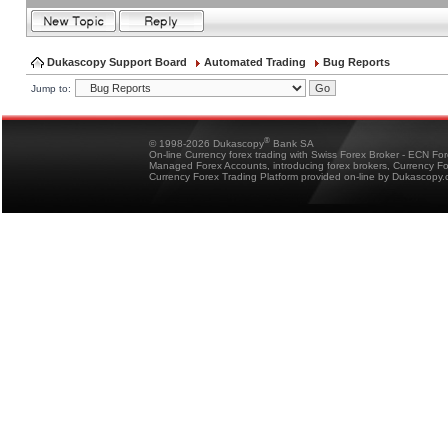
Dukascopy Support Board
Automated Trading
Bug Reports
Jump to:
®
© 1998-2026 Dukascopy
Bank SA
On-line Currency forex trading with Swiss Forex Broker - ECN Fo
Managed Forex Accounts, introducing forex brokers, Currency 
Currency Forex Trading Platform provided on-line by Dukascopy