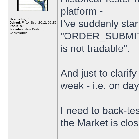
platform -
User rating:
1
I've suddenly star
Joined:
Fri 14 Sep, 2012, 02:25
Posts:
57
Location:
New Zealand,
"ORDER_SUBMIT_
Christchurch
is not tradable".
And just to clarify
week - i.e. on da
I need to back-tes
the Market is clo