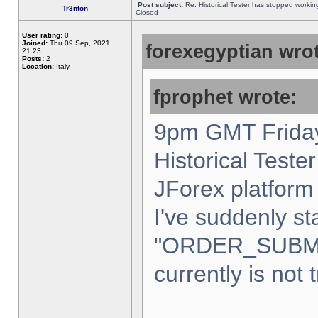
Post subject:
Re: Historical Tester has stopped worki
Tr3nton
Closed
User rating:
0
Joined:
Thu 09 Sep, 2021,
forexegyptian wrot
21:23
Posts:
2
Location:
Italy,
fprophet wrote:
9pm GMT Friday
Historical Teste
JForex platform 
I've suddenly st
"ORDER_SUBM
currently is not 