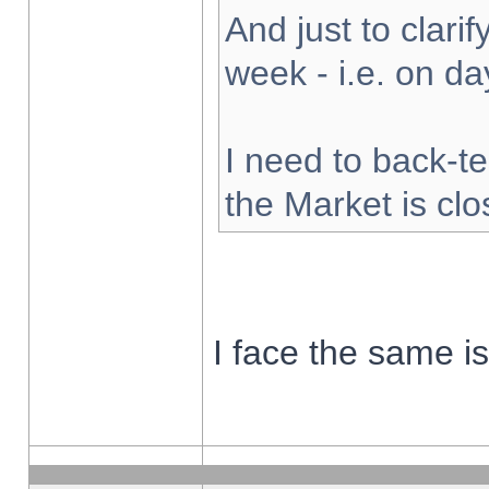
And just to clarify
week - i.e. on d
I need to back-te
the Market is cl
I face the same i