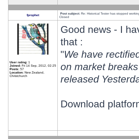
Post subject:
Re: Historical Tester has stopped worki
fprophet
Closed
Good news - I ha
that :
"
We have rectified
User rating:
1
on market breaks
Joined:
Fri 14 Sep, 2012, 02:25
Posts:
57
Location:
New Zealand,
released Yesterda
Christchurch
Download platform