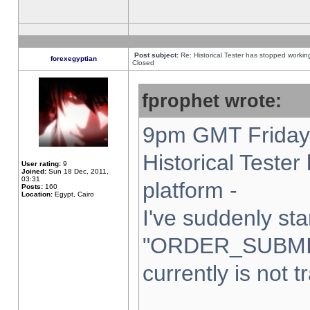
Post subject:
Re: Historical Tester has stopped worki
forexegyptian
Closed
fprophet wrote:
9pm GMT Friday 
Historical Teste
User rating:
9
Joined:
Sun 18 Dec, 2011,
03:31
platform -
Posts:
160
Location:
Egypt, Cairo
I've suddenly sta
"ORDER_SUBMI
currently is not t