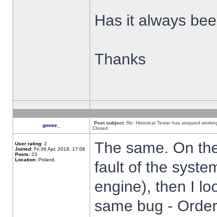
Has it always been
Thanks
Post subject:
Re: Historical Tester has stopped worki
goose_
Closed
The same. On the 
User rating:
2
Joined:
Fri 06 Apr, 2018, 17:06
Posts:
23
Location:
Poland,
fault of the syste
engine), then I lo
same bug - Order 