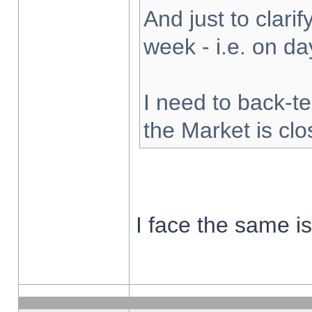
And just to clarify
week - i.e. on d
I need to back-te
the Market is cl
I face the same i