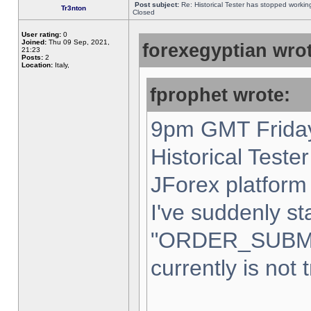
Post subject:
Re: Historical Tester has stopped worki
Tr3nton
Closed
User rating:
0
Joined:
Thu 09 Sep, 2021,
forexegyptian wrot
21:23
Posts:
2
Location:
Italy,
fprophet wrote:
9pm GMT Friday
Historical Teste
JForex platform 
I've suddenly st
"ORDER_SUBM
currently is not 