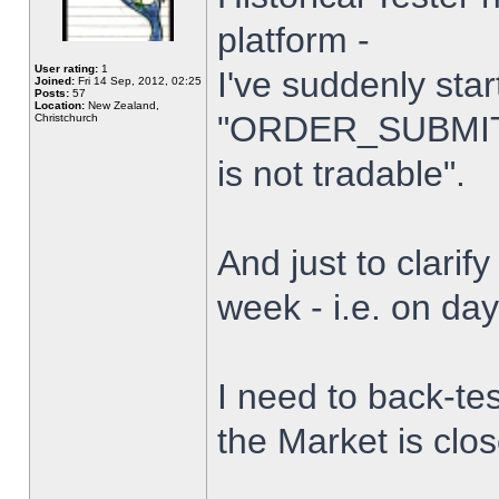
platform -
User rating:
1
I've suddenly star
Joined:
Fri 14 Sep, 2012, 02:25
Posts:
57
Location:
New Zealand,
"ORDER_SUBMIT_
Christchurch
is not tradable".
And just to clarify
week - i.e. on da
I need to back-tes
the Market is clo