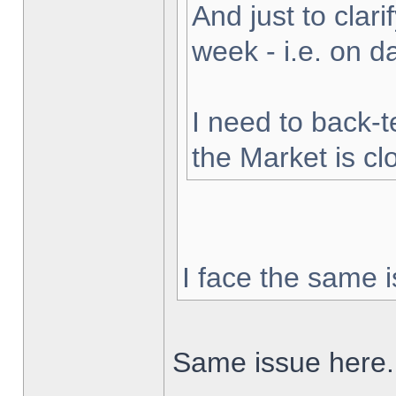
And just to clarif
week - i.e. on 
I need to back-t
the Market is cl
I face the same i
Same issue here.