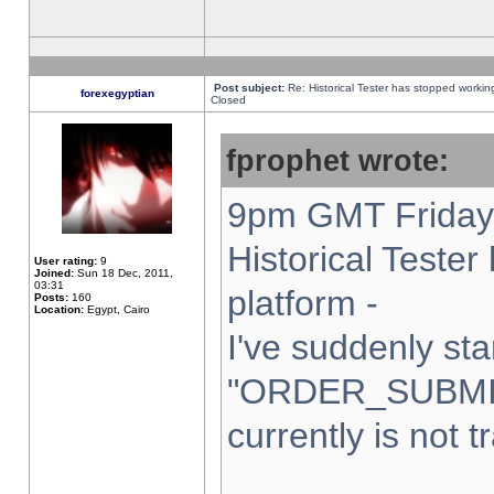
Post subject:
Re: Historical Tester has stopped worki
forexegyptian
Closed
fprophet wrote:
9pm GMT Friday 
Historical Teste
User rating:
9
Joined:
Sun 18 Dec, 2011,
03:31
platform -
Posts:
160
Location:
Egypt, Cairo
I've suddenly sta
"ORDER_SUBMI
currently is not t