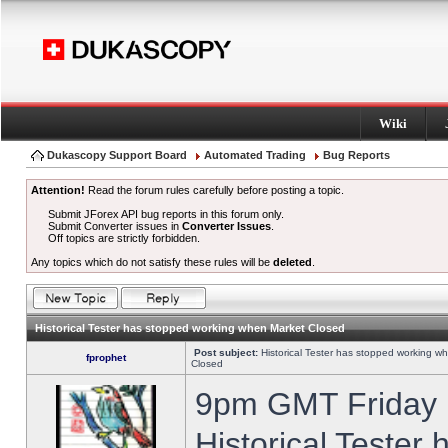
Wiki
Dukascopy Support Board
Automated Trading
Bug Reports
Attention!
Read the forum rules carefully before posting a topic.
Submit JForex API bug reports in this forum only.
Submit Converter issues in
Converter Issues
.
Off topics are strictly forbidden.
Any topics which do not satisfy these rules will be
deleted
.
Historical Tester has stopped working when Market Closed
Post subject:
Historical Tester has stopped working w
fprophet
Closed
9pm GMT Friday h
Historical Tester