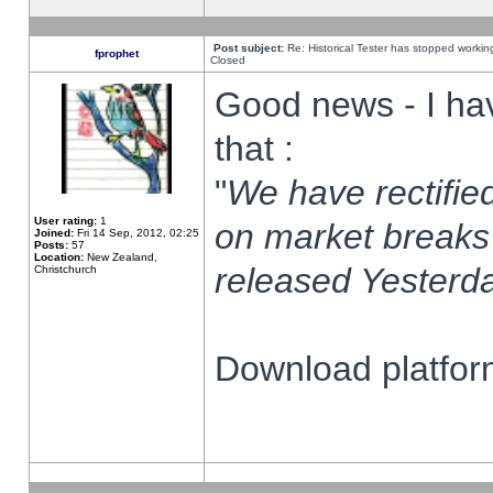
Post subject:
Re: Historical Tester has stopped worki
fprophet
Closed
Good news - I ha
that :
"
We have rectified
User rating:
1
on market breaks
Joined:
Fri 14 Sep, 2012, 02:25
Posts:
57
Location:
New Zealand,
released Yesterda
Christchurch
Download platform