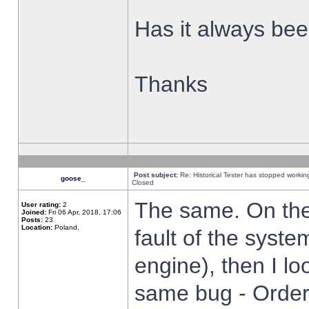
Has it always been
Thanks
Post subject:
Re: Historical Tester has stopped worki
goose_
Closed
The same. On the 
User rating:
2
Joined:
Fri 06 Apr, 2018, 17:06
Posts:
23
Location:
Poland,
fault of the syste
engine), then I lo
same bug - Order 