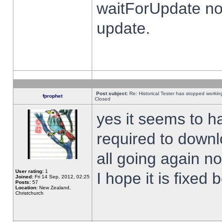
waitForUpdate no
update.
Post subject:
Re: Historical Tester has stopped worki
fprophet
Closed
yes it seems to h
required to downl
all going again n
User rating:
1
I hope it is fixed
Joined:
Fri 14 Sep, 2012, 02:25
Posts:
57
Location:
New Zealand,
Christchurch