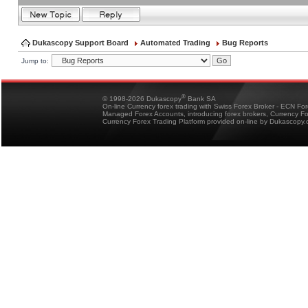
Dukascopy Support Board
Automated Trading
Bug Reports
Jump to:
®
© 1998-2026 Dukascopy
Bank SA
On-line Currency forex trading with Swiss Forex Broker - ECN Fo
Managed Forex Accounts, introducing forex brokers, Currency 
Currency Forex Trading Platform provided on-line by Dukascopy