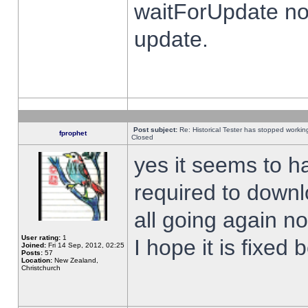
waitForUpdate no
update.
Post subject:
Re: Historical Tester has stopped worki
fprophet
Closed
yes it seems to h
required to downl
all going again n
User rating:
1
I hope it is fixed
Joined:
Fri 14 Sep, 2012, 02:25
Posts:
57
Location:
New Zealand,
Christchurch