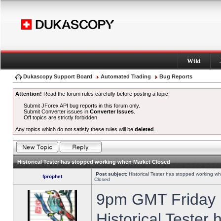
Wiki
Dukascopy Support Board
Automated Trading
Bug Reports
Attention!
Read the forum rules carefully before posting a topic.
Submit JForex API bug reports in this forum only.
Submit Converter issues in
Converter Issues
.
Off topics are strictly forbidden.
Any topics which do not satisfy these rules will be
deleted
.
Historical Tester has stopped working when Market Closed
Post subject:
Historical Tester has stopped working w
fprophet
Closed
9pm GMT Friday h
Historical Tester