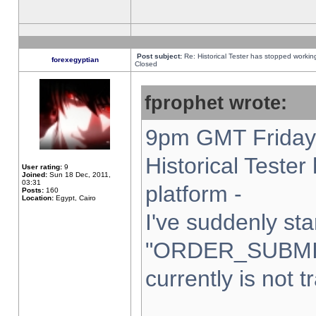
Post subject:
Re: Historical Tester has stopped worki
forexegyptian
Closed
fprophet wrote:
9pm GMT Friday 
Historical Teste
User rating:
9
Joined:
Sun 18 Dec, 2011,
03:31
platform -
Posts:
160
Location:
Egypt, Cairo
I've suddenly sta
"ORDER_SUBMI
currently is not t