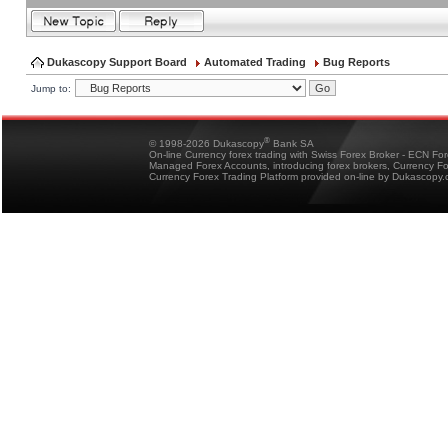
Dukascopy Support Board
Automated Trading
Bug Reports
Jump to:
®
© 1998-2026 Dukascopy
Bank SA
On-line Currency forex trading with Swiss Forex Broker - ECN Fo
Managed Forex Accounts, introducing forex brokers, Currency 
Currency Forex Trading Platform provided on-line by Dukascopy