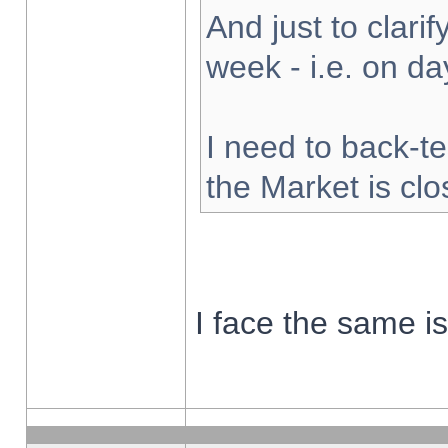
And just to clarify
week - i.e. on d
I need to back-te
the Market is cl
I face the same i