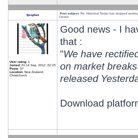
Post subject:
Re: Historical Tester has stopped worki
fprophet
Closed
Good news - I ha
that :
"
We have rectified
User rating:
1
on market breaks
Joined:
Fri 14 Sep, 2012, 02:25
Posts:
57
Location:
New Zealand,
released Yesterda
Christchurch
Download platform