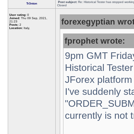
Post subject:
Re: Historical Tester has stopped worki
Tr3nton
Closed
User rating:
0
Joined:
Thu 09 Sep, 2021,
forexegyptian wrot
21:23
Posts:
2
Location:
Italy,
fprophet wrote:
9pm GMT Friday
Historical Teste
JForex platform 
I've suddenly st
"ORDER_SUBM
currently is not 