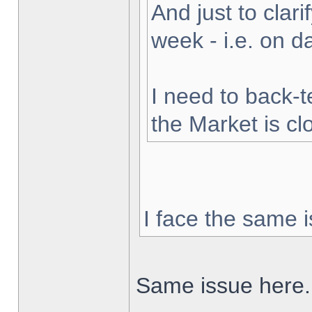
And just to clarif
week - i.e. on 
I need to back-t
the Market is cl
I face the same i
Same issue here.