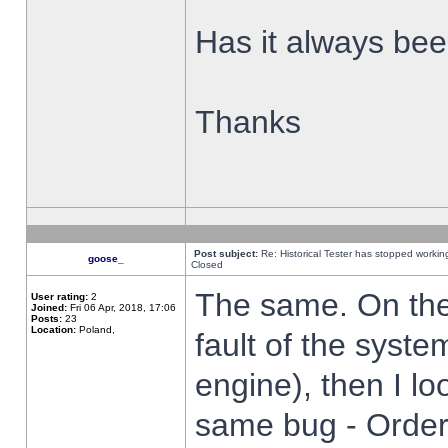
Has it always been
Thanks
Post subject:
Re: Historical Tester has stopped worki
goose_
Closed
The same. On the 
User rating:
2
Joined:
Fri 06 Apr, 2018, 17:06
Posts:
23
Location:
Poland,
fault of the syste
engine), then I lo
same bug - Order 