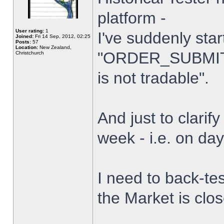
platform -
User rating:
1
I've suddenly star
Joined:
Fri 14 Sep, 2012, 02:25
Posts:
57
Location:
New Zealand,
"ORDER_SUBMIT_
Christchurch
is not tradable".
And just to clarify
week - i.e. on da
I need to back-tes
the Market is clo