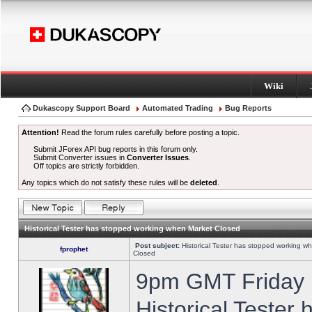
Wiki
Dukascopy Support Board
Automated Trading
Bug Reports
Attention!
Read the forum rules carefully before posting a topic.
Submit JForex API bug reports in this forum only.
Submit Converter issues in
Converter Issues
.
Off topics are strictly forbidden.
Any topics which do not satisfy these rules will be
deleted
.
Historical Tester has stopped working when Market Closed
Post subject:
Historical Tester has stopped working w
fprophet
Closed
9pm GMT Friday h
Historical Tester