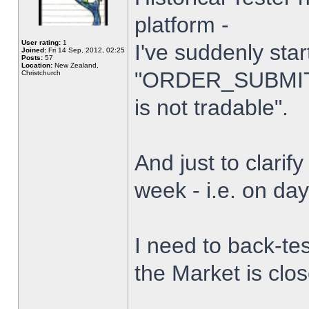
platform -
User rating:
1
I've suddenly star
Joined:
Fri 14 Sep, 2012, 02:25
Posts:
57
Location:
New Zealand,
"ORDER_SUBMIT_
Christchurch
is not tradable".
And just to clarify
week - i.e. on da
I need to back-tes
the Market is clo