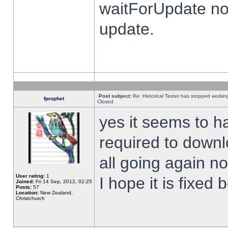
waitForUpdate no
update.
Post subject:
Re: Historical Tester has stopped worki
fprophet
Closed
yes it seems to h
required to downl
all going again n
User rating:
1
I hope it is fixed
Joined:
Fri 14 Sep, 2012, 02:25
Posts:
57
Location:
New Zealand,
Christchurch