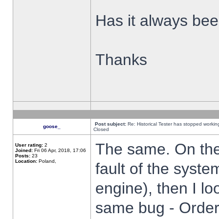
Has it always been
Thanks
Post subject:
Re: Historical Tester has stopped worki
goose_
Closed
The same. On the 
User rating:
2
Joined:
Fri 06 Apr, 2018, 17:06
Posts:
23
Location:
Poland,
fault of the syste
engine), then I lo
same bug - Order 