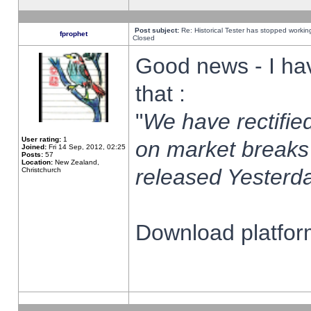
Post subject:
Re: Historical Tester has stopped worki
fprophet
Closed
Good news - I ha
that :
"
We have rectified
User rating:
1
on market breaks
Joined:
Fri 14 Sep, 2012, 02:25
Posts:
57
Location:
New Zealand,
released Yesterda
Christchurch
Download platform