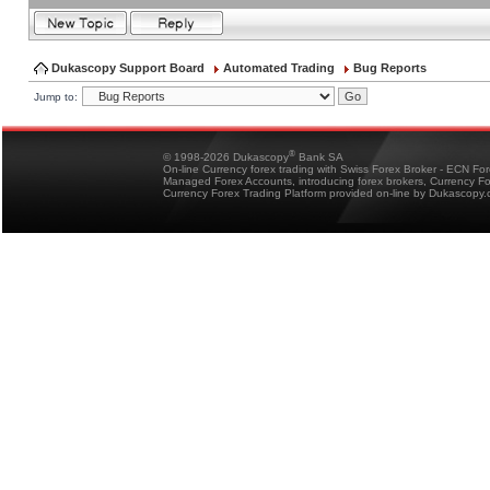
Dukascopy Support Board
Automated Trading
Bug Reports
Jump to:
®
© 1998-2026 Dukascopy
Bank SA
On-line Currency forex trading with Swiss Forex Broker - ECN Fo
Managed Forex Accounts, introducing forex brokers, Currency 
Currency Forex Trading Platform provided on-line by Dukascopy