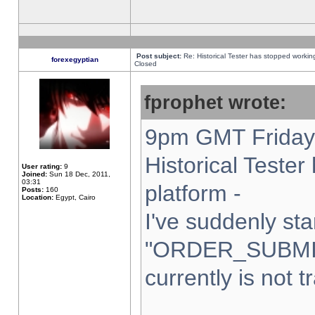
Post subject:
Re: Historical Tester has stopped worki
forexegyptian
Closed
fprophet wrote:
9pm GMT Friday 
Historical Teste
User rating:
9
Joined:
Sun 18 Dec, 2011,
03:31
platform -
Posts:
160
Location:
Egypt, Cairo
I've suddenly sta
"ORDER_SUBMI
currently is not t