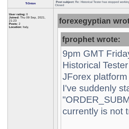
Post subject:
Re: Historical Tester has stopped worki
Tr3nton
Closed
User rating:
0
Joined:
Thu 09 Sep, 2021,
forexegyptian wrot
21:23
Posts:
2
Location:
Italy,
fprophet wrote:
9pm GMT Friday
Historical Teste
JForex platform 
I've suddenly st
"ORDER_SUBM
currently is not 