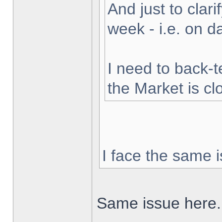
And just to clarif
week - i.e. on 
I need to back-t
the Market is cl
I face the same i
Same issue here.