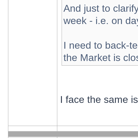
And just to clarify
week - i.e. on d
I need to back-te
the Market is cl
I face the same i