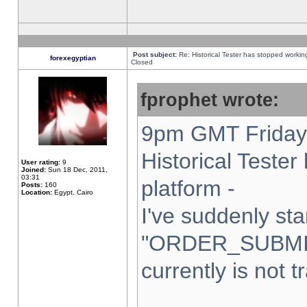
Post subject:
Re: Historical Tester has stopped worki
forexegyptian
Closed
fprophet wrote:
9pm GMT Friday 
Historical Teste
User rating:
9
Joined:
Sun 18 Dec, 2011,
03:31
platform -
Posts:
160
Location:
Egypt, Cairo
I've suddenly sta
"ORDER_SUBMI
currently is not t