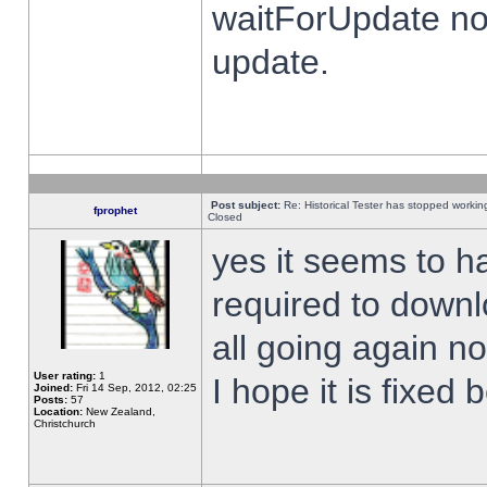
waitForUpdate no
update.
Post subject:
Re: Historical Tester has stopped worki
fprophet
Closed
yes it seems to h
required to downl
all going again n
User rating:
1
I hope it is fixed
Joined:
Fri 14 Sep, 2012, 02:25
Posts:
57
Location:
New Zealand,
Christchurch