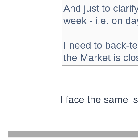
And just to clarify
week - i.e. on d
I need to back-te
the Market is cl
I face the same i