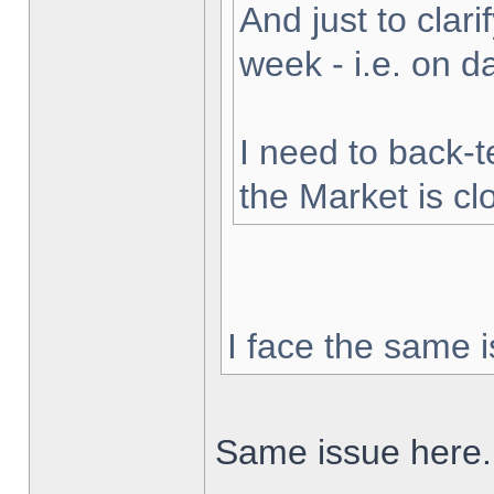
And just to clarif
week - i.e. on 
I need to back-t
the Market is cl
I face the same i
Same issue here.