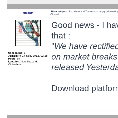
Post subject:
Re: Historical Tester has stopped worki
fprophet
Closed
Good news - I ha
that :
"
We have rectified
User rating:
1
on market breaks
Joined:
Fri 14 Sep, 2012, 02:25
Posts:
57
Location:
New Zealand,
released Yesterda
Christchurch
Download platform