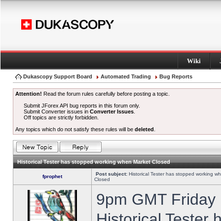
Wiki
Dukascopy Support Board
Automated Trading
Bug Reports
Attention!
Read the forum rules carefully before posting a topic.
Submit JForex API bug reports in this forum only.
Submit Converter issues in
Converter Issues
.
Off topics are strictly forbidden.
Any topics which do not satisfy these rules will be
deleted
.
Historical Tester has stopped working when Market Closed
Post subject:
Historical Tester has stopped working w
fprophet
Closed
9pm GMT Friday h
Historical Tester