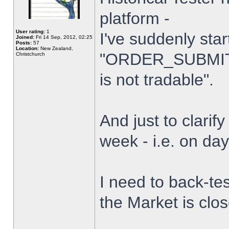
platform -
User rating:
1
I've suddenly star
Joined:
Fri 14 Sep, 2012, 02:25
Posts:
57
Location:
New Zealand,
"ORDER_SUBMIT_
Christchurch
is not tradable".
And just to clarify
week - i.e. on da
I need to back-tes
the Market is clo