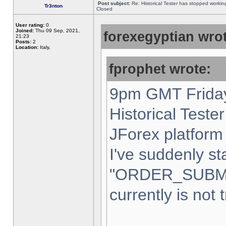
Post subject:
Re: Historical Tester has stopped worki
Tr3nton
Closed
User rating:
0
Joined:
Thu 09 Sep, 2021,
forexegyptian wrot
21:23
Posts:
2
Location:
Italy,
fprophet wrote:
9pm GMT Friday
Historical Teste
JForex platform 
I've suddenly st
"ORDER_SUBM
currently is not 