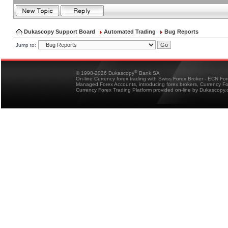
Dukascopy Support Board
Automated Trading
Bug Reports
Jump to:
®
© 1998-2026 Dukascopy
Bank SA
On-line Currency forex trading with Swiss Forex Broker - ECN Fo
Managed Forex Accounts, introducing forex brokers, Currency 
Currency Forex Trading Platform provided on-line by Dukascopy