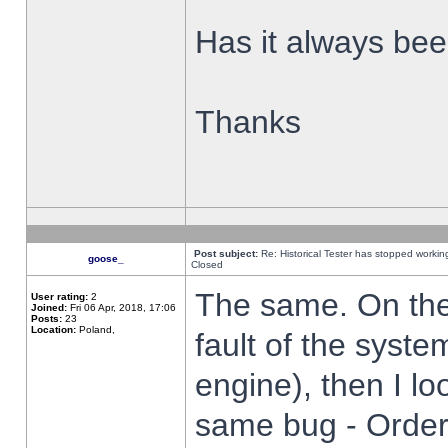
Has it always been
Thanks
Post subject:
Re: Historical Tester has stopped worki
goose_
Closed
The same. On the 
User rating:
2
Joined:
Fri 06 Apr, 2018, 17:06
Posts:
23
Location:
Poland,
fault of the syste
engine), then I lo
same bug - Order 